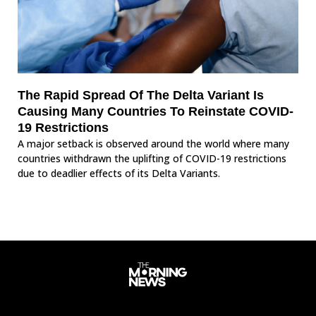
The Rapid Spread Of The Delta Variant Is
Causing Many Countries To Reinstate COVID-
19 Restrictions
A major setback is observed around the world where many
countries withdrawn the uplifting of COVID-19 restrictions
due to deadlier effects of its Delta Variants.