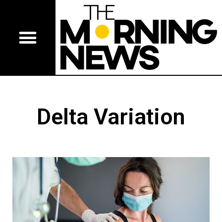
Delta Variation