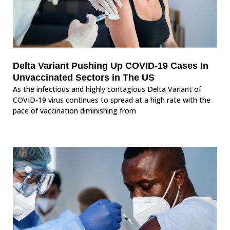
Delta Variant Pushing Up COVID-19 Cases In
Unvaccinated Sectors in The US
As the infectious and highly contagious Delta Variant of
COVID-19 virus continues to spread at a high rate with the
pace of vaccination diminishing from