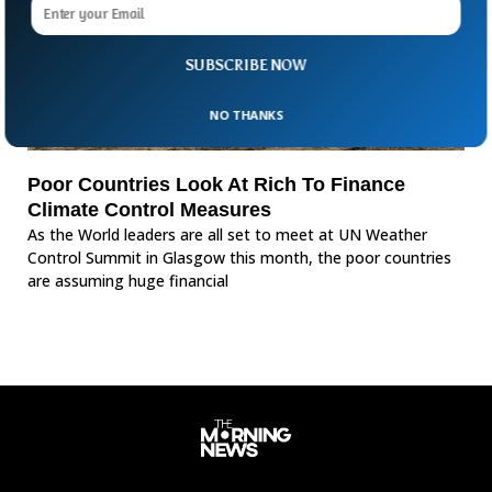
SUBSCRIBE NOW
NO THANKS
Poor Countries Look At Rich To Finance
Climate Control Measures
As the World leaders are all set to meet at UN Weather
Control Summit in Glasgow this month, the poor countries
are assuming huge financial