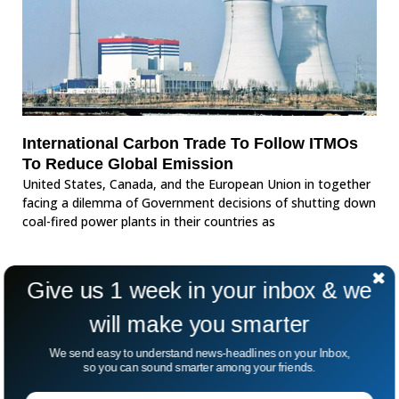
International Carbon Trade To Follow ITMOs
To Reduce Global Emission
United States, Canada, and the European Union in together
facing a dilemma of Government decisions of shutting down
coal-fired power plants in their countries as
Give us 1 week in your inbox & we
will make you smarter
We send easy to understand news-headlines on your Inbox,
so you can sound smarter among your friends.