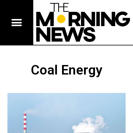
Coal Energy