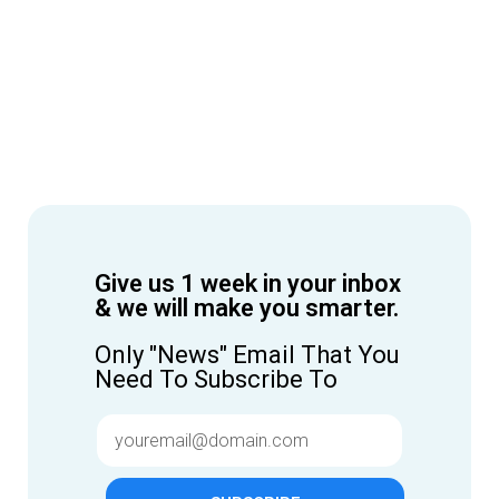
Give us 1 week in your inbox
& we will make you smarter.
Only "News" Email That You
Need To Subscribe To