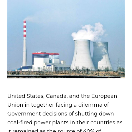
United States, Canada, and the European
Union in together facing a dilemma of
Government decisions of shutting down
coal-fired power plants in their countries as
it remained as the source of 40% of