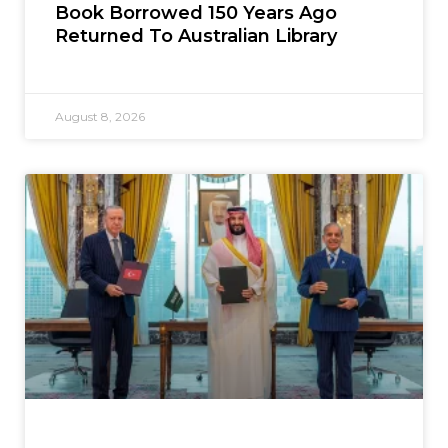
Book Borrowed 150 Years Ago
Returned To Australian Library
August 8, 2026