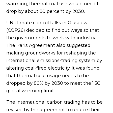
warming, thermal coal use would need to
drop by about 80 percent by 2030.
UN climate control talks in Glasgow
(COP26) decided to find out ways so that
the governments to work with industry.
The Paris Agreement also suggested
making groundworks for reshaping the
international emissions-trading system by
altering coal-fired electricity. It was found
that thermal coal usage needs to be
dropped by 80% by 2030 to meet the 1.5C
global warming limit.
The international carbon trading has to be
revised by the agreement to reduce their