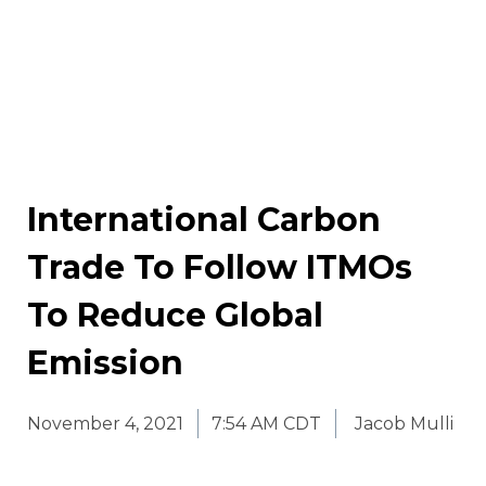
International Carbon
Trade To Follow ITMOs
To Reduce Global
Emission
November 4, 2021
7:54 AM CDT
Jacob Mulli