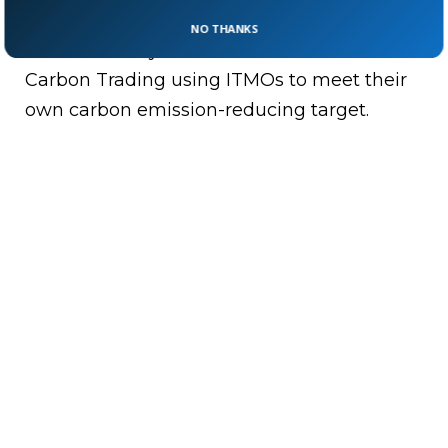
Bottom Line:
Paris agreement article 6
NO THANKS
shows the way to revise International
Carbon Trading using ITMOs to meet their
own carbon emission-reducing target.