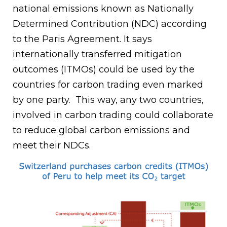
national emissions known as Nationally
Determined Contribution (NDC) according
to the Paris Agreement. It says
internationally transferred mitigation
outcomes (ITMOs) could be used by the
countries for carbon trading even marked
by one party. This way, any two countries,
involved in carbon trading could collaborate
to reduce global carbon emissions and
meet their NDCs.