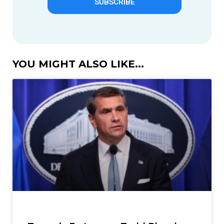
SUBSCRIBE
YOU MIGHT ALSO LIKE...