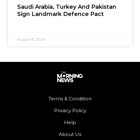
Saudi Arabia, Turkey And Pakistan
Sign Landmark Defence Pact
August 8, 2026
Terms & Condition
Privacy Policy
Help
About Us