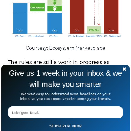
Courtesy: Ecosystem Marketplace
The rules are still a work in progress as
expected to be completed soon. The latest
Give us 1 week in your inbox & we
Intergovernmental Panel on Climate
will make you smarter
Change (IPCC) report shows an urgent
We send easy to understand news-headlines on your
global climate action with ITMOs to provide
Inbox, so you can sound smarter among your friends.
a promising opportunity that allows
countries to collaborate to achieve their
climate targets.
SUBSCRIBE NOW