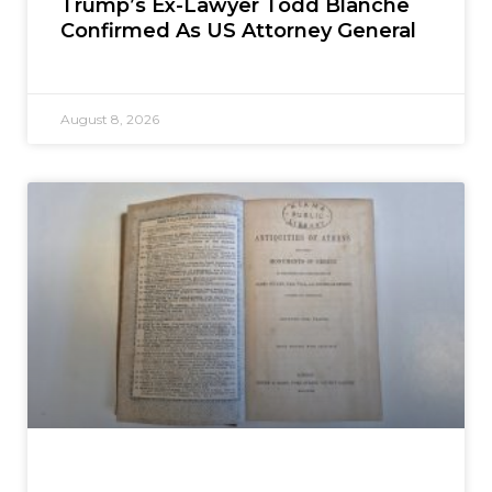
Trump’s Ex-Lawyer Todd Blanche
Confirmed As US Attorney General
August 8, 2026