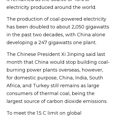
electricity produced around the world.
The production of coal-powered electricity
has been doubled to about 2,050 gigawatts
in the past two decades, with China alone
developing a 247 gigawatts one plant.
The Chinese President Xi Jinping said last
month that China would stop building coal-
burning power plants overseas, however,
for domestic purpose, China, India, South
Africa, and Turkey still remains as large
consumers of thermal coal, being the
largest source of carbon dioxide emissions.
To meet the 1.5 C limit on global