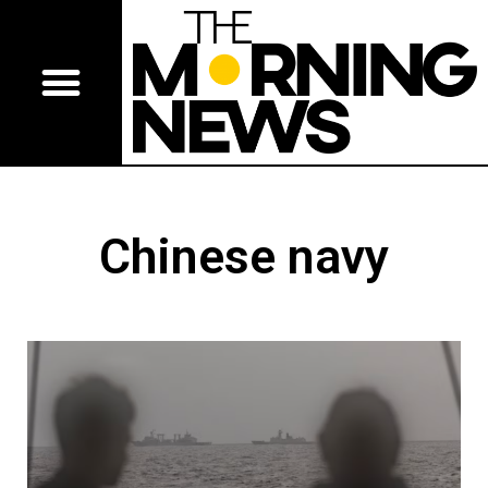
Chinese navy