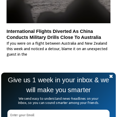
International Flights Diverted As China
Conducts Military Drills Close To Australia
If you were on a flight between Australia and New Zealand
this week and noticed a detour, blame it on an unexpected
guest in the
Give us 1 week in your inbox & we
will make you smarter
We send easy to understand news-headlines on your
Inbox, so you can sound smarter among your friends.