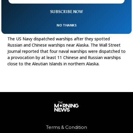
SUBSCRIBE NOW
US Responds To Chinese, Russian Warships
NO THANKS
Near Alaska
The US Navy dispatched warships after they spotted
Russian and Chinese warships near Alaska. The Wall Street
Journal reported that four naval warships were dispatched to
a provocation by at least 11 Chinese and Russian warships
close to the Aleutian Islands in northern Alaska.
Terms & Condition