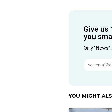
Give us 
you smar
Only "News" 
YOU MIGHT ALSO