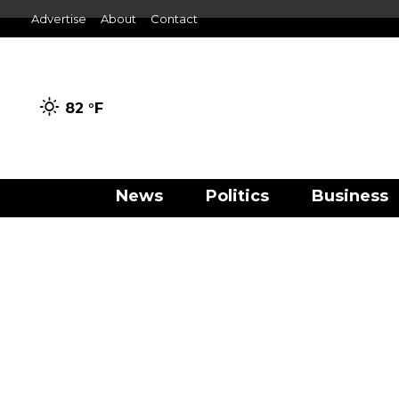
Advertise
About
Contact
82 °
F
News
Politics
Business