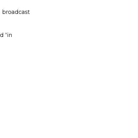
 a broadcast
d “in