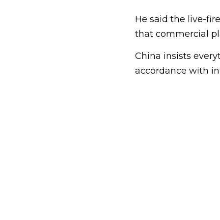
He said the live-fi
that commercial pl
China insists everyt
accordance with int