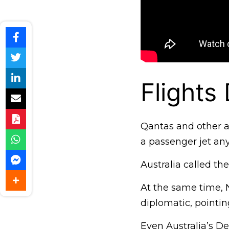
Flights 
Qantas and other ai
a passenger jet any
Australia called th
At the same time, N
diplomatic, pointi
Even Australia’s De