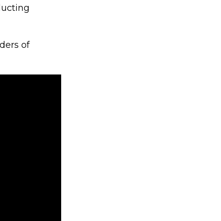
ducting
ders of