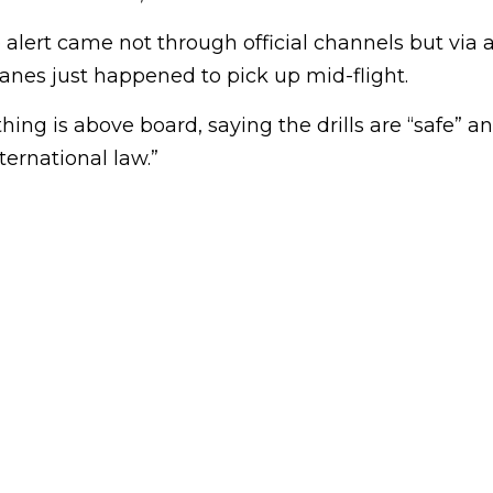
re alert came not through official channels but via
anes just happened to pick up mid-flight.
hing is above board, saying the drills are “safe” an
ernational law.”