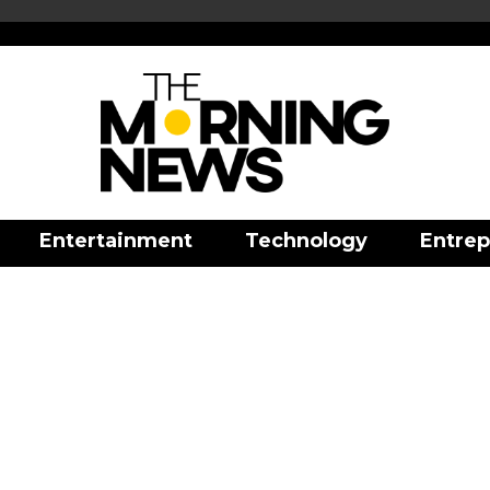
Entertainment
Technology
Entrep