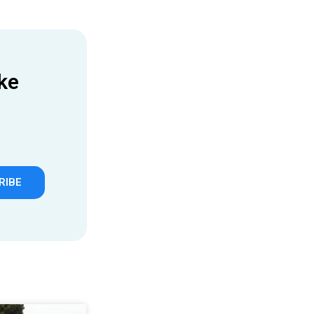
ke
RIBE