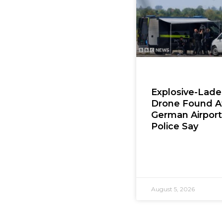
Explosive-Lad
Drone Found A
German Airport
Police Say
August 5, 2026