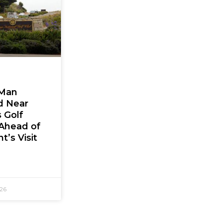
Man
d Near
 Golf
Ahead of
t’s Visit
026