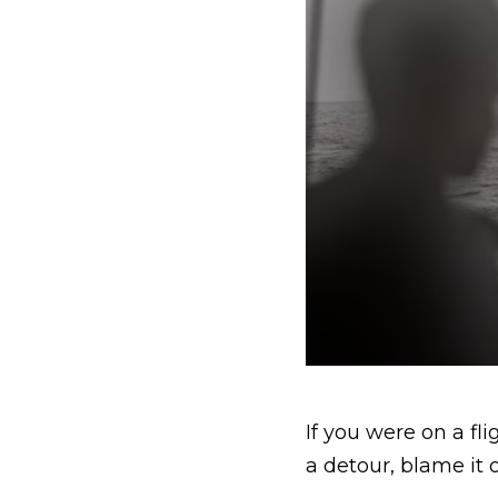
If you were on a f
a detour, blame it