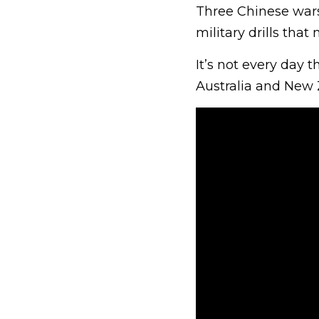
Three Chinese war
military drills that 
It’s not every day t
Australia and New 