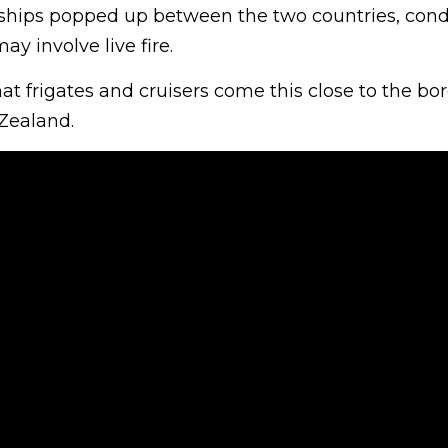
ships popped up between the two countries, con
may involve live fire.
hat frigates and cruisers come this close to the bor
Zealand.