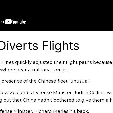
Diverts Flights
rlines quickly adjusted their flight paths becaus
where near a military exercise.
e presence of the Chinese fleet “unusual.”
ew Zealand’s Defense Minister, Judith Collins, was 
ng out that China hadn’t bothered to give them a 
fense Minister, Richard Marles hit back.