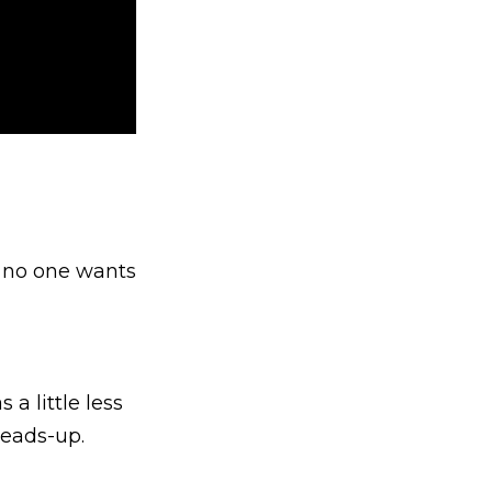
e no one wants
a little less
heads-up.