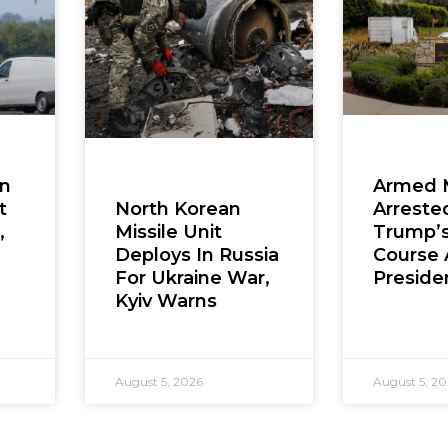
en
Armed 
t
Arreste
North Korean
,
Trump’s
Missile Unit
Course 
Deploys In Russia
Presiden
For Ukraine War,
Kyiv Warns
August 5, 2026
August 5, 2