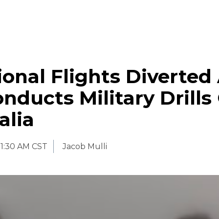
ional Flights Diverted
nducts Military Drills
alia
11:30 AM CST
Jacob Mulli