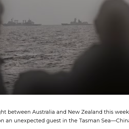
light between Australia and New Zealand this wee
 on an unexpected guest in the Tasman Sea—China