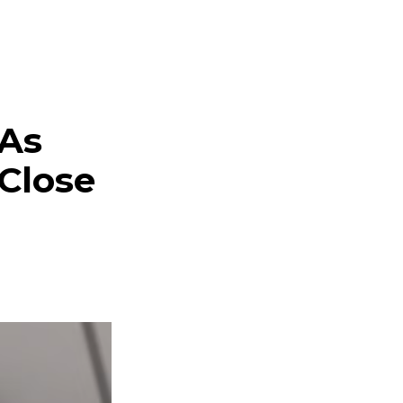
 As
 Close