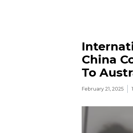
Internat
China Co
To Austr
February 21, 2025