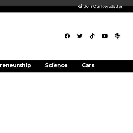
Join Our Newsletter
reneurship
Science
Cars