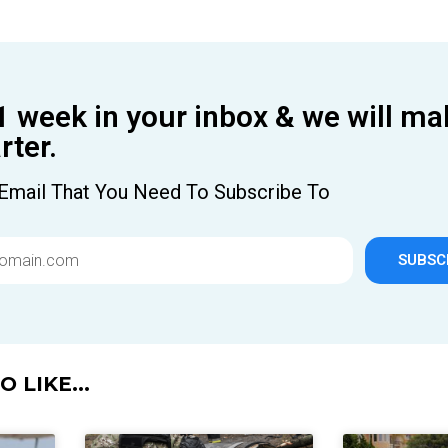
1 week in your inbox & we will ma
ter.
Email That You Need To Subscribe To
SUBSC
 LIKE...