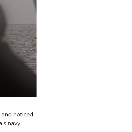
k and noticed
’s navy.