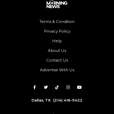
Terms & Condition
Privacy Policy
Help
About Us
Contact Us
Advertise With Us
Dallas, TX
(214) 416-9422