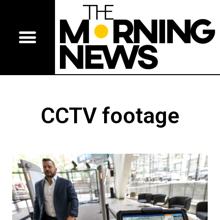
CCTV footage