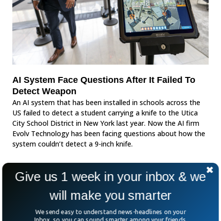
AI System Face Questions After It Failed To
Detect Weapon
An AI system that has been installed in schools across the
US failed to detect a student carrying a knife to the Utica
City School District in New York last year. Now the AI firm
Evolv Technology has been facing questions about how the
system couldn’t detect a 9-inch knife.
Give us 1 week in your inbox & we
will make you smarter
We send easy to understand news-headlines on your
Inbox, so you can sound smarter among your friends.