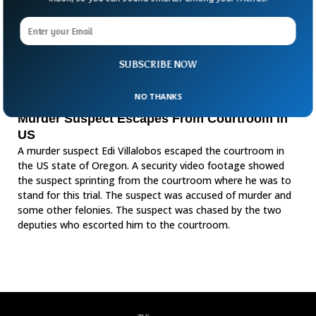
SUBSCRIBE NOW
NO THANKS
Murder Suspect Escapes From Courtroom in
US
A murder suspect Edi Villalobos escaped the courtroom in
the US state of Oregon. A security video footage showed
the suspect sprinting from the courtroom where he was to
stand for this trial. The suspect was accused of murder and
some other felonies. The suspect was chased by the two
deputies who escorted him to the courtroom.