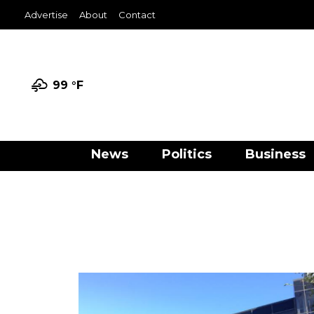
Advertise
About
Contact
99 °
F
News
Politics
Business