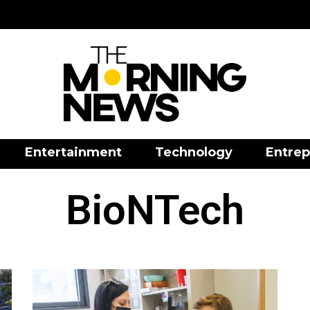
Entertainment
Technology
Entrep
BioNTech