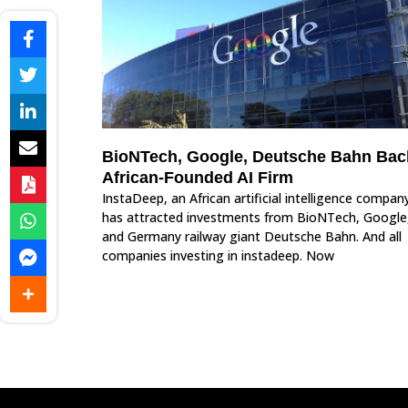
BioNTech, Google, Deutsche Bahn Bac
African-Founded AI Firm
InstaDeep, an African artificial intelligence compan
has attracted investments from BioNTech, Google
and Germany railway giant Deutsche Bahn. And all
companies investing in instadeep. Now