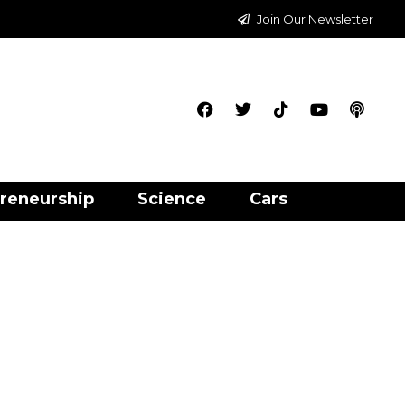
Join Our Newsletter
reneurship
Science
Cars