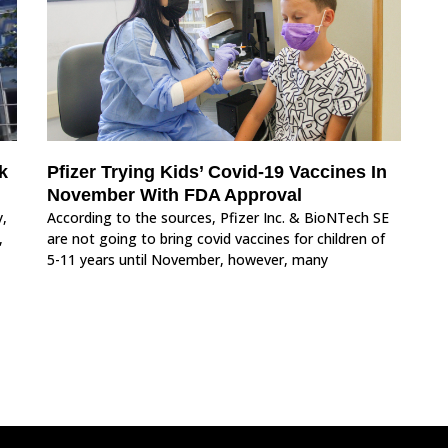
k
Pfizer Trying Kids’ Covid-19 Vaccines In
November With FDA Approval
y,
According to the sources, Pfizer Inc. & BioNTech SE
,
are not going to bring covid vaccines for children of
5-11 years until November, however, many