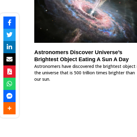
Astronomers Discover Universe’s
Brightest Object Eating A Sun A Day
Astronomers have discovered the brightest object 
the universe that is 500 trillion times brighter than
our sun.