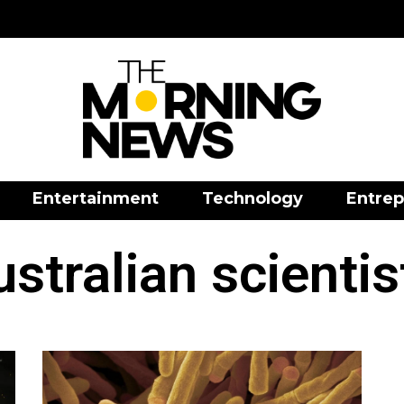
Entertainment
Technology
Entrep
ustralian scientis