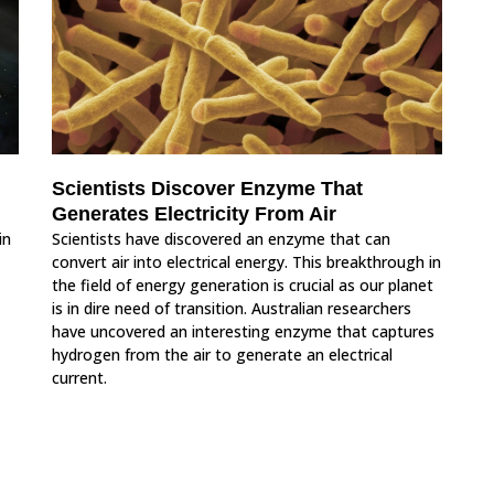
Scientists Discover Enzyme That
Generates Electricity From Air
in
Scientists have discovered an enzyme that can
convert air into electrical energy. This breakthrough in
the field of energy generation is crucial as our planet
is in dire need of transition. Australian researchers
have uncovered an interesting enzyme that captures
hydrogen from the air to generate an electrical
current.