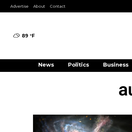
Advertise
About
Contact
89 °
F
News
Politics
Business
a