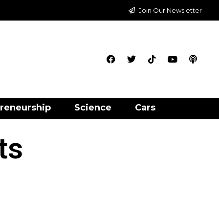
Join Our Newsletter
reneurship
Science
Cars
ts