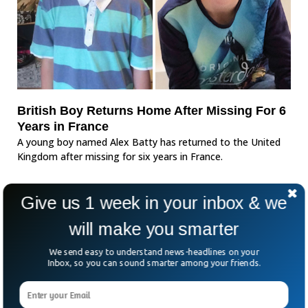
British Boy Returns Home After Missing For 6
Years in France
A young boy named Alex Batty has returned to the United
Kingdom after missing for six years in France.
Give us 1 week in your inbox & we
will make you smarter
We send easy to understand news-headlines on your
Inbox, so you can sound smarter among your friends.