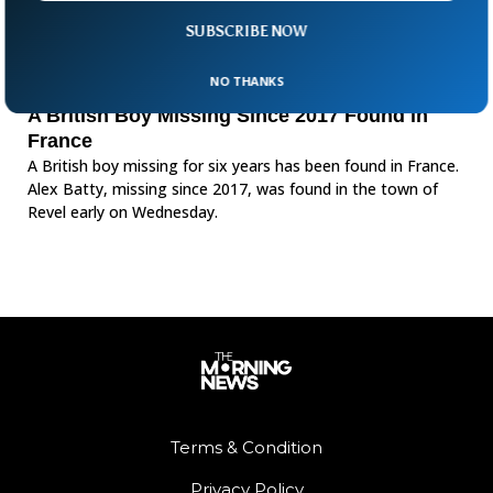
SUBSCRIBE NOW
NO THANKS
A British Boy Missing Since 2017 Found in
France
A British boy missing for six years has been found in France.
Alex Batty, missing since 2017, was found in the town of
Revel early on Wednesday.
Terms & Condition
Privacy Policy