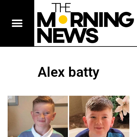
Alex batty