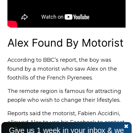
Alex Found By Motorist
According to BBC’s report, the boy was
found by a motorist who saw Alex on the
foothills of the French Pyrenees.
The remote region is famous for attracting
people who wish to change their lifestyles.
Reports said the motorist, Fabien Accidini,
allowed Alex to use his Facebook to contact
Give us 1 week in your inbox & we
his grandmother back home.