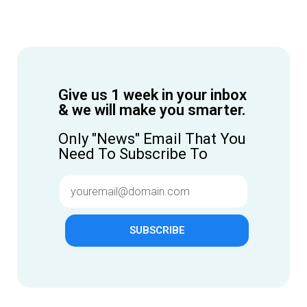
Give us 1 week in your inbox
& we will make you smarter.
Only "News" Email That You
Need To Subscribe To
SUBSCRIBE