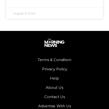
August 6, 2026
Terms & Condition
Privacy Policy
Help
About Us
Contact Us
Advertise With Us