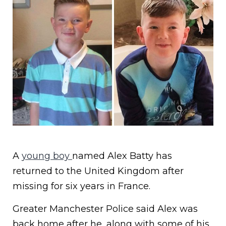
A
young boy
named Alex Batty has
returned to the United Kingdom after
missing for six years in France.
Greater Manchester Police said Alex was
back home after he, along with some of his