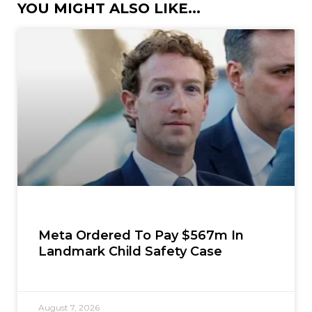
YOU MIGHT ALSO LIKE...
Meta Ordered To Pay $567m In
Landmark Child Safety Case
August 7, 2026