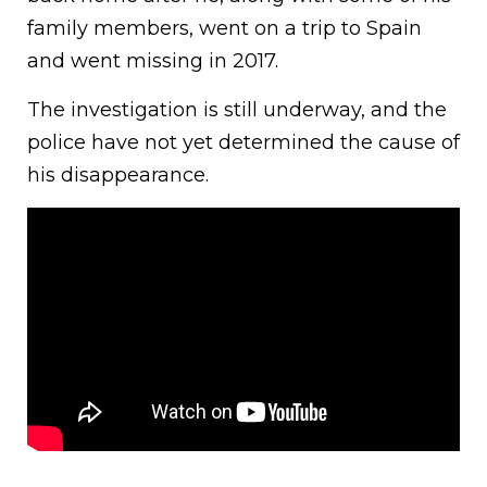
family members, went on a trip to Spain
and went missing in 2017.
The investigation is still underway, and the
police have not yet determined the cause of
his disappearance.