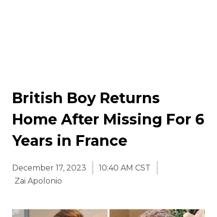
British Boy Returns
Home After Missing For 6
Years in France
December 17, 2023
10:40 AM CST
Zai Apolonio