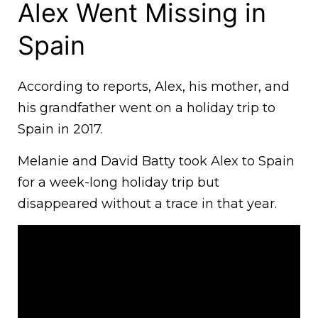
Alex Went Missing in
Spain
According to reports, Alex, his mother, and
his grandfather went on a holiday trip to
Spain in 2017.
Melanie and David Batty took Alex to Spain
for a week-long holiday trip but
disappeared without a trace in that year.