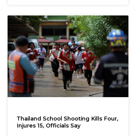
Thailand School Shooting Kills Four,
Injures 15, Officials Say