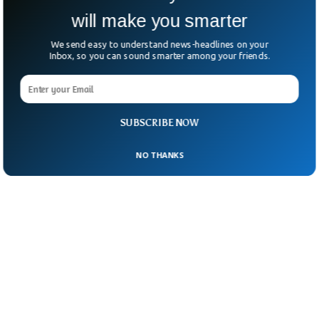
will make you smarter
We send easy to understand news-headlines on your
Inbox, so you can sound smarter among your friends.
SUBSCRIBE NOW
NO THANKS