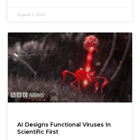
August 7, 2026
AI Designs Functional Viruses In
Scientific First