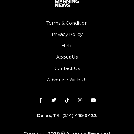
Terms & Condition
Privacy Policy
Help
About Us
Contact Us
Advertise With Us
Dallas, TX
(214) 416-9422
Copyright 2026 © All rights Reserved.