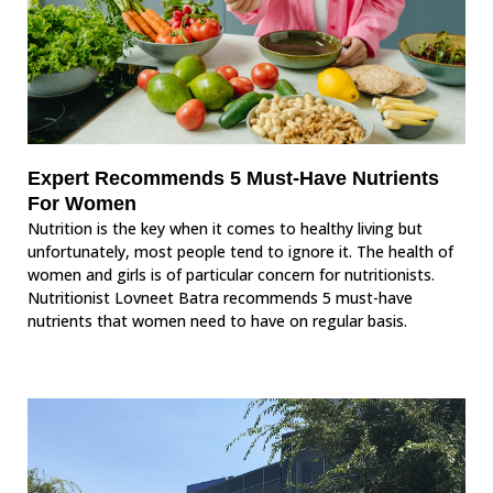
Expert Recommends 5 Must-Have Nutrients
For Women
Nutrition is the key when it comes to healthy living but
unfortunately, most people tend to ignore it. The health of
women and girls is of particular concern for nutritionists.
Nutritionist Lovneet Batra recommends 5 must-have
nutrients that women need to have on regular basis.