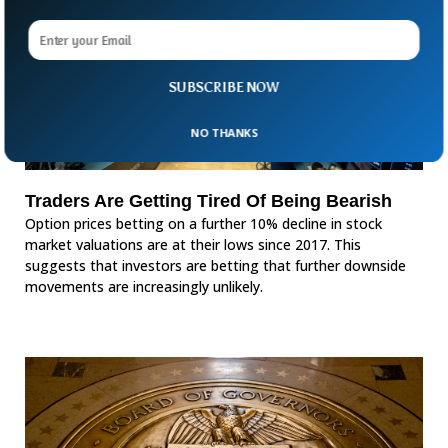
SUBSCRIBE NOW
NO THANKS
Traders Are Getting Tired Of Being Bearish
Option prices betting on a further 10% decline in stock
market valuations are at their lows since 2017. This
suggests that investors are betting that further downside
movements are increasingly unlikely.