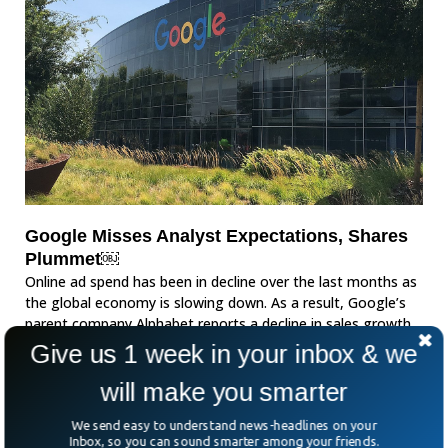
Google Misses Analyst Expectations, Shares
Plummet￼
Online ad spend has been in decline over the last months as
the global economy is slowing down. As a result, Google’s
parent company Alphabet reports a decline in sales growth.
Give us 1 week in your inbox & we
will make you smarter
We send easy to understand news-headlines on your
Inbox, so you can sound smarter among your friends.