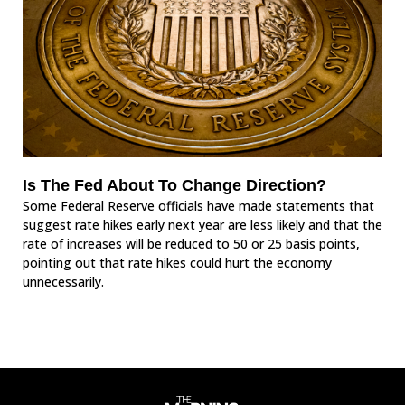
Is The Fed About To Change Direction?
Some Federal Reserve officials have made statements that
suggest rate hikes early next year are less likely and that the
rate of increases will be reduced to 50 or 25 basis points,
pointing out that rate hikes could hurt the economy
unnecessarily.