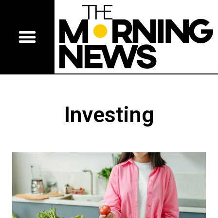
Investing