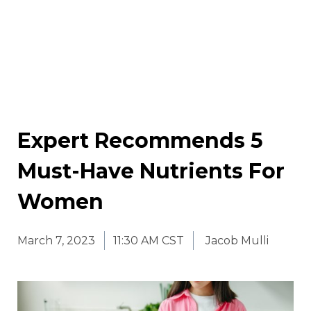
Expert Recommends 5
Must-Have Nutrients For
Women
March 7, 2023
11:30 AM CST
Jacob Mulli