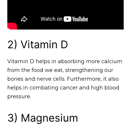
2) Vitamin D
Vitamin D helps in absorbing more calcium
from the food we eat, strengthening our
bones and nerve cells. Furthermore, it also
helps in combating cancer and high blood
pressure.
3) Magnesium