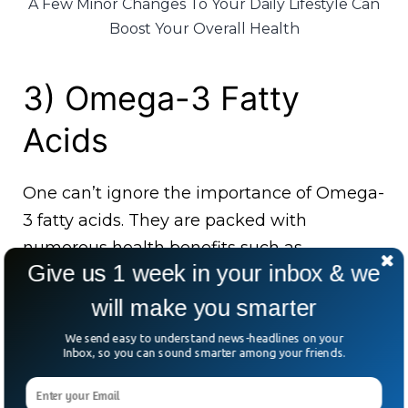
A Few Minor Changes To Your Daily Lifestyle Can
Boost Your Overall Health
3) Omega-3 Fatty
Acids
One can’t ignore the importance of Omega-
3 fatty acids. They are packed with
numerous health benefits such as
Give us 1 week in your inbox & we
improving heart health and brain health.
Olive oil and avocados have an abundant
will make you smarter
amount of omega-3 fatty acids.
We send easy to understand news-headlines on your
Inbox, so you can sound smarter among your friends.
5) Folate