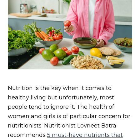
Nutrition is the key when it comes to
healthy living but unfortunately, most
people tend to ignore it. The health of
women and girls is of particular concern for
nutritionists. Nutritionist Lovneet Batra
recommends
5 must-have nutrients that