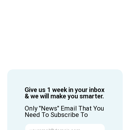
Give us 1 week in your inbox
& we will make you smarter.
Only "News" Email That You
Need To Subscribe To