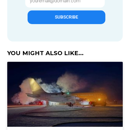
SUBSCRIBE
YOU MIGHT ALSO LIKE...