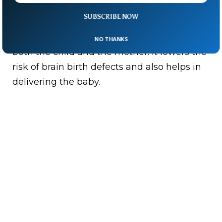
SUBSCRIBE NOW
Last but not least on the list is Folate. Folate
is crucial for maintaining a healthy heart for
NO THANKS
both the child and the mother. It lowers the
risk of brain birth defects and also helps in
delivering the baby.