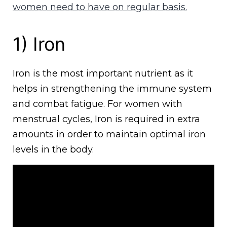
women need to have on regular basis.
1) Iron
Iron is the most important nutrient as it
helps in strengthening the immune system
and combat fatigue. For women with
menstrual cycles, Iron is required in extra
amounts in order to maintain optimal iron
levels in the body.