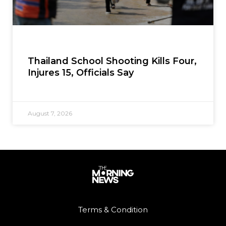
Thailand School Shooting Kills Four,
Injures 15, Officials Say
August 7, 2026
Terms & Condition