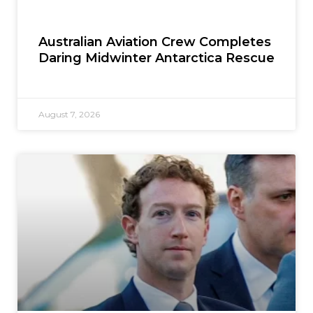
Australian Aviation Crew Completes
Daring Midwinter Antarctica Rescue
August 7, 2026