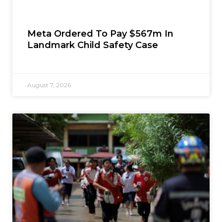
Meta Ordered To Pay $567m In
Landmark Child Safety Case
August 7, 2026