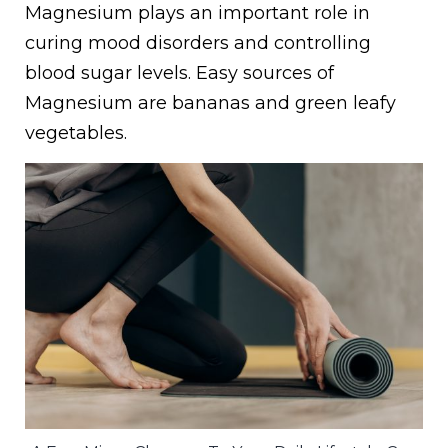
Magnesium plays an important role in
curing mood disorders and controlling
blood sugar levels. Easy sources of
Magnesium are bananas and green leafy
vegetables.