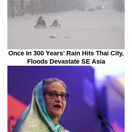
Once In 300 Years’ Rain Hits Thai City,
Floods Devastate SE Asia