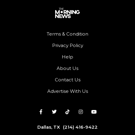
Terms & Condition
Privacy Policy
Help
About Us
Contact Us
Advertise With Us
Dallas, TX
(214) 416-9422