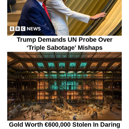
Trump Demands UN Probe Over
‘Triple Sabotage’ Mishaps
Gold Worth €600,000 Stolen In Daring