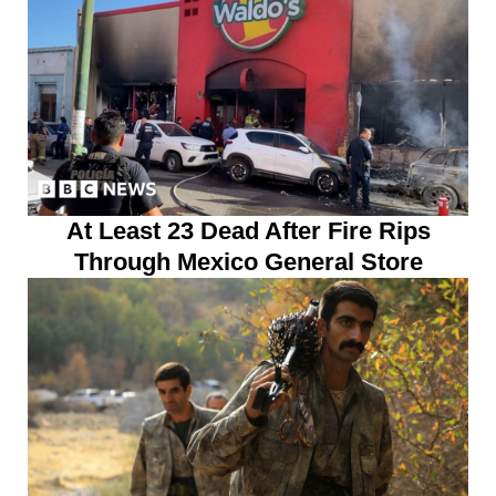
At Least 23 Dead After Fire Rips
Through Mexico General Store