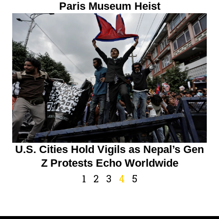
Paris Museum Heist
U.S. Cities Hold Vigils as Nepal’s Gen
Z Protests Echo Worldwide
1
2
3
4
5