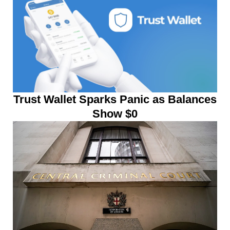
Trust Wallet Sparks Panic as Balances
Show $0