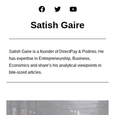
Satish Gaire
Satish Gaire is a founder of DirectPay & Podmio. He
has expertise in Entrepreneurship, Business,
Economics and share’s his analytical viewpoints in
bite-sized articles.