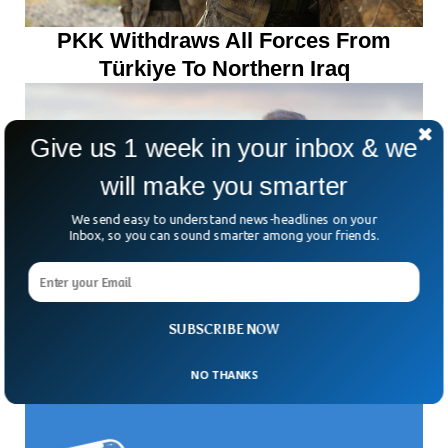
PKK Withdraws All Forces From
Türkiye To Northern Iraq
Give us 1 week in your inbox & we
will make you smarter
We send easy to understand news-headlines on your
Inbox, so you can sound smarter among your friends.
SUBSCRIBE NOW
Trump Halts US Aid To Colombia,
NO THANKS
Calls Its Leader A ‘Drug Leader’