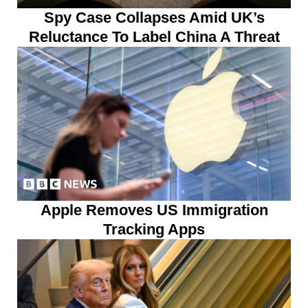
Spy Case Collapses Amid UK’s
Reluctance To Label China A Threat
Apple Removes US Immigration
Tracking Apps