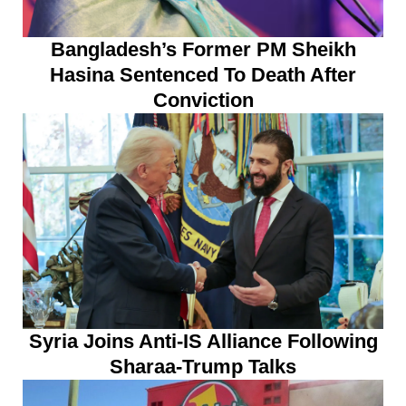
Bangladesh’s Former PM Sheikh
Hasina Sentenced To Death After
Conviction
Syria Joins Anti-IS Alliance Following
Sharaa-Trump Talks