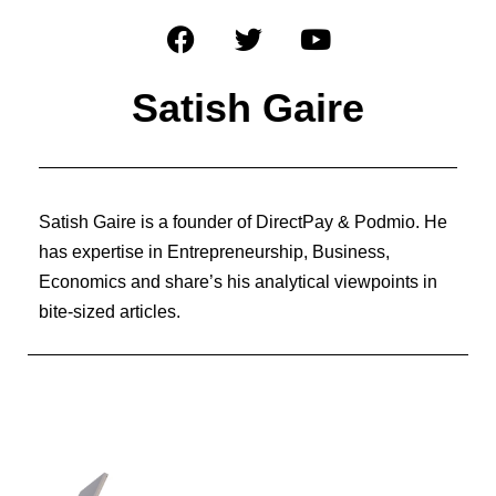
Satish Gaire
Satish Gaire is a founder of DirectPay & Podmio. He
has expertise in Entrepreneurship, Business,
Economics and share’s his analytical viewpoints in
bite-sized articles.