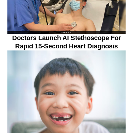
Doctors Launch AI Stethoscope For
Rapid 15-Second Heart Diagnosis