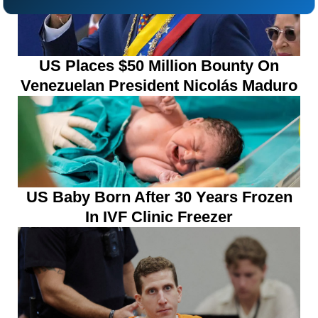
US Places $50 Million Bounty On
Venezuelan President Nicolás Maduro
US Baby Born After 30 Years Frozen
In IVF Clinic Freezer