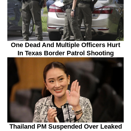
One Dead And Multiple Officers Hurt
In Texas Border Patrol Shooting
Thailand PM Suspended Over Leaked