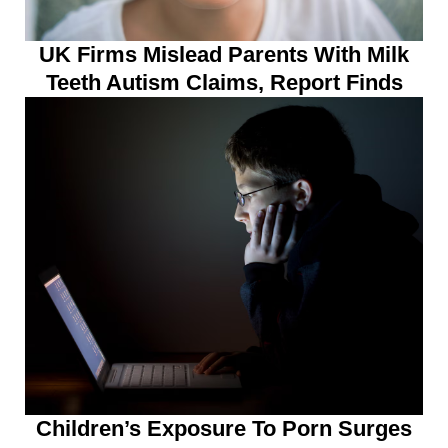
UK Firms Mislead Parents With Milk
Teeth Autism Claims, Report Finds
Children’s Exposure To Porn Surges