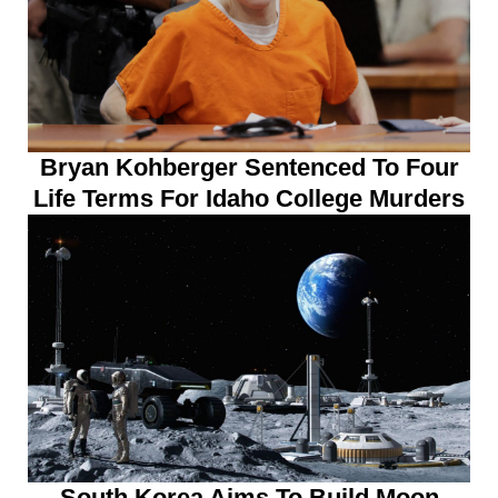
Bryan Kohberger Sentenced To Four
Life Terms For Idaho College Murders
South Korea Aims To Build Moon