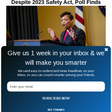
Despite 2023 Safety Act, Poll Finds
Give us 1 week in your inbox & we
will make you smarter
New Orleans Mayor And Bodyguard
We send easy to understand news-headlines on your
Lover Charged In Fraud Scandal
Inbox, so you can sound smarter among your friends.
SUBSCRIBE NOW
NO THANKS