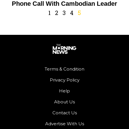
Phone Call With Cambodian Leader
1
2
3
4
5
Terms & Condition
Privacy Policy
Help
About Us
Contact Us
Advertise With Us