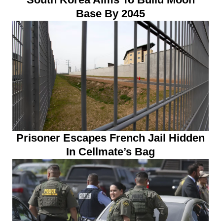
Base By 2045
Prisoner Escapes French Jail Hidden
In Cellmate’s Bag