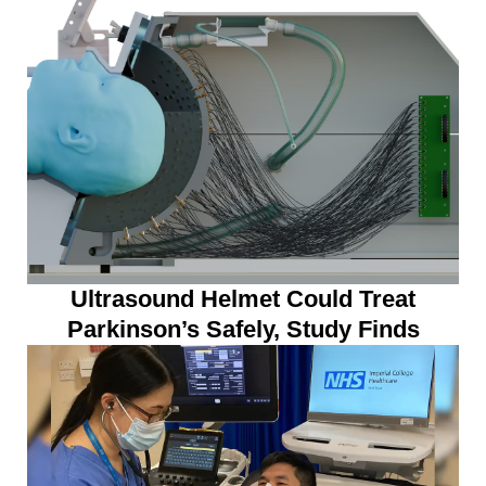
Ultrasound Helmet Could Treat
Parkinson’s Safely, Study Finds