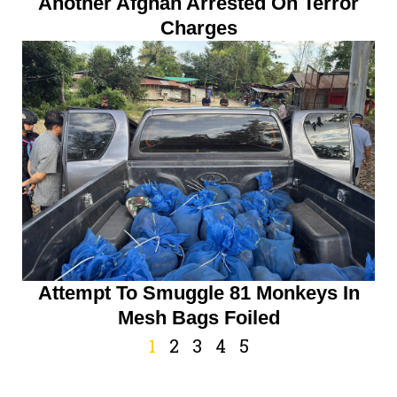
Another Afghan Arrested On Terror
Charges
Attempt To Smuggle 81 Monkeys In
Mesh Bags Foiled
1
2
3
4
5