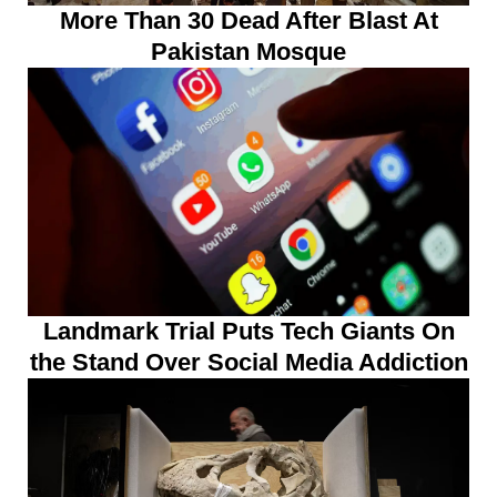
More Than 30 Dead After Blast At
Pakistan Mosque
Landmark Trial Puts Tech Giants On
the Stand Over Social Media Addiction