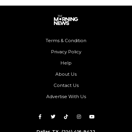
Terms & Condition
Privacy Policy
Help
About Us
Contact Us
Advertise With Us
Dallas, TX
(214) 416-9422