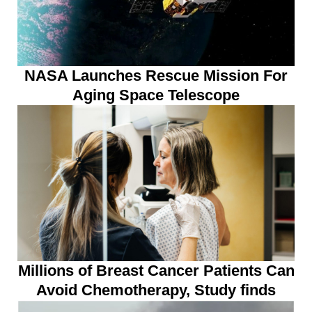
NASA Launches Rescue Mission For
Aging Space Telescope
Millions of Breast Cancer Patients Can
Avoid Chemotherapy, Study finds