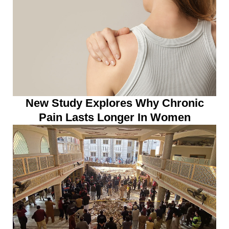
New Study Explores Why Chronic
Pain Lasts Longer In Women