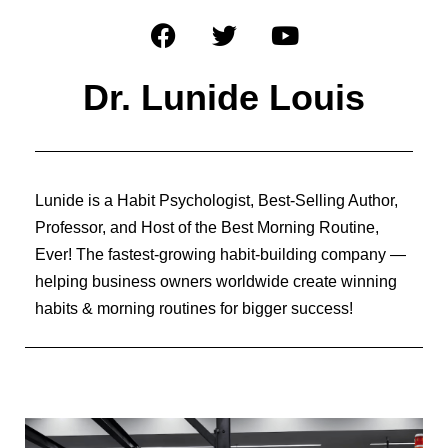
Dr. Lunide Louis
Lunide is a Habit Psychologist, Best-Selling Author,
Professor, and Host of the Best Morning Routine,
Ever! The fastest-growing habit-building company —
helping business owners worldwide create winning
habits & morning routines for bigger success!