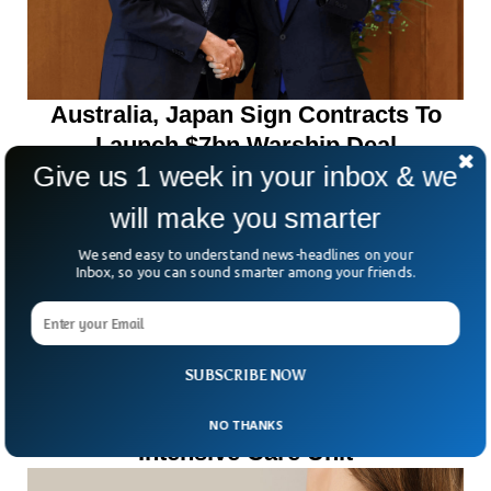
Australia, Japan Sign Contracts To
Launch $7bn Warship Deal
Give us 1 week in your inbox & we
will make you smarter
We send easy to understand news-headlines on your
Inbox, so you can sound smarter among your friends.
SUBSCRIBE NOW
Ten Killed In Fire At India Hospital
NO THANKS
Intensive Care Unit