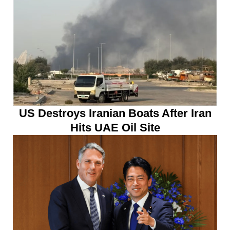
US Destroys Iranian Boats After Iran
Hits UAE Oil Site