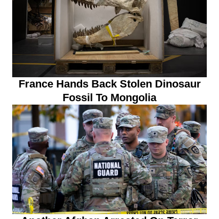
France Hands Back Stolen Dinosaur
Fossil To Mongolia