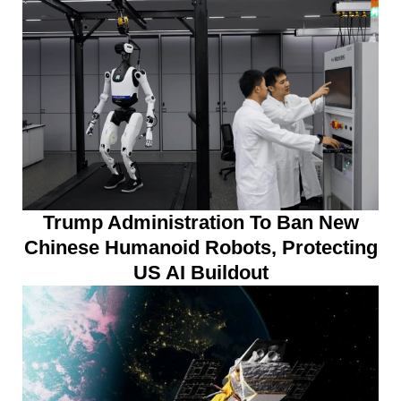
Trump Administration To Ban New
Chinese Humanoid Robots, Protecting
US AI Buildout