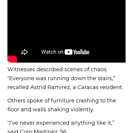
Witnesses described scenes of chaos.
“Everyone was running down the stairs,”
recalled Astrid Ramirez, a Caracas resident.
Others spoke of furniture crashing to the
floor and walls shaking violently.
“I’ve never experienced anything like it,”
said Coro Martinez, 56.