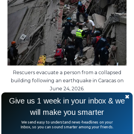
Rescuers evacuate a person from a collapsed
building following an earthquake in Caracas on
June 24, 2026.
Give us 1 week in your inbox & we
Experts note that Venezuela sits in a highly
will make you smarter
active seismic zone where tectonic plates
constantly interact, making earthquakes an
We send easy to understand news-headlines on your
Inbox, so you can sound smarter among your friends.
ever-present risk.