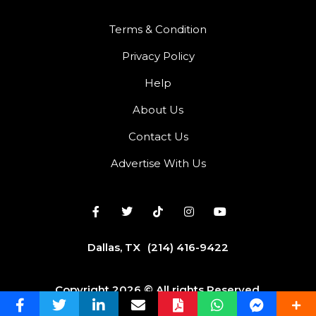
Terms & Condition
Privacy Policy
Help
About Us
Contact Us
Advertise With Us
Dallas, TX
(214) 416-9422
Copyright 2026 © All rights Reserved.