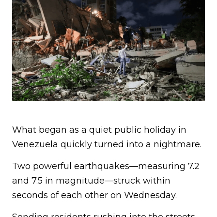
What began as a quiet public holiday in
Venezuela quickly turned into a nightmare.
Two powerful earthquakes—measuring 7.2
and 7.5 in magnitude—struck within
seconds of each other on Wednesday.