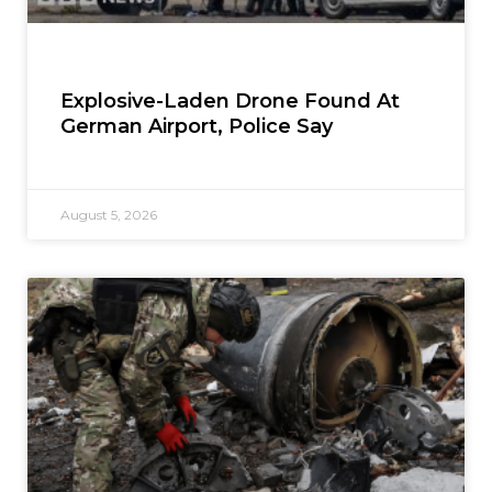
Explosive-Laden Drone Found At
German Airport, Police Say
August 5, 2026