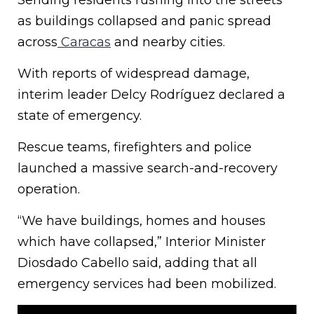
Sending residents rushing into the streets
as buildings collapsed and panic spread
across
Caracas
and nearby cities.
With reports of widespread damage,
interim leader Delcy Rodríguez declared a
state of emergency.
Rescue teams, firefighters and police
launched a massive search-and-recovery
operation.
“We have buildings, homes and houses
which have collapsed,” Interior Minister
Diosdado Cabello said, adding that all
emergency services had been mobilized.