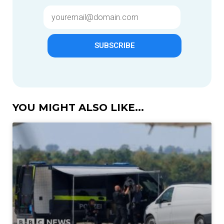
SUBSCRIBE
YOU MIGHT ALSO LIKE...