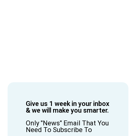
Give us 1 week in your inbox
& we will make you smarter.
Only "News" Email That You
Need To Subscribe To