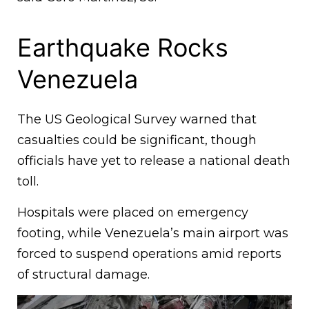
Earthquake Rocks
Venezuela
The US Geological Survey warned that
casualties could be significant, though
officials have yet to release a national death
toll.
Hospitals were placed on emergency
footing, while Venezuela’s main airport was
forced to suspend operations amid reports
of structural damage.