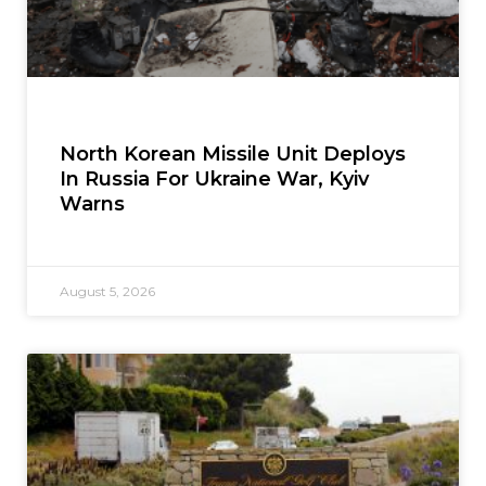
North Korean Missile Unit Deploys
In Russia For Ukraine War, Kyiv
Warns
August 5, 2026