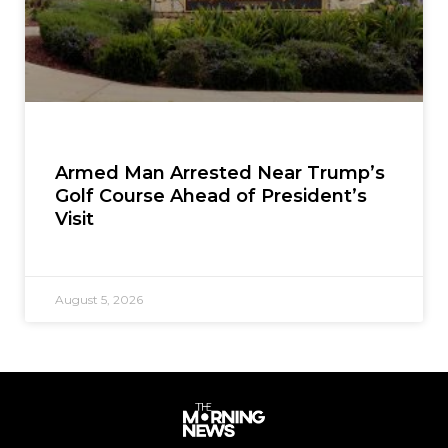
Armed Man Arrested Near Trump’s
Golf Course Ahead of President’s
Visit
August 5, 2026