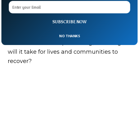
As rescuers continue digging through
rubble and families await news of missing
SUBSCRIBE NOW
loved ones, one question hangs in the air.
NO THANKS
When the earth stops shaking, how long
will it take for lives and communities to
recover?