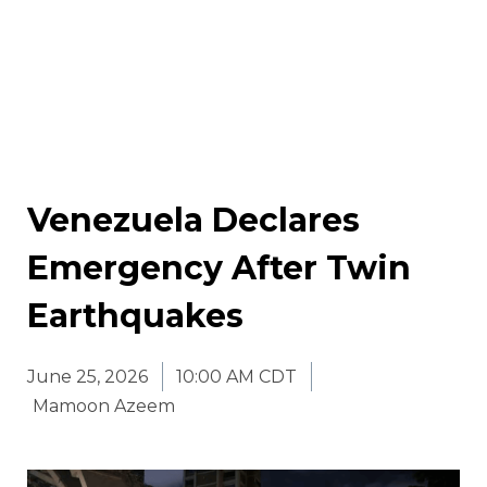
Venezuela Declares
Emergency After Twin
Earthquakes
June 25, 2026
10:00 AM CDT
Mamoon Azeem