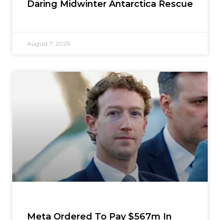
Daring Midwinter Antarctica Rescue
August 7, 2026
Meta Ordered To Pay $567m In