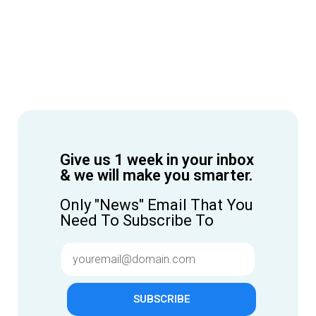
Give us 1 week in your inbox
& we will make you smarter.
Only "News" Email That You
Need To Subscribe To
SUBSCRIBE