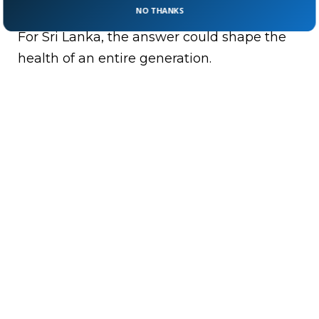
lifelong eating habits?
NO THANKS
For Sri Lanka, the answer could shape the
health of an entire generation.