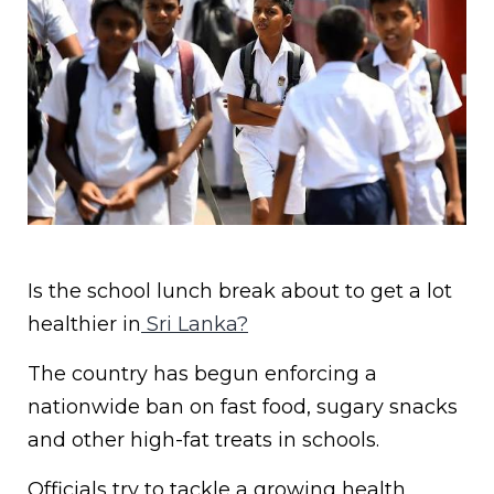
Is the school lunch break about to get a lot
healthier in
Sri Lanka?
The country has begun enforcing a
nationwide ban on fast food, sugary snacks
and other high-fat treats in schools.
Officials try to tackle a growing health