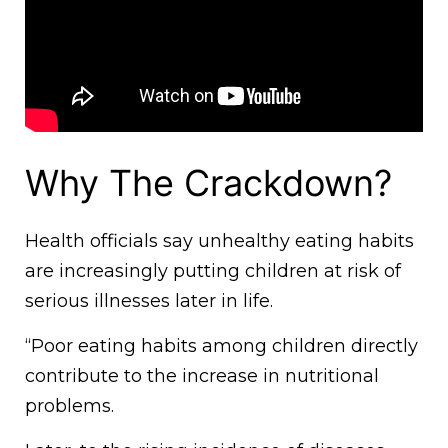
Why The Crackdown?
Health officials say unhealthy eating habits
are increasingly putting children at risk of
serious illnesses later in life.
“Poor eating habits among children directly
contribute to the increase in nutritional
problems.