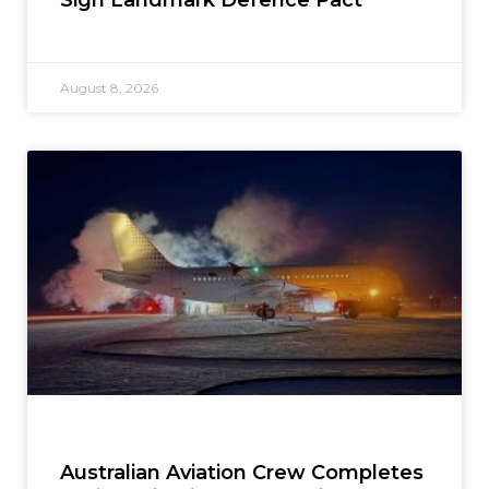
August 8, 2026
Australian Aviation Crew Completes