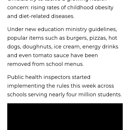
concern: rising rates of childhood obesity
and diet-related diseases.
Under new education ministry guidelines,
popular items such as burgers, pizzas, hot
dogs, doughnuts, ice cream, energy drinks
and even tomato sauce have been
removed from school menus.
Public health inspectors started
implementing the rules this week across
schools serving nearly four million students.