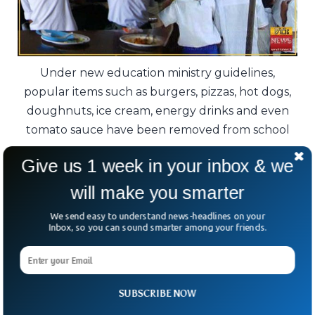
Under new education ministry guidelines,
popular items such as burgers, pizzas, hot dogs,
doughnuts, ice cream, energy drinks and even
tomato sauce have been removed from school
menus.
Give us 1 week in your inbox & we
Government figures show that 12 percent of
will make you smarter
teenagers aged 13 to 17 were overweight in
We send easy to understand news-headlines on your
2024, while another 3 percent were
Inbox, so you can sound smarter among your friends.
classified as obese.
The challenge now is simple but significant:
SUBSCRIBE NOW
can healthier school menus help change