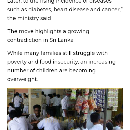
Later, to the rising incidence of diseases
such as diabetes, heart disease and cancer,”
the ministry said
The move highlights a growing
contradiction in Sri Lanka.
While many families still struggle with
poverty and food insecurity, an increasing
number of children are becoming
overweight.