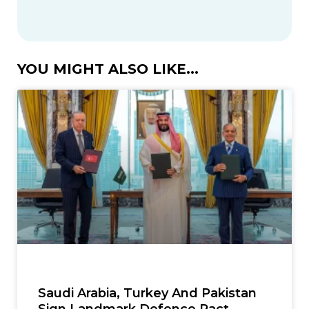
YOU MIGHT ALSO LIKE...
Saudi Arabia, Turkey And Pakistan
Sign Landmark Defence Pact