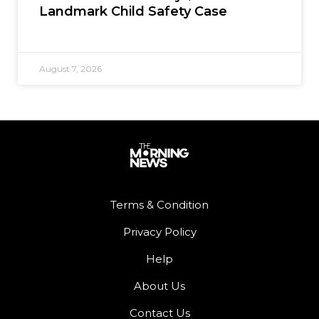
Landmark Child Safety Case
August 7, 2026
Terms & Condition
Privacy Policy
Help
About Us
Contact Us