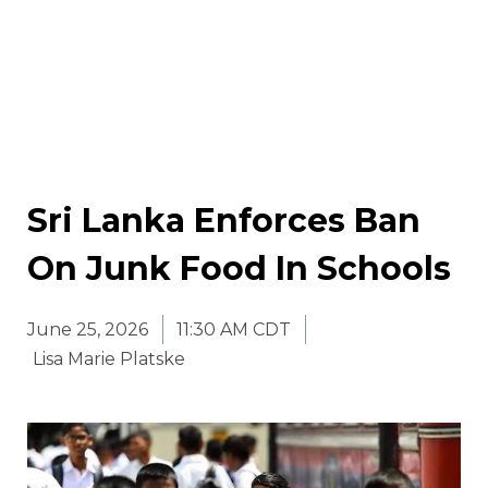
Sri Lanka Enforces Ban
On Junk Food In Schools
June 25, 2026
11:30 AM CDT
Lisa Marie Platske