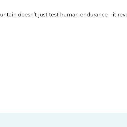
tain doesn’t just test human endurance—it revea