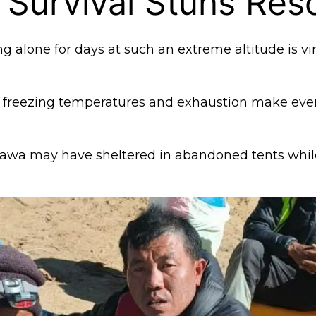
 Survival Stuns Res
ng alone for days at such an extreme altitude is vir
, freezing temperatures and exhaustion make even
Dawa may have sheltered in abandoned tents whil