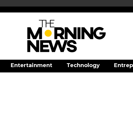
Entertainment
Technology
Entrep