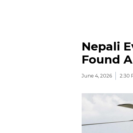
Nepali E
Found Al
June 4, 2026
2:30