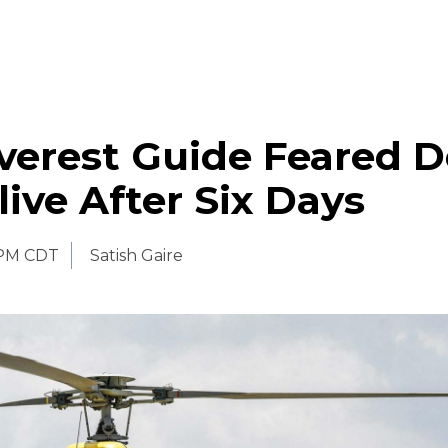
verest Guide Feared 
ive After Six Days
 PM CDT
Satish Gaire