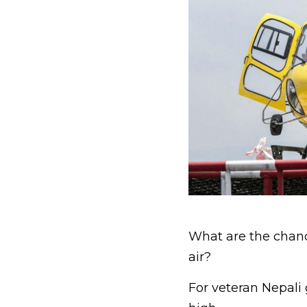
What are the chance
air?
For veteran Nepali