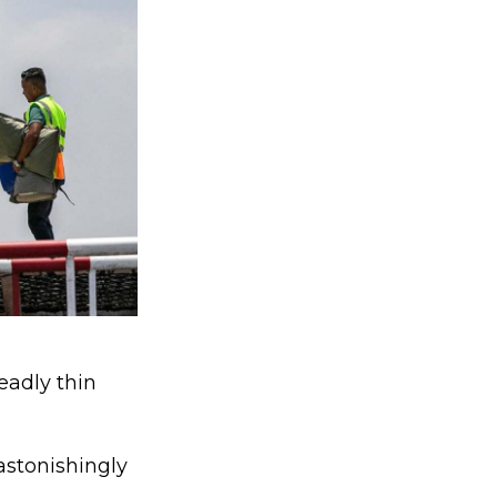
eadly thin
astonishingly