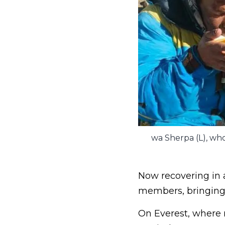
wa Sherpa (L), who
Now recovering in 
members, bringing 
On Everest, where n