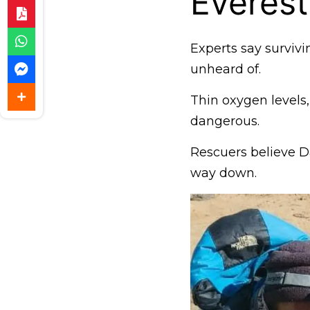
Everest
Experts say survivi
unheard of.
Thin oxygen levels
dangerous.
Rescuers believe 
way down.