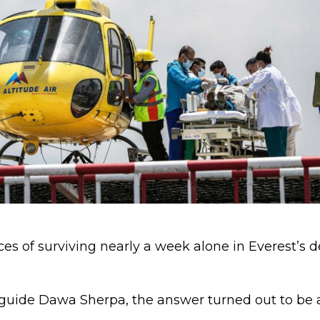
s of surviving nearly a week alone in Everest’s d
 guide Dawa Sherpa, the answer turned out to be 