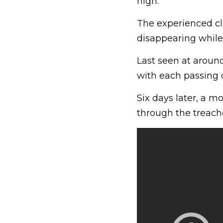
high.
The experienced cl
disappearing while
Last seen at aroun
with each passing
Six days later, a m
through the treac