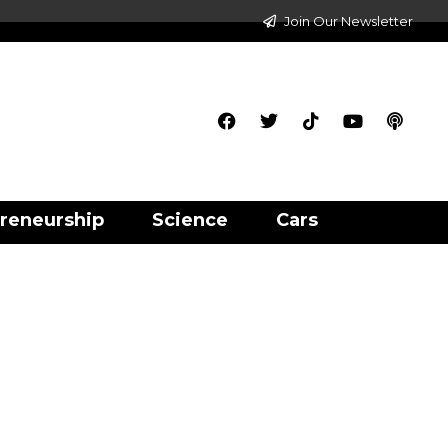
Join Our Newsletter
reneurship
Science
Cars