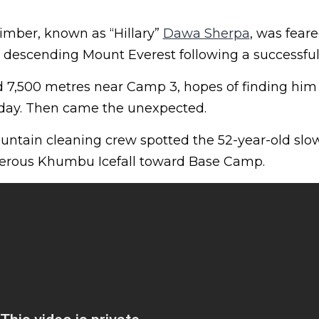
imber, known as “Hillary”
Dawa Sherpa
, was fear
 descending Mount Everest following a successfu
d 7,500 metres near Camp 3, hopes of finding him 
 day. Then came the unexpected.
ountain cleaning crew spotted the 52-year-old slo
herous Khumbu Icefall toward Base Camp.