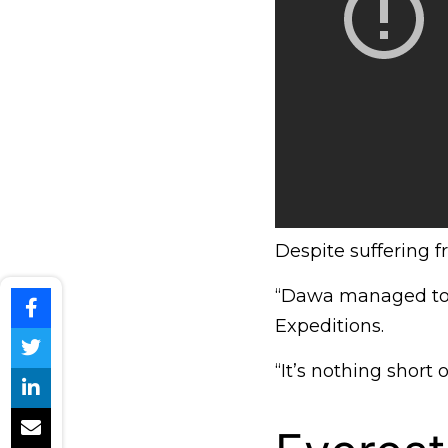
Despite suffering f
“Dawa managed to s
Expeditions.
“It’s nothing short o