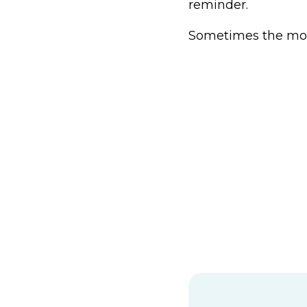
reminder.
Sometimes the moun