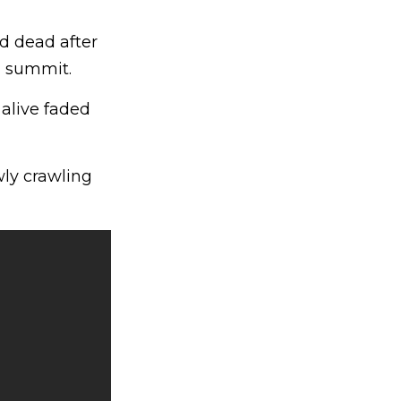
ed dead after
l summit.
alive faded
wly crawling