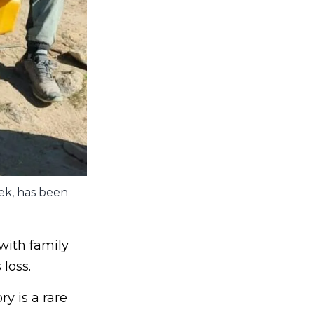
ek, has been
with family
loss.
y is a rare