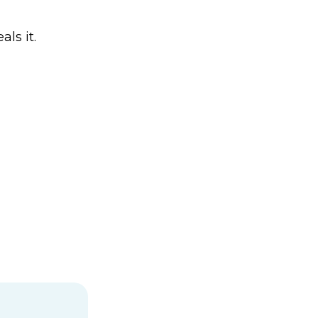
ls it.