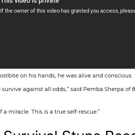
rostbite on his hands, he was alive and conscious.
urvive against all odds,” said Pemba Sherpa of 
f a miracle. This is a true self-rescue.”