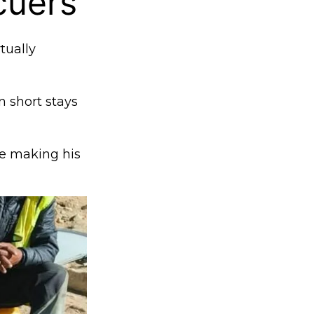
cuers
tually
 short stays
e making his