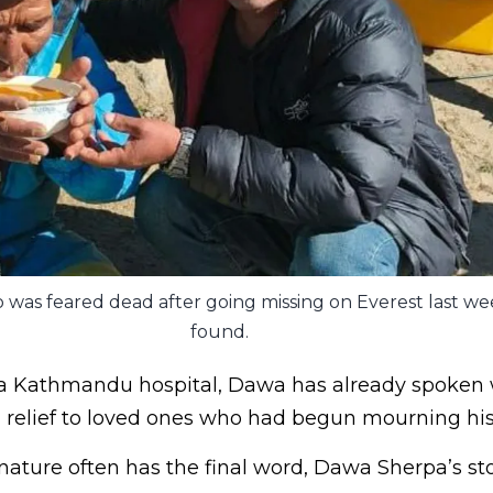
 was feared dead after going missing on Everest last we
found.
a Kathmandu hospital, Dawa has already spoken 
relief to loved ones who had begun mourning his 
ature often has the final word, Dawa Sherpa’s stor