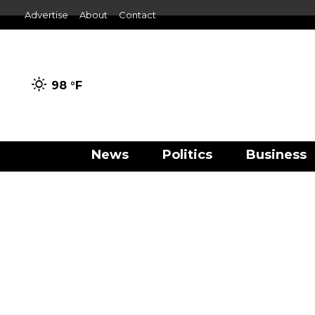
Advertise
About
Contact
98 °
F
News
Politics
Business