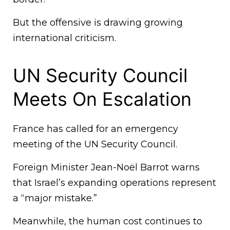
But the offensive is drawing growing
international criticism.
UN Security Council
Meets On Escalation
France has called for an emergency
meeting of the UN Security Council.
Foreign Minister Jean-Noël Barrot warns
that Israel’s expanding operations represent
a “major mistake.”
Meanwhile, the human cost continues to