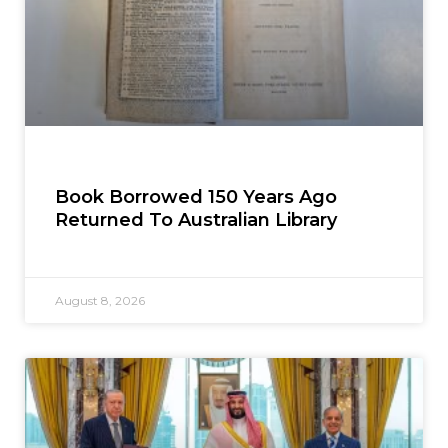
Book Borrowed 150 Years Ago
Returned To Australian Library
August 8, 2026