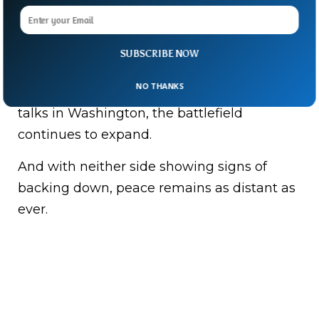
strategic fort in southern Lebanon.
Hospitals, towns and communities on both
SUBSCRIBE NOW
sides of the border remain under pressure.
NO THANKS
As diplomats prepare for another round of
talks in Washington, the battlefield
continues to expand.
And with neither side showing signs of
backing down, peace remains as distant as
ever.