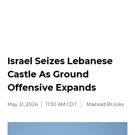
Israel Seizes Lebanese
Castle As Ground
Offensive Expands
May 31, 2026
11:30 AM CDT
Mairead Brooks