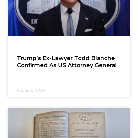
Trump’s Ex-Lawyer Todd Blanche
Confirmed As US Attorney General
August 8, 2026