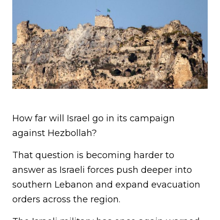
How far will Israel go in its campaign
against Hezbollah?
That question is becoming harder to
answer as Israeli forces push deeper into
southern Lebanon and expand evacuation
orders across the region.