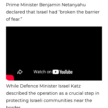
Prime Minister Benjamin Netanyahu
declared that Israel had “broken the barrier
of fear.”
While Defence Minister Israel Katz
described the operation as a crucial step in
protecting Israeli communities near the
border.