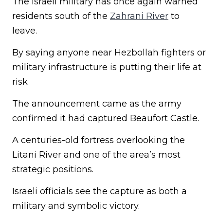
The Israeli military has once again warned
residents south of the
Zahrani River
to
leave.
By saying anyone near Hezbollah fighters or
military infrastructure is putting their life at
risk
The announcement came as the army
confirmed it had captured Beaufort Castle.
A centuries-old fortress overlooking the
Litani River and one of the area’s most
strategic positions.
Israeli officials see the capture as both a
military and symbolic victory.