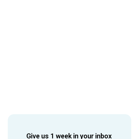
Give us 1 week in your inbox