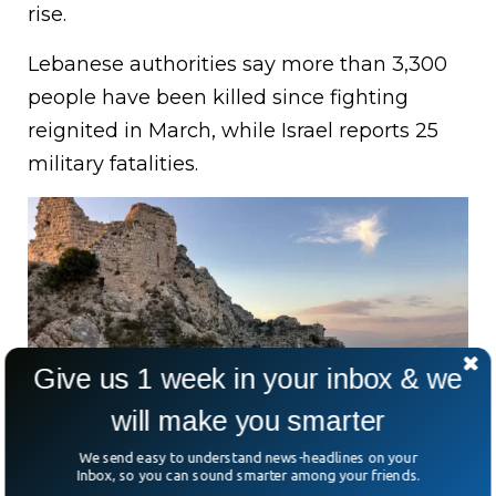
rise.
Lebanese authorities say more than 3,300
people have been killed since fighting
reignited in March, while Israel reports 25
military fatalities.
Give us 1 week in your inbox & we
will make you smarter
We send easy to understand news-headlines on your
Israel’s military says it captured Beaufort Castle, a
Inbox, so you can sound smarter among your friends.