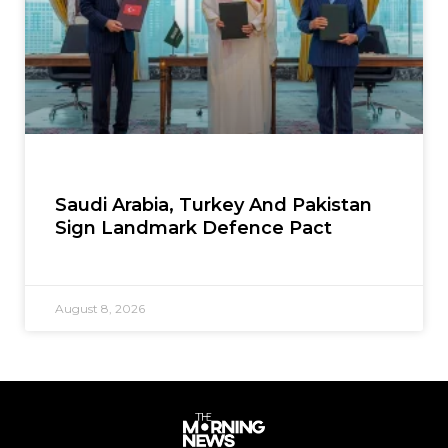
Saudi Arabia, Turkey And Pakistan
Sign Landmark Defence Pact
August 8, 2026