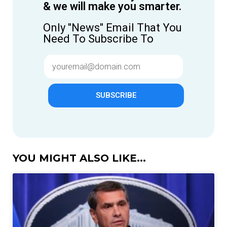
& we will make you smarter.
Only "News" Email That You
Need To Subscribe To
SUBSCRIBE
YOU MIGHT ALSO LIKE...