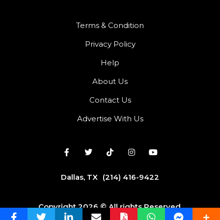
Terms & Condition
Privacy Policy
Help
About Us
Contact Us
Advertise With Us
Dallas, TX
(214) 416-9422
Copyright 2026 © All rights Reserved.