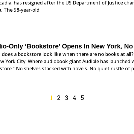
cadia, has resigned after the US Department of Justice char
. The 58-year-old
io-Only ‘Bookstore’ Opens In New York, No
does a bookstore look like when there are no books at all?
w York City. Where audiobook giant Audible has launched wha
tore.” No shelves stacked with novels. No quiet rustle of pa
1
2
3
4
5