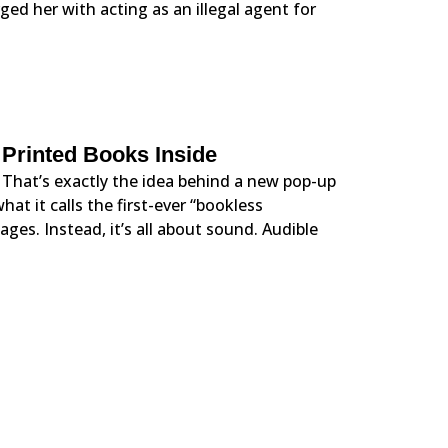
ged her with acting as an illegal agent for
 Printed Books Inside
 That’s exactly the idea behind a new pop-up
t it calls the first-ever “bookless
ges. Instead, it’s all about sound. Audible