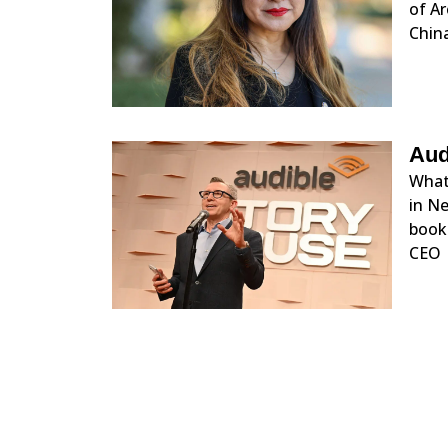
of Ar
China
Aud
What 
in Ne
books
CEO