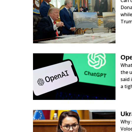
Can o
Donal
while
Trum
Ope
What 
the u
said 
a tig
Ukr
Why 
Volod