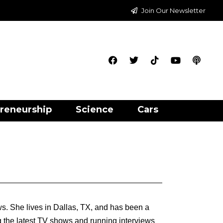
Join Our Newsletter
reneurship
Science
Cars
s. She lives in Dallas, TX, and has been a
g the latest TV shows and running interviews