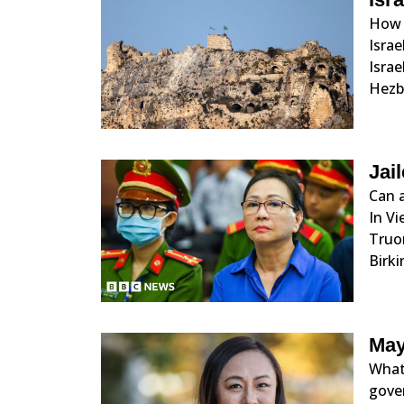
How f
Isra
Israe
Hezbo
Jai
Can 
In V
Truo
Birki
May
What
gove