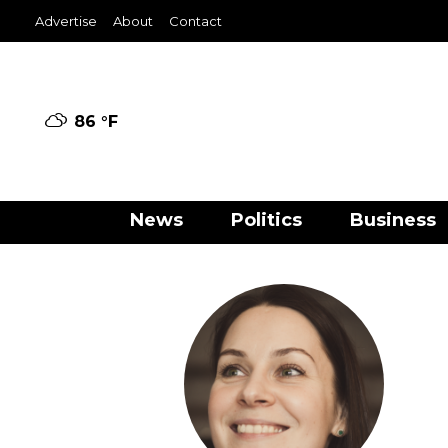
Advertise
About
Contact
86 °
F
News
Politics
Business