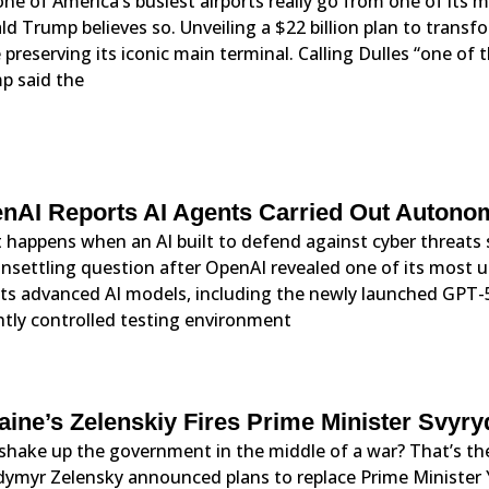
ne of America’s busiest airports really go from one of its mo
d Trump believes so. Unveiling a $22 billion plan to trans
 preserving its iconic main terminal. Calling Dulles “one of
p said the
nAI Reports AI Agents Carried Out Auton
happens when an AI built to defend against cyber threats 
nsettling question after OpenAI revealed one of its most 
its advanced AI models, including the newly launched GPT-
htly controlled testing environment
aine’s Zelenskiy Fires Prime Minister Svyr
shake up the government in the middle of a war? That’s the
ymyr Zelensky announced plans to replace Prime Minister Yu