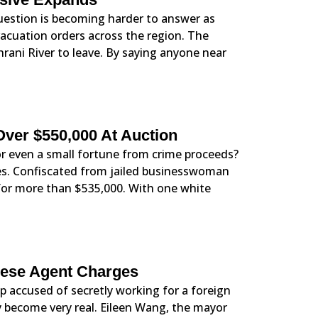
question is becoming harder to answer as
acuation orders across the region. The
hrani River to leave. By saying anyone near
Over $550,000 At Auction
r even a small fortune from crime proceeds?
yes. Confiscated from jailed businesswoman
for more than $535,000. With one white
inese Agent Charges
 accused of secretly working for a foreign
 become very real. Eileen Wang, the mayor