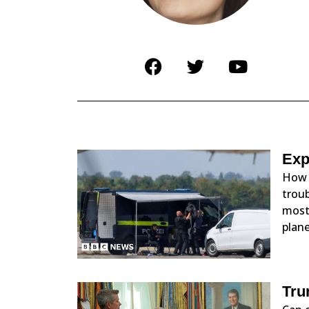
Exp
How 
troub
most 
plane
Tru