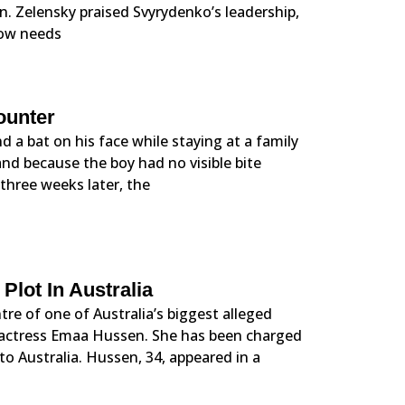
. Zelensky praised Svyrydenko’s leadership,
 now needs
ounter
d a bat on his face while staying at a family
and because the boy had no visible bite
 three weeks later, the
lot In Australia
re of one of Australia’s biggest alleged
 actress Emaa Hussen. She has been charged
 Australia. Hussen, 34, appeared in a