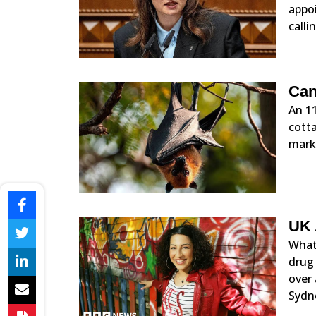
appoi
calli
Can
An 11
cotta
marks
UK 
What 
drug
over
Sydne