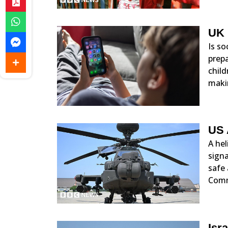
UK 
Is so
prep
child
maki
US 
A hel
signa
safe 
Com
Isr