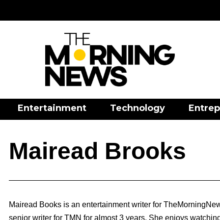
Entertainment
Technology
Entrep
Mairead Brooks
Mairead Books is an entertainment writer for TheMorningNew
senior writer for TMN for almost 3 years. She enjoys watchin