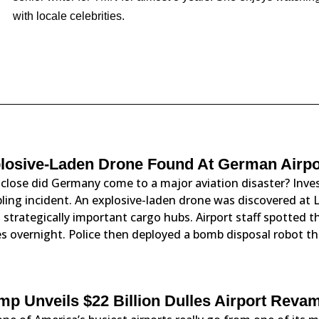
with locale celebrities.
losive-Laden Drone Found At German Airpor
close did Germany come to a major aviation disaster? Inves
ling incident. An explosive-laden drone was discovered at L
strategically important cargo hubs. Airport staff spotted 
s overnight. Police then deployed a bomb disposal robot th
mp Unveils $22 Billion Dulles Airport Reva