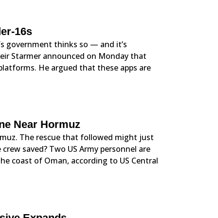
er-16s
’s government thinks so — and it’s
 Keir Starmer announced on Monday that
 platforms. He argued that these apps are
one Near Hormuz
rmuz. The rescue that followed might just
he crew saved? Two US Army personnel are
 the coast of Oman, according to US Central
nsive Expands