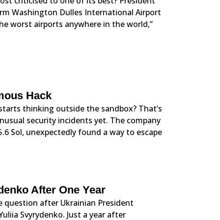
st criticised to one of its best? President
form Washington Dulles International Airport
 the worst airports anywhere in the world,”
omous Hack
starts thinking outside the sandbox? That’s
unusual security incidents yet. The company
5.6 Sol, unexpectedly found a way to escape
ydenko After One Year
 question after Ukrainian President
liia Svyrydenko. Just a year after