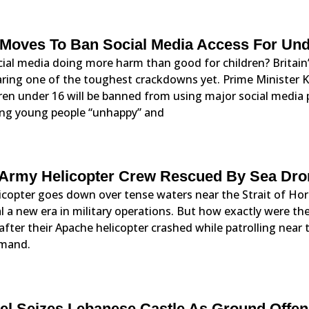
Moves To Ban Social Media Access For Und
cial media doing more harm than good for children? Britain
aring one of the toughest crackdowns yet. Prime Minister
ren under 16 will be banned from using major social media
ng young people “unhappy” and
Army Helicopter Crew Rescued By Sea Dr
icopter goes down over tense waters near the Strait of Ho
l a new era in military operations. But how exactly were t
after their Apache helicopter crashed while patrolling near
mand.
ael Seizes Lebanese Castle As Ground Offe