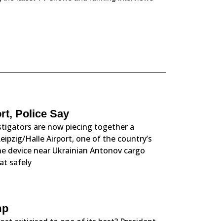
t, Police Say
tigators are now piecing together a
eipzig/Halle Airport, one of the country’s
the device near Ukrainian Antonov cargo
at safely
mp