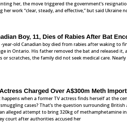
nting her, the move triggered the government’s resignation
ng her work “clear, steady, and effective,” but said Ukraine
adian Boy, 11, Dies of Rabies After Bat Enc
-year-old Canadian boy died from rabies after waking to fin
ge in Ontario. His father removed the bat and released it, 
 or scratches, the family did not seek medical care. Nearly
Actress Charged Over A$300m Meth Import P
happens when a former TV actress finds herself at the cent
 smuggling cases? That’s the question surrounding British
 an alleged attempt to bring 320kg of methamphetamine into
y court after authorities accused her