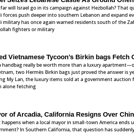
ar will Israel go in its campaign against Hezbollah? That 
eli forces push deeper into southern Lebanon and expand ev
li military has once again warned residents south of the Za
llah fighters or military
led Vietnamese Tycoon’s Birkin bags Fetch 
a handbag really be worth more than a luxury apartment—o
ietnam, two Hermès Birkin bags just proved the answer is 
ng My Lan, the luxury items sold at a government auction 
n alone fetching
or of Arcadia, California Resigns Over Ch
 happens when a local mayor in small-town America ends up
rnment? In Southern California, that question has suddenly