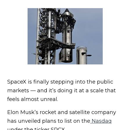
SpaceX is finally stepping into the public
markets — and it’s doing it at a scale that
feels almost unreal.
Elon Musk’s rocket and satellite company
has unveiled plans to list on the
Nasdaq
under the ticker SPCX.