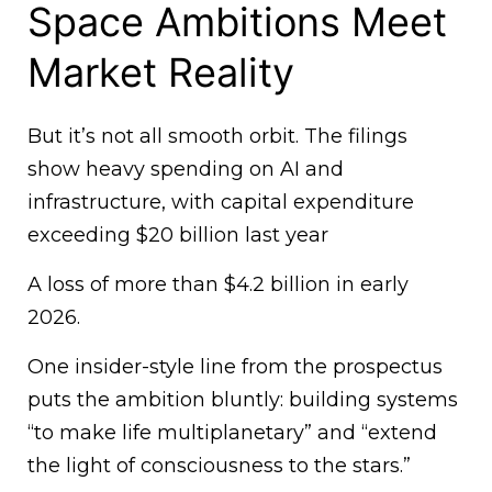
Space Ambitions Meet
Market Reality
But it’s not all smooth orbit. The filings
show heavy spending on AI and
infrastructure, with capital expenditure
exceeding $20 billion last year
A loss of more than $4.2 billion in early
2026.
One insider-style line from the prospectus
puts the ambition bluntly: building systems
“to make life multiplanetary” and “extend
the light of consciousness to the stars.”