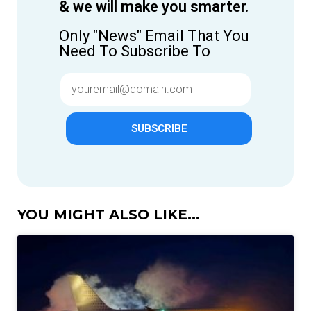
& we will make you smarter.
Only "News" Email That You
Need To Subscribe To
SUBSCRIBE
YOU MIGHT ALSO LIKE...