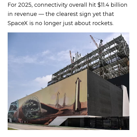
For 2025, connectivity overall hit $11.4 billion
in revenue — the clearest sign yet that
SpaceX is no longer just about rockets.