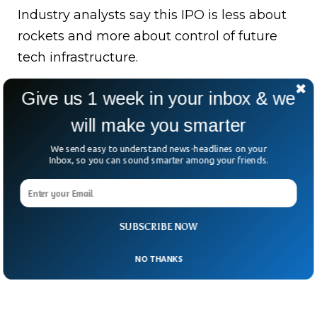
Industry analysts say this IPO is less about
rockets and more about control of future
tech infrastructure.
Space, internet, AI — all bundled into one
Give us 1 week in your inbox & we
corporate ecosystem.
will make you smarter
And here’s the real question: when a
We send easy to understand news-headlines on your
Inbox, so you can sound smarter among your friends.
company starts thinking beyond Earth, how
do you even price it on Earth’s stock
market?
SUBSCRIBE NOW
NO THANKS