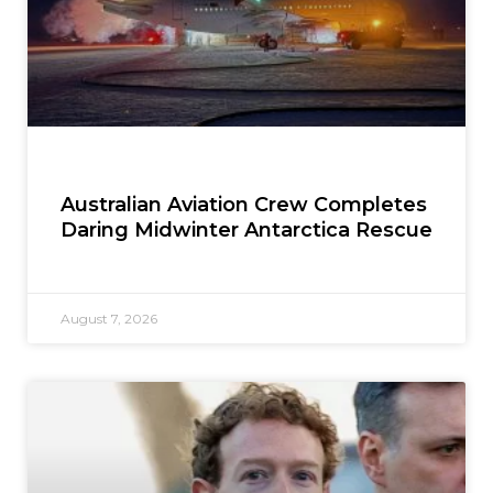
Australian Aviation Crew Completes
Daring Midwinter Antarctica Rescue
August 7, 2026