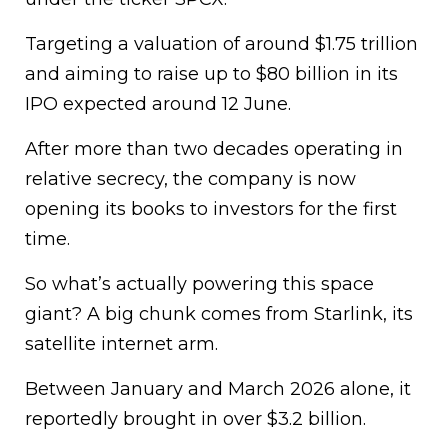
Targeting a valuation of around $1.75 trillion
and aiming to raise up to $80 billion in its
IPO expected around 12 June.
After more than two decades operating in
relative secrecy, the company is now
opening its books to investors for the first
time.
So what’s actually powering this space
giant? A big chunk comes from Starlink, its
satellite internet arm.
Between January and March 2026 alone, it
reportedly brought in over $3.2 billion.