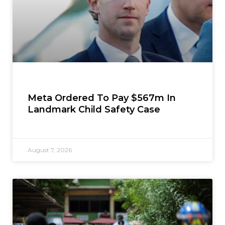
Meta Ordered To Pay $567m In
Landmark Child Safety Case
August 7, 2026