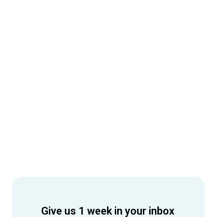
Give us 1 week in your inbox