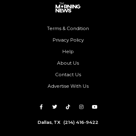
Terms & Condition
Privacy Policy
Help
About Us
Contact Us
Advertise With Us
Dallas, TX
(214) 416-9422