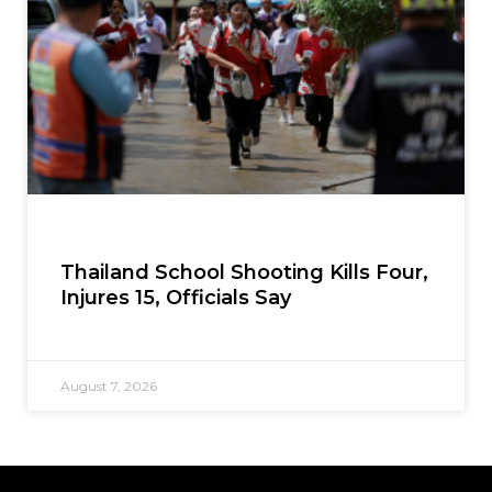
Thailand School Shooting Kills Four,
Injures 15, Officials Say
August 7, 2026