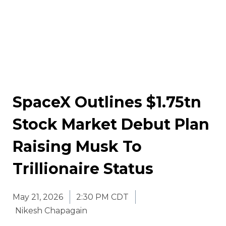
SpaceX Outlines $1.75tn
Stock Market Debut Plan
Raising Musk To
Trillionaire Status
May 21, 2026
2:30 PM CDT
Nikesh Chapagain