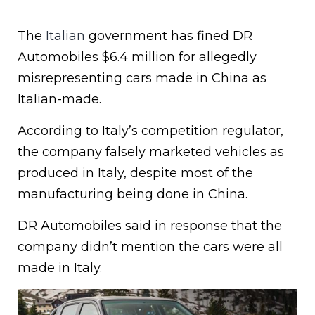
The
Italian
government has fined DR
Automobiles $6.4 million for allegedly
misrepresenting cars made in China as
Italian-made.
According to Italy’s competition regulator,
the company falsely marketed vehicles as
produced in Italy, despite most of the
manufacturing being done in China.
DR Automobiles said in response that the
company didn’t mention the cars were all
made in Italy.