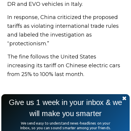
DR and EVO vehicles in Italy.
In response, China criticized the proposed
tariffs as violating international trade rules
and labeled the investigation as
“protectionism.”
The fine follows the United States
increasing its tariff on Chinese electric cars
from 25% to 100% last month.
Give us 1 week in your inbox & we
will make you smarter
We send easy to understand news-headlines on your
Inbox, so you can sound smarter among your friends.