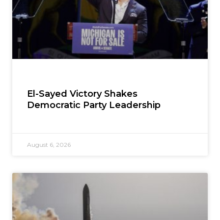
El-Sayed Victory Shakes
Democratic Party Leadership
August 6, 2026