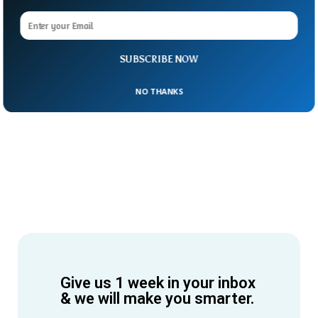
SUBSCRIBE NOW
NO THANKS
Give us 1 week in your inbox
& we will make you smarter.