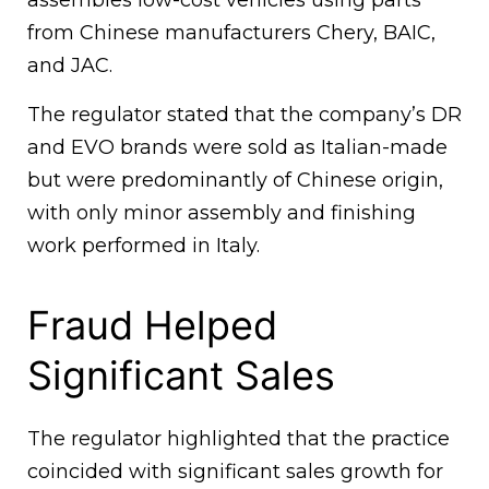
assembles low-cost vehicles using parts
from Chinese manufacturers Chery, BAIC,
and JAC.
The regulator stated that the company’s DR
and EVO brands were sold as Italian-made
but were predominantly of Chinese origin,
with only minor assembly and finishing
work performed in Italy.
Fraud Helped
Significant Sales
The regulator highlighted that the practice
coincided with significant sales growth for