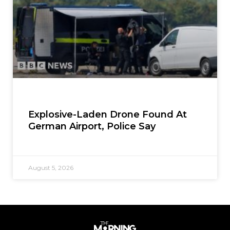
Explosive-Laden Drone Found At
German Airport, Police Say
August 5, 2026