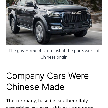
The government said most of the parts were of
Chinese origin
Company Cars Were
Chinese Made
The company, based in southern Italy,