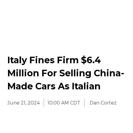
Italy Fines Firm $6.4
Million For Selling China-
Made Cars As Italian
June 21, 2024
10:00 AM CDT
Dan Cortez