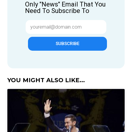
Only "News" Email That You
Need To Subscribe To
SUBSCRIBE
YOU MIGHT ALSO LIKE...