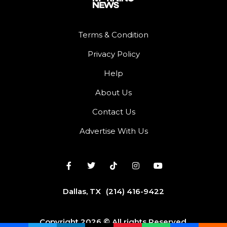
Terms & Condition
Privacy Policy
Help
About Us
Contact Us
Advertise With Us
Dallas, TX
(214) 416-9422
Copyright 2026 © All rights Reserved.