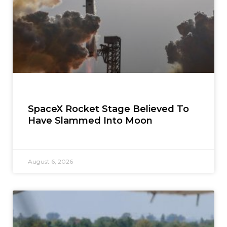
SpaceX Rocket Stage Believed To
Have Slammed Into Moon
August 6, 2026