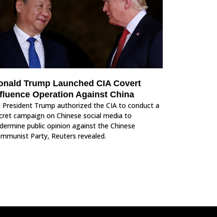
onald Trump Launched CIA Covert
nfluence Operation Against China
 President Trump authorized the CIA to conduct a
cret campaign on Chinese social media to
dermine public opinion against the Chinese
mmunist Party, Reuters revealed.