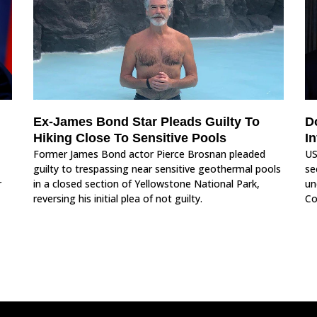
Ex-James Bond Star Pleads Guilty To
D
Hiking Close To Sensitive Pools
I
Former James Bond actor Pierce Brosnan pleaded
US
guilty to trespassing near sensitive geothermal pools
se
r
in a closed section of Yellowstone National Park,
un
reversing his initial plea of not guilty.
Co