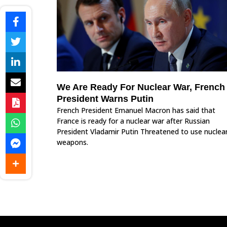
We Are Ready For Nuclear War, French
President Warns Putin
French President Emanuel Macron has said that
France is ready for a nuclear war after Russian
President Vladamir Putin Threatened to use nuclea
weapons.