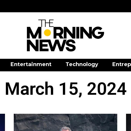
Entertainment
Technology
Entrep
March 15, 2024