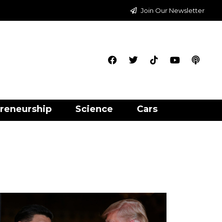
Join Our Newsletter
reneurship
Science
Cars