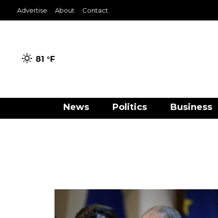
Advertise
About
Contact
81 °
F
News
Politics
Business