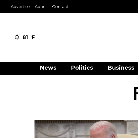
Advertise
About
Contact
81 °
F
News
Politics
Business