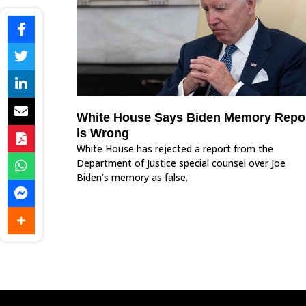
White House Says Biden Memory Repo
is Wrong
White House has rejected a report from the
Department of Justice special counsel over Joe
Biden’s memory as false.