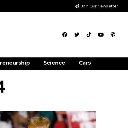
Join Our Newsletter
reneurship
Science
Cars
4