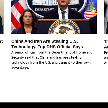
China And Iran Are Stealing U.S.
rt
T
Technology, Top DHS Official Says
A
A senior official from the Department of Homeland
Pr
Security said that China and Iran are stealing
en
technology from the U.S. and using it to their own
wh
advantage.