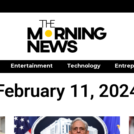
Entertainment
Technology
Entrep
February 11, 202