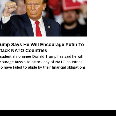
rump Says He Will Encourage Putin To
ttack NATO Countries
esidential nominee Donald Trump has said he will
courage Russia to attack any of NATO countries
o have failed to abide by their financial obligations.