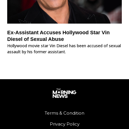
Ex-Assistant Accuses Hollywood Star Vin
Diesel of Sexual Abuse
Hollywood movie star Vin Diesel has been accused of sexual
assault by his former assistant.
Terms & Condition
Privacy Policy