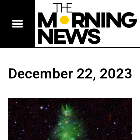
December 22, 2023