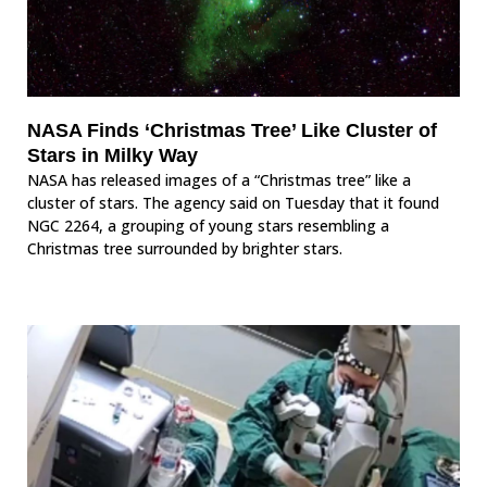
NASA Finds ‘Christmas Tree’ Like Cluster of
Stars in Milky Way
NASA has released images of a “Christmas tree” like a
cluster of stars. The agency said on Tuesday that it found
NGC 2264, a grouping of young stars resembling a
Christmas tree surrounded by brighter stars.