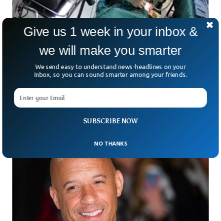
Give us 1 week in your inbox &
we will make you smarter
Doctor Suspended For Punching Patient in
The Face During Surgery
We send easy to understand news-headlines on your
Chinese authorities have initiated an investigation after a
Inbox, so you can sound smarter among your friends.
video of a doctor punching a patient in the face during a
surgery went viral.
SUBSCRIBE NOW
NO THANKS