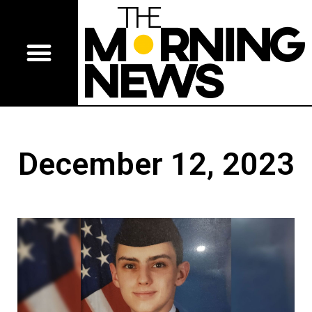
December 12, 2023