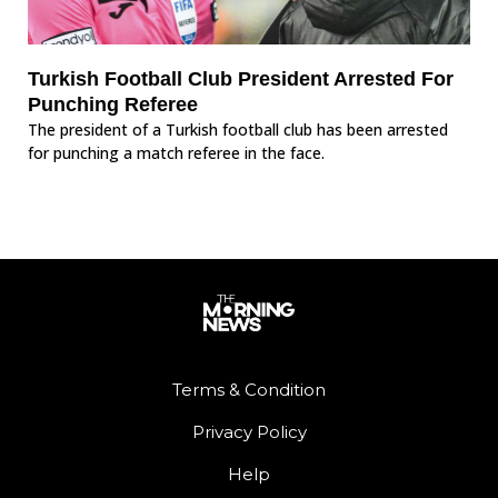
Turkish Football Club President Arrested For
Punching Referee
The president of a Turkish football club has been arrested
for punching a match referee in the face.
Terms & Condition
Privacy Policy
Help