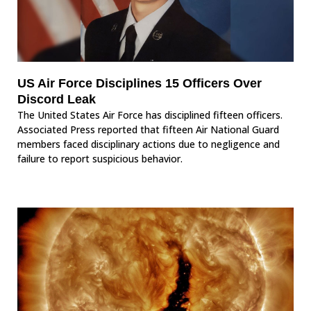
US Air Force Disciplines 15 Officers Over
Discord Leak
The United States Air Force has disciplined fifteen officers.
Associated Press reported that fifteen Air National Guard
members faced disciplinary actions due to negligence and
failure to report suspicious behavior.