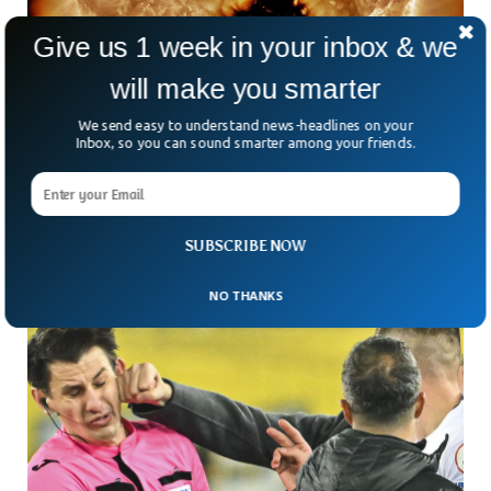
Give us 1 week in your inbox & we
will make you smarter
Massive Hole 5 Times Bigger Than Jupiter
We send easy to understand news-headlines on your
Appears on Sun
Inbox, so you can sound smarter among your friends.
NASA said a massive hole has appeared on the Earth’s
surface. The hole is five times bigger than the diameter of
Jupiter, the biggest planet in the solar system.
SUBSCRIBE NOW
NO THANKS