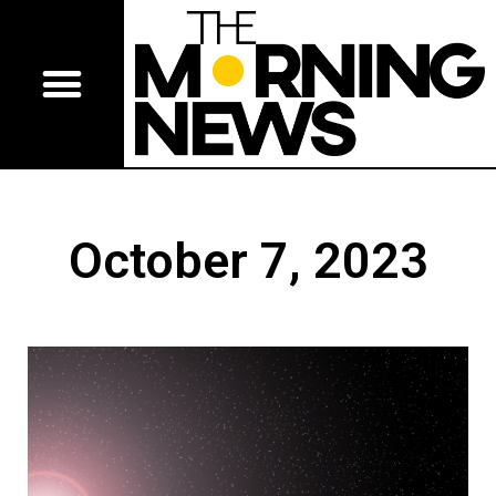
October 7, 2023