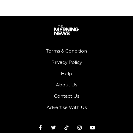
Terms & Condition
Privacy Policy
Help
About Us
Contact Us
Advertise With Us