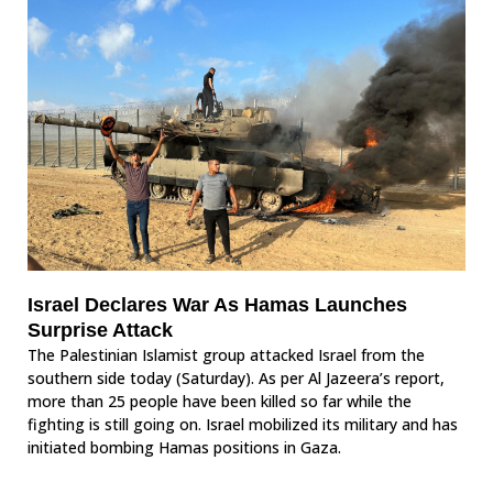
Israel Declares War As Hamas Launches
Surprise Attack
The Palestinian Islamist group attacked Israel from the
southern side today (Saturday). As per Al Jazeera’s report,
more than 25 people have been killed so far while the
fighting is still going on. Israel mobilized its military and has
initiated bombing Hamas positions in Gaza.