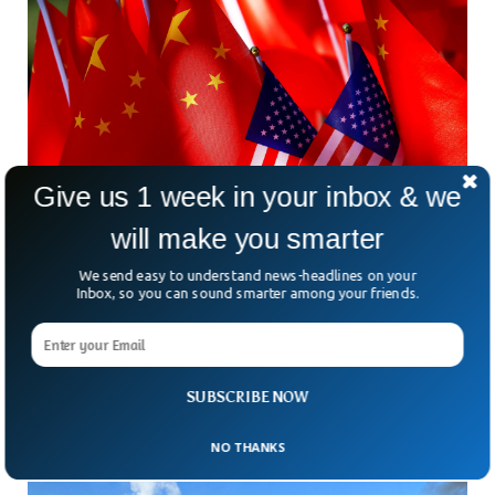
Give us 1 week in your inbox & we
will make you smarter
We send easy to understand news-headlines on your
Former US Soldier Arrested For Attempting To
Inbox, so you can sound smarter among your friends.
Spy For China
Former US army sergeant was arrested for attempting to
share classified information with the Chinese government.
The ex-soldier online searches made the US intelligence
SUBSCRIBE NOW
suspicious about his intentions, the BBC reported.
NO THANKS