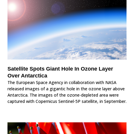
Satellite Spots Giant Hole In Ozone Layer
Over Antarctica
The European Space Agency in collaboration with NASA
released images of a gigantic hole in the ozone layer above
Antarctica. The images of the ozone-depleted area were
captured with Copernicus Sentinel-5P satellite, in September.