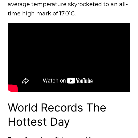
average temperature skyrocketed to an all-
time high mark of 17.01C.
World Records The
Hottest Day