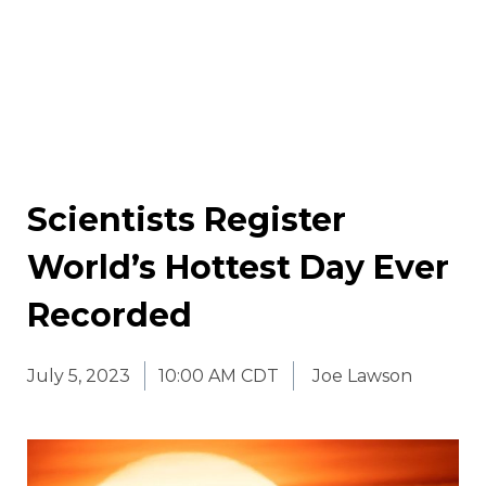
Scientists Register
World’s Hottest Day Ever
Recorded
July 5, 2023
10:00 AM CDT
Joe Lawson