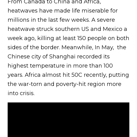
From Canada to China and Africa,
heatwaves have made life miserable for
millions in the last few weeks. A severe
heatwave struck southern US and Mexico a
week ago, killing at least 150 people on both
sides of the border. Meanwhile, In May, the
Chinese city of Shanghai recorded its
highest temperature in more than 100
years. Africa almost hit 50C recently, putting
the war-torn and poverty-hit region more
into crisis.