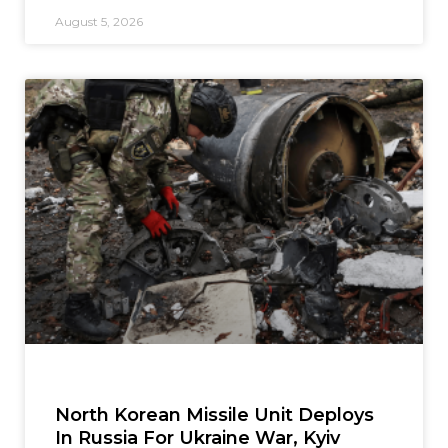
August 5, 2026
North Korean Missile Unit Deploys
In Russia For Ukraine War, Kyiv