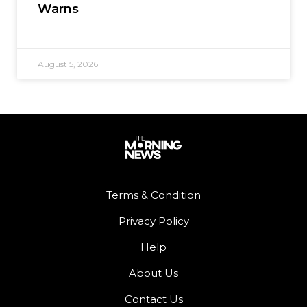
Warns
August 5, 2026
Terms & Condition
Privacy Policy
Help
About Us
Contact Us