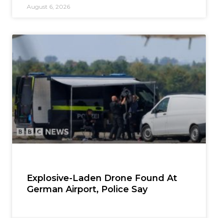
August 6, 2026
Explosive-Laden Drone Found At
German Airport, Police Say