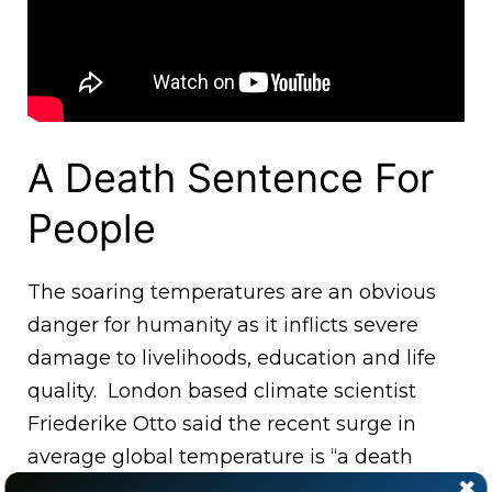
A Death Sentence For
People
The soaring temperatures are an obvious
danger for humanity as it inflicts severe
damage to livelihoods, education and life
quality. London based climate scientist
Friederike Otto said the recent surge in
average global temperature is “a death
sentence for people and ecosystems.”