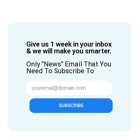
Give us 1 week in your inbox
& we will make you smarter.
Only "News" Email That You
Need To Subscribe To
SUBSCRIBE