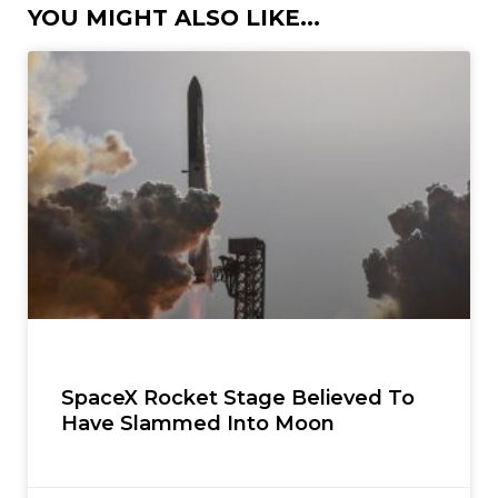
YOU MIGHT ALSO LIKE...
SpaceX Rocket Stage Believed To
Have Slammed Into Moon