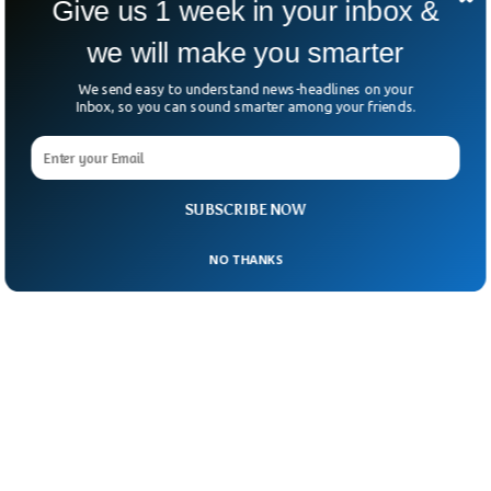
Give us 1 week in your inbox &
we will make you smarter
We send easy to understand news-headlines on your
Inbox, so you can sound smarter among your friends.
SUBSCRIBE NOW
NO THANKS