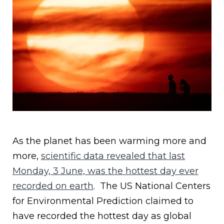
As the planet has been warming more and
more,
scientific data revealed that last
Monday, 3 June, was the hottest day ever
recorded on earth
. The US National Centers
for Environmental Prediction claimed to
have recorded the hottest day as global