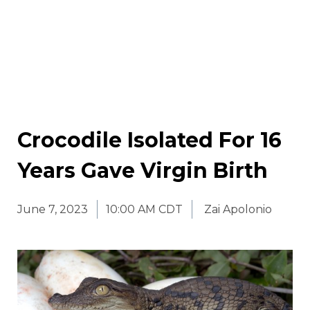
Crocodile Isolated For 16
Years Gave Virgin Birth
June 7, 2023
10:00 AM CDT
Zai Apolonio