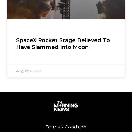
SpaceX Rocket Stage Believed To
Have Slammed Into Moon
August 6, 2026
Terms & Condition