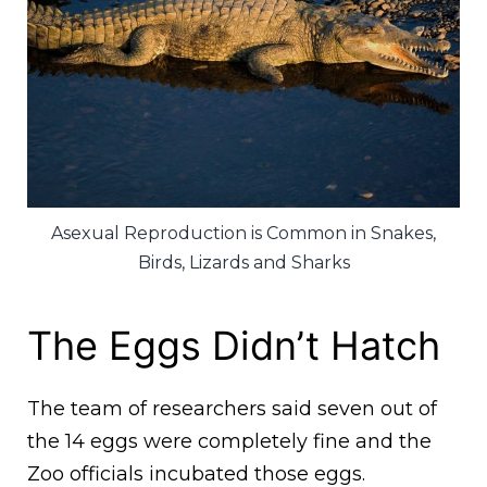
Asexual Reproduction is Common in Snakes,
Birds, Lizards and Sharks
The Eggs Didn’t Hatch
The team of researchers said seven out of
the 14 eggs were completely fine and the
Zoo officials incubated those eggs.