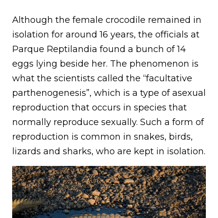
Although the female crocodile remained in
isolation for around 16 years, the officials at
Parque Reptilandia found a bunch of 14
eggs lying beside her. The phenomenon is
what the scientists called the “facultative
parthenogenesis”, which is a type of asexual
reproduction that occurs in species that
normally reproduce sexually. Such a form of
reproduction is common in snakes, birds,
lizards and sharks, who are kept in isolation.