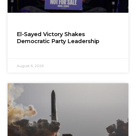
El-Sayed Victory Shakes
Democratic Party Leadership
August 6, 2026