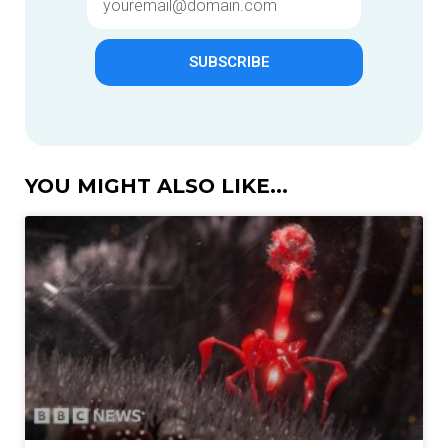
SUBSCRIBE
YOU MIGHT ALSO LIKE...