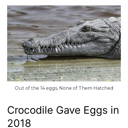
Out of the 14 eggs, None of Them Hatched
Crocodile Gave Eggs in
2018