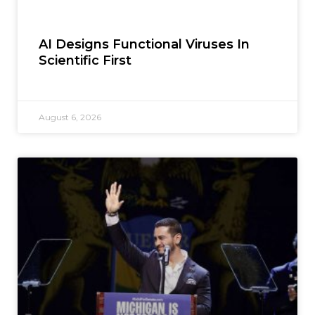
AI Designs Functional Viruses In
Scientific First
August 6, 2026