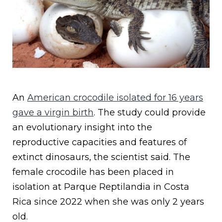
An
American crocodile isolated for 16 years
gave a virgin birth
. The study could provide
an evolutionary insight into the
reproductive capacities and features of
extinct dinosaurs, the scientist said. The
female crocodile has been placed in
isolation at Parque Reptilandia in Costa
Rica since 2022 when she was only 2 years
old.