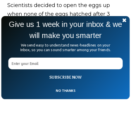
Scientists decided to open the eggs up
when none of the eggs hatched after 3
months of monitoring. The leading
Give us 1 week in your inbox & we
researcher Warren Booth said only one egg
will make you smarter
had a fully formed fetus and it was
We send easy to understand news-headlines on your
completely identical to the mother.
Inbox, so you can sound smarter among your friends.
SUBSCRIBE NOW
NO THANKS