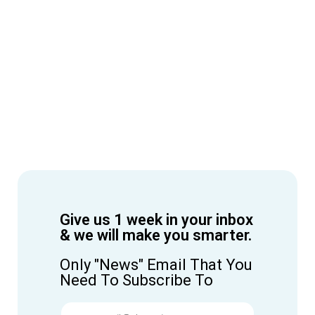
Give us 1 week in your inbox
& we will make you smarter.
Only "News" Email That You
Need To Subscribe To