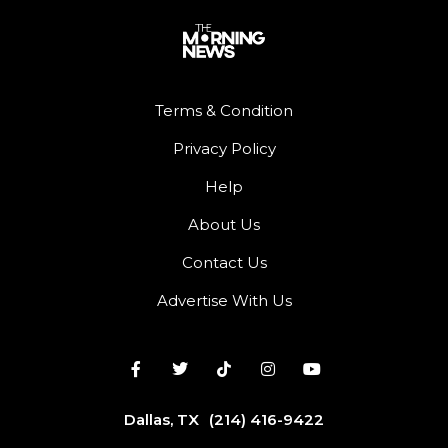
Terms & Condition
Privacy Policy
Help
About Us
Contact Us
Advertise With Us
Dallas, TX
(214) 416-9422