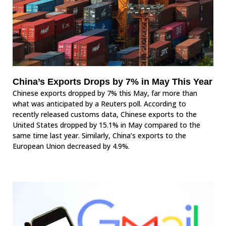
China’s Exports Drops by 7% in May This Year
Chinese exports dropped by 7% this May, far more than
what was anticipated by a Reuters poll. According to
recently released customs data, Chinese exports to the
United States dropped by 15.1% in May compared to the
same time last year. Similarly, China’s exports to the
European Union decreased by 4.9%.