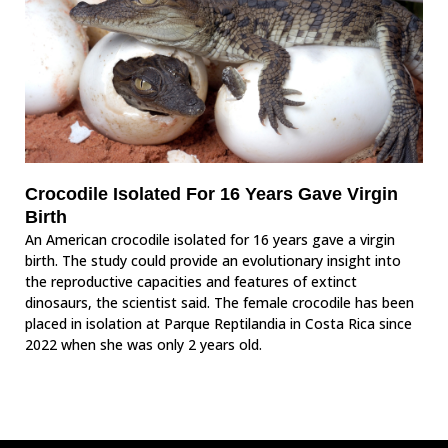
Crocodile Isolated For 16 Years Gave Virgin
Birth
An American crocodile isolated for 16 years gave a virgin
birth. The study could provide an evolutionary insight into
the reproductive capacities and features of extinct
dinosaurs, the scientist said. The female crocodile has been
placed in isolation at Parque Reptilandia in Costa Rica since
2022 when she was only 2 years old.