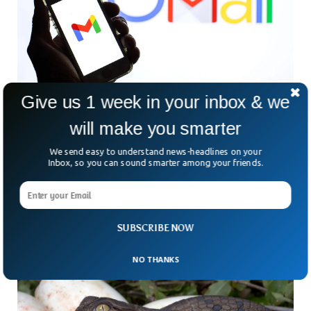
Give us 1 week in your inbox & we
Google Issues Warning To 1.8 billion Gmail
will make you smarter
Users
Google has issued a security warning to its 1.8 billion Gmail
We send easy to understand news-headlines on your
users after it noticed that the new security feature was
Inbox, so you can sound smarter among your friends.
manipulated by cybercriminals. Google introduced the new
scrutiny system last month where Google will now feature a
checkmark for the users that adopts Brand Indicators for
Message Identification.
SUBSCRIBE NOW
NO THANKS