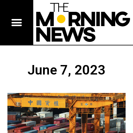
June 7, 2023