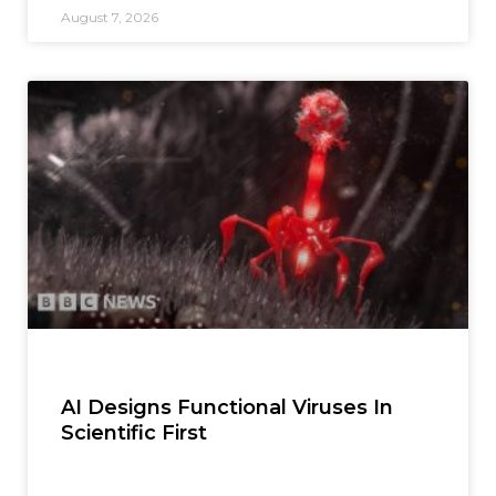
August 7, 2026
AI Designs Functional Viruses In
Scientific First