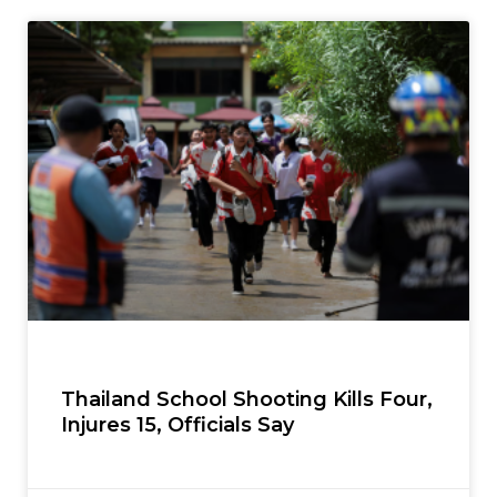
Thailand School Shooting Kills Four,
Injures 15, Officials Say