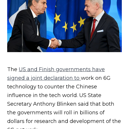
The
US and Finish governments have
signed a joint declaration to
work on 6G
technology to counter the Chinese
influence in the tech world. US State
Secretary Anthony Blinken said that both
the governments will roll in billions of
dollars for research and development of the