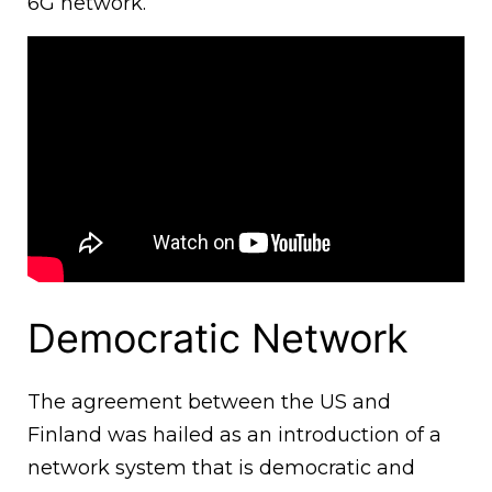
6G network.
Democratic Network
The agreement between the US and
Finland was hailed as an introduction of a
network system that is democratic and