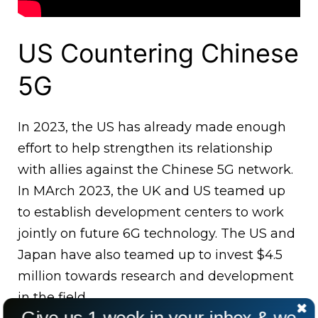
US Countering Chinese
5G
In 2023, the US has already made enough
effort to help strengthen its relationship
with allies against the Chinese 5G network.
In MArch 2023, the UK and US teamed up
to establish development centers to work
jointly on future 6G technology. The US and
Japan have also teamed up to invest $4.5
million towards research and development
in the field.
Give us 1 week in your inbox & we