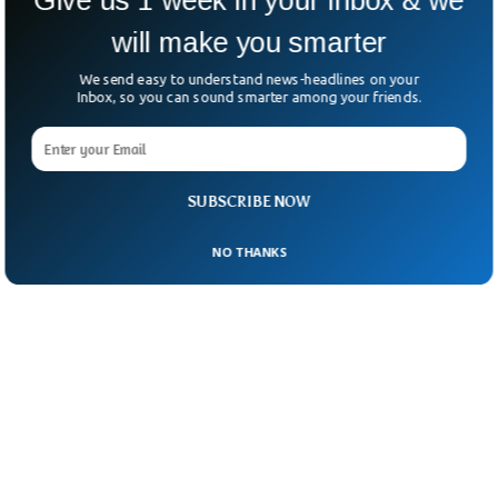
will make you smarter
We send easy to understand news-headlines on your
Inbox, so you can sound smarter among your friends.
SUBSCRIBE NOW
NO THANKS