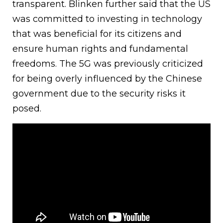
transparent. Blinken further said that the US
was committed to investing in technology
that was beneficial for its citizens and
ensure human rights and fundamental
freedoms. The 5G was previously criticized
for being overly influenced by the Chinese
government due to the security risks it
posed.