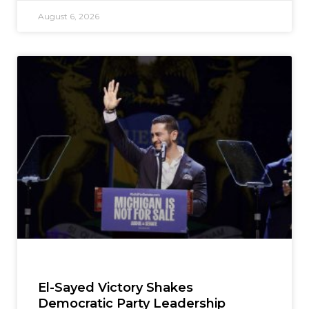
August 6, 2026
El-Sayed Victory Shakes
Democratic Party Leadership