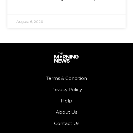
August 6, 2026
Terms & Condition
Privacy Policy
Help
About Us
Contact Us