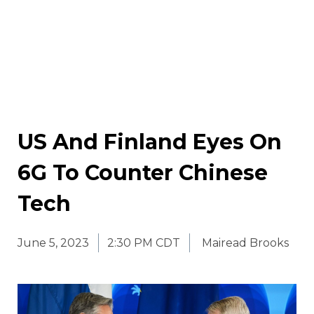
US And Finland Eyes On
6G To Counter Chinese
Tech
June 5, 2023
2:30 PM CDT
Mairead Brooks