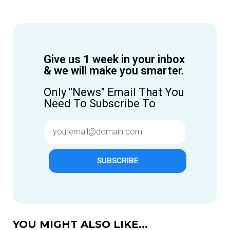
Give us 1 week in your inbox
& we will make you smarter.
Only "News" Email That You
Need To Subscribe To
SUBSCRIBE
YOU MIGHT ALSO LIKE...