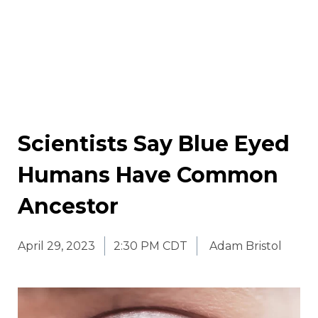
Scientists Say Blue Eyed
Humans Have Common
Ancestor
April 29, 2023
2:30 PM CDT
Adam Bristol