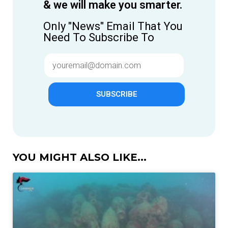
& we will make you smarter.
Only "News" Email That You
Need To Subscribe To
SUBSCRIBE
YOU MIGHT ALSO LIKE...