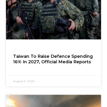
Taiwan To Raise Defence Spending
16% In 2027, Official Media Reports
August 9, 2026