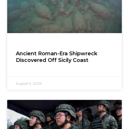
Ancient Roman-Era Shipwreck
Discovered Off Sicily Coast
August 9, 2026