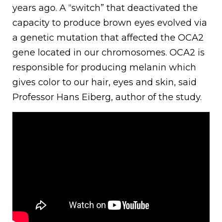
years ago. A “switch” that deactivated the
capacity to produce brown eyes evolved via
a genetic mutation that affected the OCA2
gene located in our chromosomes. OCA2 is
responsible for producing melanin which
gives color to our hair, eyes and skin, said
Professor Hans Eiberg, author of the study.