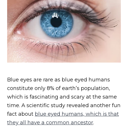
Blue eyes are rare as blue eyed humans
constitute only 8% of earth’s population,
which is fascinating and scary at the same
time. A scientific study revealed another fun
fact about
blue eyed humans, which is that
they all have a common ancestor
.