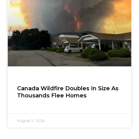
Canada Wildfire Doubles In Size As
Thousands Flee Homes
August 9, 2026