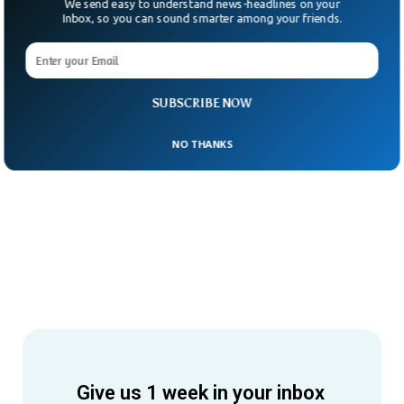
We send easy to understand news-headlines on your
Inbox, so you can sound smarter among your friends.
SUBSCRIBE NOW
NO THANKS
Give us 1 week in your inbox