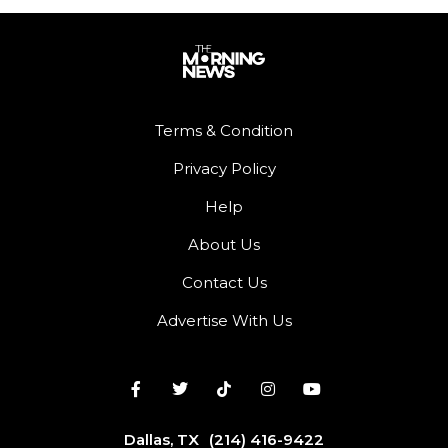
Terms & Condition
Privacy Policy
Help
About Us
Contact Us
Advertise With Us
Dallas, TX
(214) 416-9422