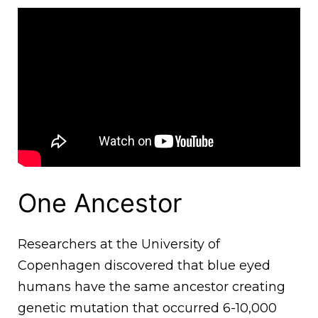
One Ancestor
Researchers at the University of
Copenhagen discovered that blue eyed
humans have the same ancestor creating
genetic mutation that occurred 6-10,000