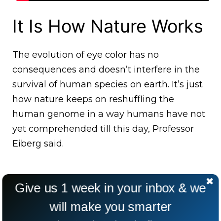
It Is How Nature Works
The evolution of eye color has no
consequences and doesn’t interfere in the
survival of human species on earth. It’s just
how nature keeps on reshuffling the
human genome in a way humans have not
yet comprehended till this day, Professor
Eiberg said.
Give us 1 week in your inbox & we
will make you smarter