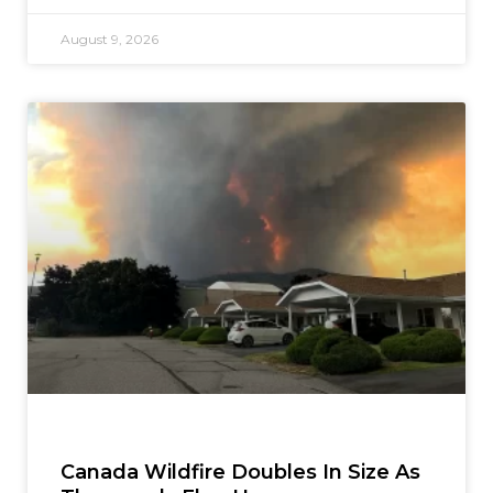
August 9, 2026
Canada Wildfire Doubles In Size As