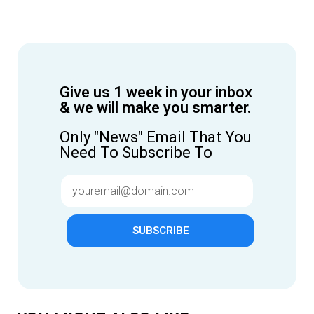
Give us 1 week in your inbox
& we will make you smarter.
Only "News" Email That You
Need To Subscribe To
SUBSCRIBE