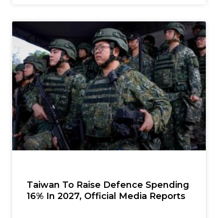
Taiwan To Raise Defence Spending
16% In 2027, Official Media Reports