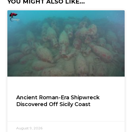
YOU MIGHT ALSO LIKE...
Ancient Roman-Era Shipwreck
Discovered Off Sicily Coast
August 9, 2026