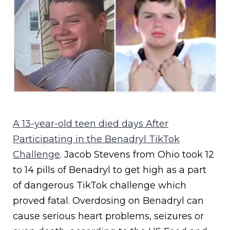
A 13-year-old teen died days After
Participating in the Benadryl TikTok
Challenge
. Jacob Stevens from Ohio took 12
to 14 pills of Benadryl to get high as a part
of dangerous TikTok challenge which
proved fatal. Overdosing on Benadryl can
cause serious heart problems, seizures or