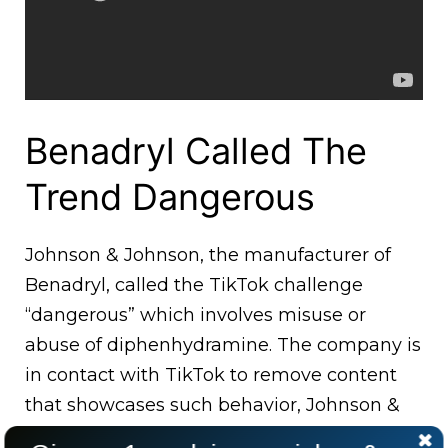
Benadryl Called The
Trend Dangerous
Johnson & Johnson, the manufacturer of
Benadryl, called the TikTok challenge
“dangerous” which involves misuse or
abuse of diphenhydramine. The company is
in contact with TikTok to remove content
that showcases such behavior, Johnson &
Johnson said in a statement.