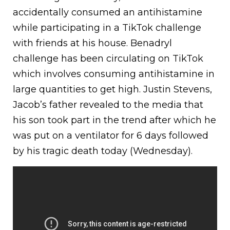
accidentally consumed an antihistamine
while participating in a TikTok challenge
with friends at his house. Benadryl
challenge has been circulating on TikTok
which involves consuming antihistamine in
large quantities to get high. Justin Stevens,
Jacob’s father revealed to the media that
his son took part in the trend after which he
was put on a ventilator for 6 days followed
by his tragic death today (Wednesday).