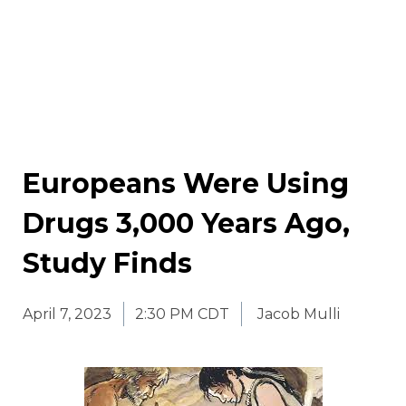
Europeans Were Using
Drugs 3,000 Years Ago,
Study Finds
April 7, 2023
2:30 PM CDT
Jacob Mulli