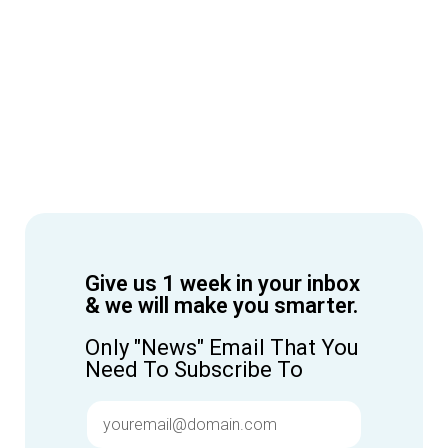
Give us 1 week in your inbox
& we will make you smarter.
Only "News" Email That You
Need To Subscribe To