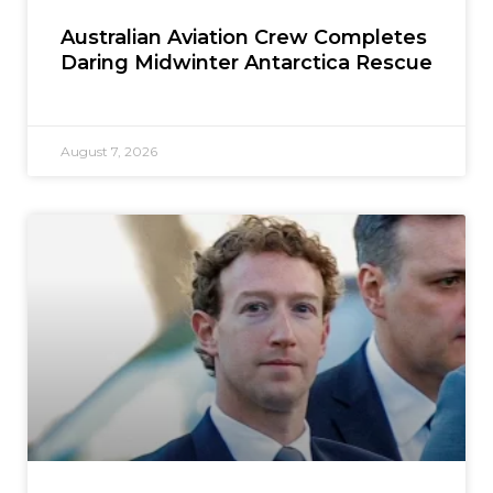
Australian Aviation Crew Completes
Daring Midwinter Antarctica Rescue
August 7, 2026