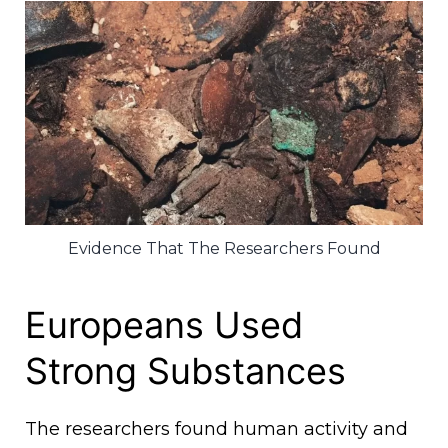
Evidence That The Researchers Found
Europeans Used
Strong Substances
The researchers found human activity and