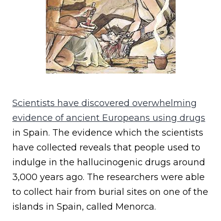
Scientists have discovered overwhelming
evidence of ancient Europeans using drugs
in Spain. The evidence which the scientists
have collected reveals that people used to
indulge in the hallucinogenic drugs around
3,000 years ago. The researchers were able
to collect hair from burial sites on one of the
islands in Spain, called Menorca.