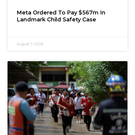
Meta Ordered To Pay $567m In
Landmark Child Safety Case
August 7, 2026