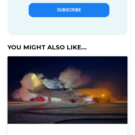
SUBSCRIBE
YOU MIGHT ALSO LIKE...