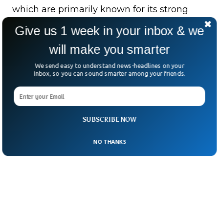
which are primarily known for its strong
hallucinative effects. The evidence suggests
Give us 1 week in your inbox & we
that it is the earliest concrete proof of
will make you smarter
Europeans consuming hallucinogenic
We send easy to understand news-headlines on your
drugs, the researchers said.
Inbox, so you can sound smarter among your friends.
SUBSCRIBE NOW
NO THANKS