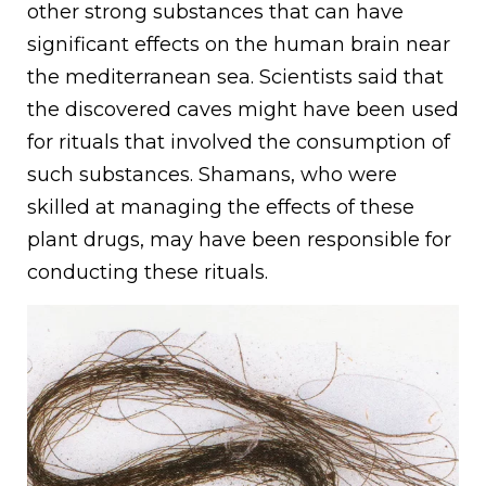
other strong substances that can have
significant effects on the human brain near
the mediterranean sea. Scientists said that
the discovered caves might have been used
for rituals that involved the consumption of
such substances. Shamans, who were
skilled at managing the effects of these
plant drugs, may have been responsible for
conducting these rituals.