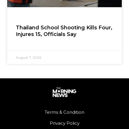
Thailand School Shooting Kills Four,
Injures 15, Officials Say
August 7, 2026
Terms & Condition
Privacy Policy