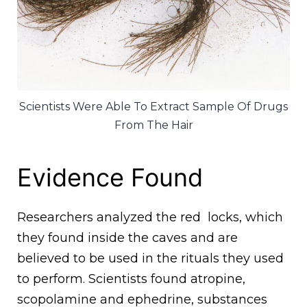
Scientists Were Able To Extract Sample Of Drugs
From The Hair
Evidence Found
Researchers analyzed the red locks, which
they found inside the caves and are
believed to be used in the rituals they used
to perform. Scientists found atropine,
scopolamine and ephedrine, substances