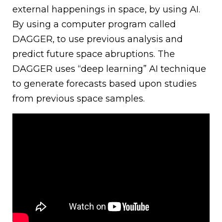
external happenings in space, by using AI.
By using a computer program called
DAGGER, to use previous analysis and
predict future space abruptions. The
DAGGER uses “deep learning” AI technique
to generate forecasts based upon studies
from previous space samples.