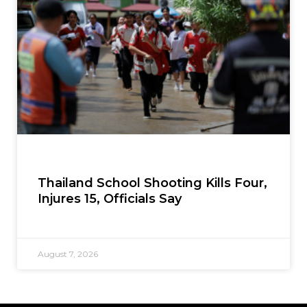
Thailand School Shooting Kills Four,
Injures 15, Officials Say
August 7, 2026