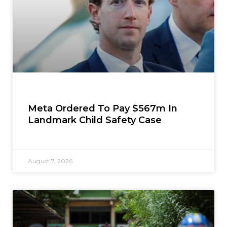
Meta Ordered To Pay $567m In
Landmark Child Safety Case
August 7, 2026