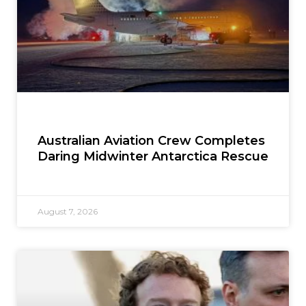
Australian Aviation Crew Completes
Daring Midwinter Antarctica Rescue
August 7, 2026