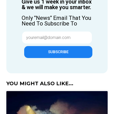
Give us 1 week in your inbox
& we will make you smarter.
Only "News" Email That You
Need To Subscribe To
SUBSCRIBE
YOU MIGHT ALSO LIKE...