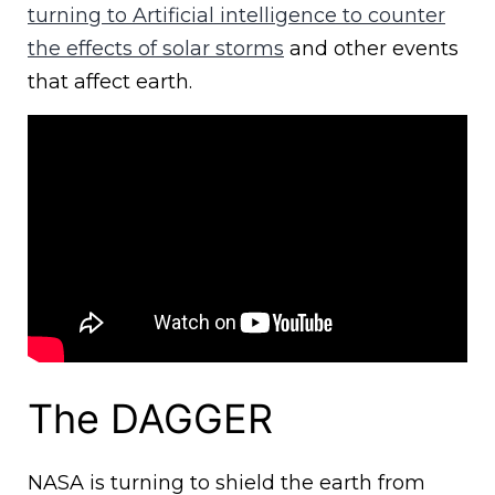
turning to Artificial intelligence to counter
the effects of solar storms
and other events
that affect earth.
The DAGGER
NASA is turning to shield the earth from