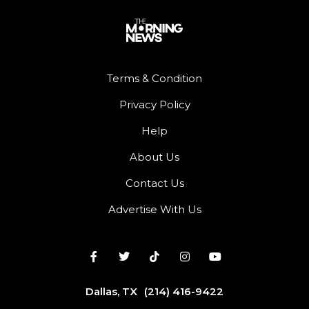
Terms & Condition
Privacy Policy
Help
About Us
Contact Us
Advertise With Us
Dallas, TX
(214) 416-9422