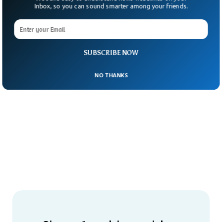
Inbox, so you can sound smarter among your friends.
SUBSCRIBE NOW
NO THANKS