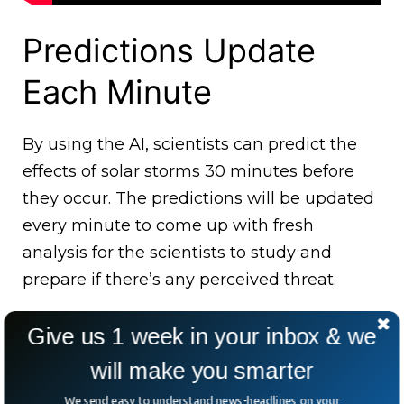
Predictions Update
Each Minute
By using the AI, scientists can predict the
effects of solar storms 30 minutes before
they occur. The predictions will be updated
every minute to come up with fresh
analysis for the scientists to study and
prepare if there’s any perceived threat.
Give us 1 week in your inbox & we
will make you smarter
We send easy to understand news-headlines on your