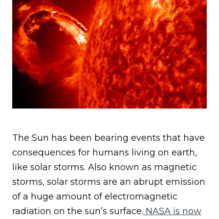
The Sun has been bearing events that have
consequences for humans living on earth,
like solar storms. Also known as magnetic
storms, solar storms are an abrupt emission
of a huge amount of electromagnetic
radiation on the sun’s surface.
NASA is now