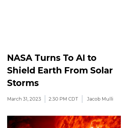
NASA Turns To AI to
Shield Earth From Solar
Storms
March 31, 2023
2:30 PM CDT
Jacob Mulli