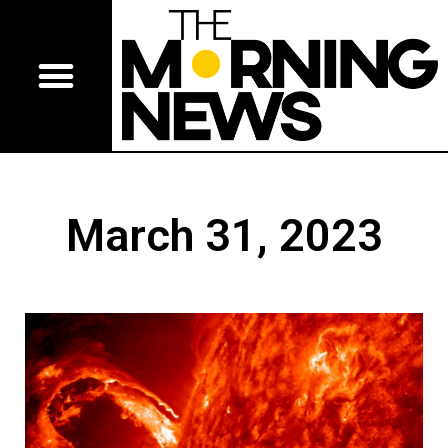
March 31, 2023