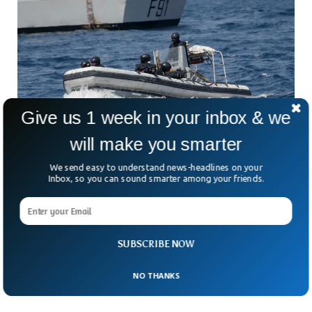
Give us 1 week in your inbox & we
will make you smarter
We send easy to understand news-headlines on your
Pirates Abandoned Danish Ship, Kidnapped
Inbox, so you can sound smarter among your friends.
Crew Members
A week ago, Pirates kidnapped a Danish-owned oil tanker
and abandoned it after kidnapping some of its crew
members. The oil tanker Monjasa Reformer was found
SUBSCRIBE NOW
abandoned in the Sao Tome and Principe but some of the
crew members were missing, Monjasa said.
NO THANKS