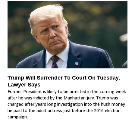
Trump Will Surrender To Court On Tuesday,
Lawyer Says
Former President is likely to be arrested in the coming week
after he was indicted by the Manhattan jury. Trump was
charged after years long investigation into the hush money
he paid to the adult actress just before the 2016 election
campaign.