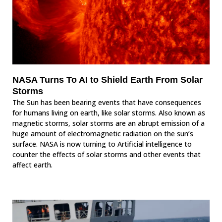
NASA Turns To AI to Shield Earth From Solar
Storms
The Sun has been bearing events that have consequences
for humans living on earth, like solar storms. Also known as
magnetic storms, solar storms are an abrupt emission of a
huge amount of electromagnetic radiation on the sun’s
surface. NASA is now turning to Artificial intelligence to
counter the effects of solar storms and other events that
affect earth.