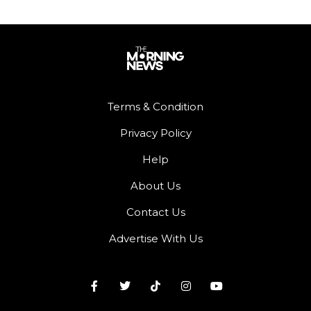
Terms & Condition
Privacy Policy
Help
About Us
Contact Us
Advertise With Us