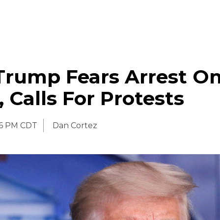
Trump Fears Arrest O
 Calls For Protests
06 PM CDT
Dan Cortez