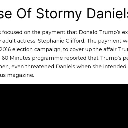
e Of Stormy Daniel
is focused on the payment that Donald Trump’s ex
 adult actress, Stephanie Clifford. The payment 
 2016 election campaign, to cover up the affair T
’ 60 Minutes programme reported that Trump’s p
hen, even threatened Daniels when she intended 
ous magazine.