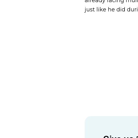
already facing mult
just like he did dur