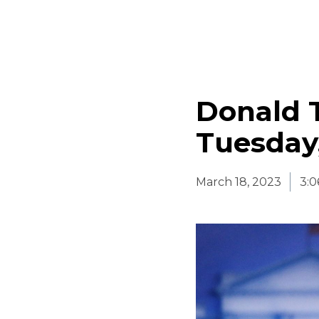
Donald 
Tuesday,
March 18, 2023
3: