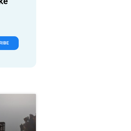
ke
RIBE