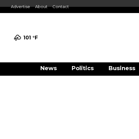
Advertise
About
Contact
101 °
F
News
Politics
Business