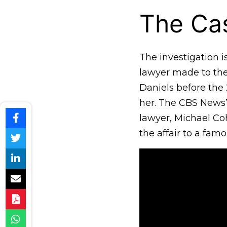
The Cas
The investigation 
lawyer made to the
Daniels before the
her. The CBS News
lawyer, Michael Co
the affair to a fam