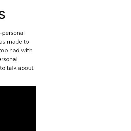
s
-personal
was made to
rump had with
ersonal
to talk about