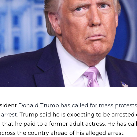
sident
Donald Trump has called for mass protests
 arrest
. Trump said he is expecting to be arrested
hat he paid to a former adult actress. He has cal
across the country ahead of his alleged arrest.