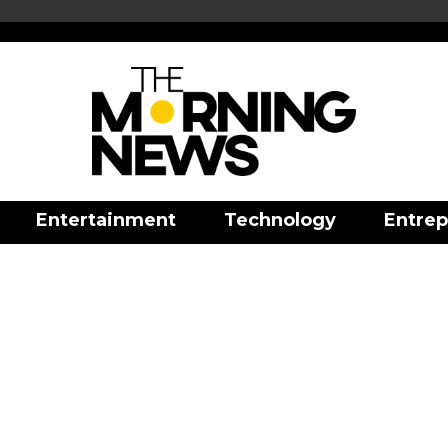
Entertainment
Technology
Entrep