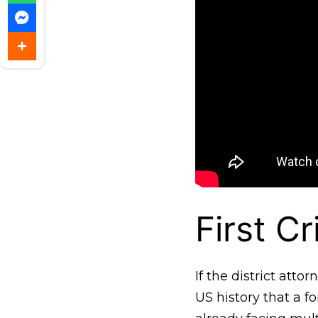
First C
If the district att
US history that a 