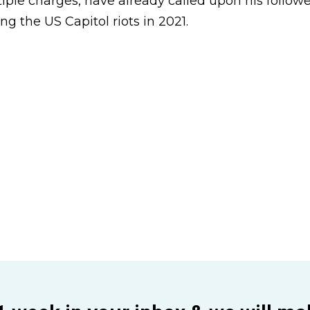
iple charges, have already called upon his followe
ing the US Capitol riots in 2021.