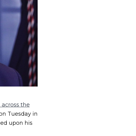
 across the
 on Tuesday in
led upon his