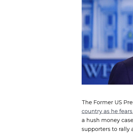
The Former US Pre
country as he fears
a hush money case t
supporters to rally 