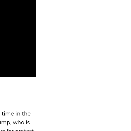
 time in the
rump, who is