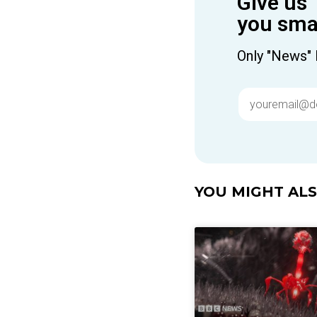
Give us 
you smar
Only "News" 
YOU MIGHT ALSO