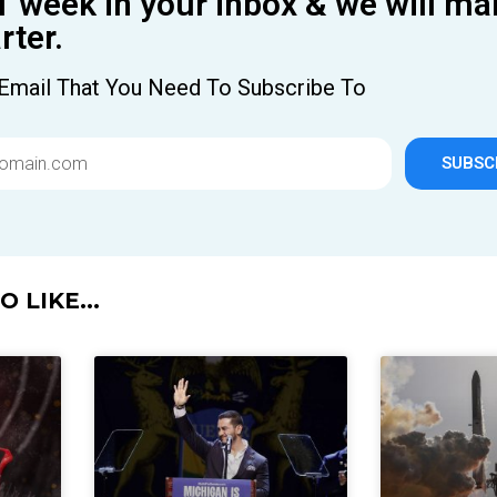
1 week in your inbox & we will ma
ter.
Email That You Need To Subscribe To
SUBSC
 LIKE...