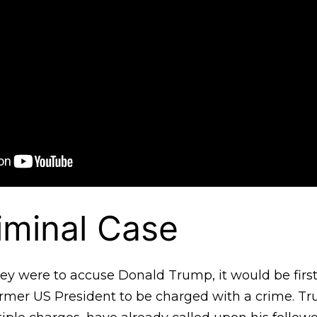
riminal Case
orney were to accuse Donald Trump, it would be first
former US President to be charged with a crime. T