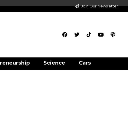
Join Our Newsletter
reneurship
Science
Cars