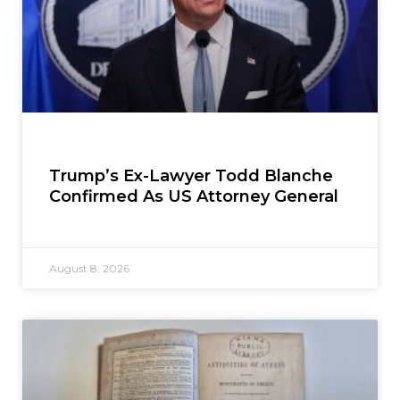
Trump’s Ex-Lawyer Todd Blanche
Confirmed As US Attorney General
August 8, 2026