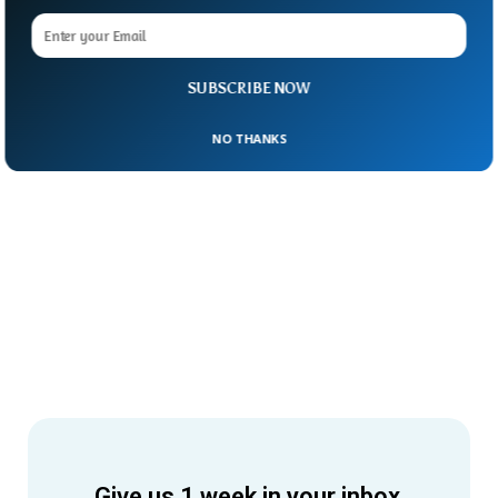
SUBSCRIBE NOW
NO THANKS
Give us 1 week in your inbox