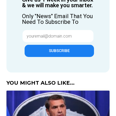
& we will make you smarter.
Only "News" Email That You
Need To Subscribe To
SUBSCRIBE
YOU MIGHT ALSO LIKE...