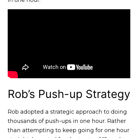
in one hour.
Rob’s Push-up Strategy
Rob adopted a strategic approach to doing
thousands of push-ups in one hour. Rather
than attempting to keep going for one hour