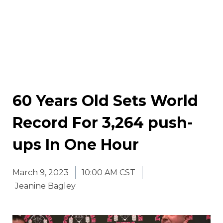
60 Years Old Sets World
Record For 3,264 push-
ups In One Hour
March 9, 2023
10:00 AM CST
Jeanine Bagley