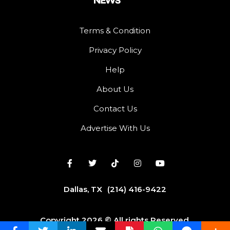
Terms & Condition
Privacy Policy
Help
About Us
Contact Us
Advertise With Us
Dallas, TX
(214) 416-9422
Copyright 2026 © All rights Reserved.