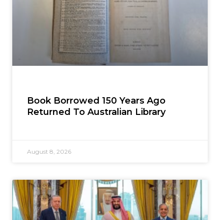
Book Borrowed 150 Years Ago
Returned To Australian Library
August 8, 2026