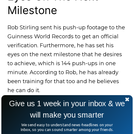
Milestone
Rob Stirling sent his push-up footage to the
Guinness World Records to get an official
verification. Furthermore, he has set his
eyes on the next milestone that he desires
to achieve, which is 144 push-ups in one
minute. According to Rob, he has already
been training for that too and he believes
he can do it.
Give us 1 week in your inbox & we
will make you smarter
We send easy to understand news-headlines on your
Inbox, so you can sound smarter among your friends.