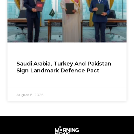
Saudi Arabia, Turkey And Pakistan
Sign Landmark Defence Pact
August 8, 2026