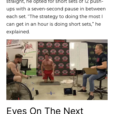
straight, he opted for short sets of 12 push-
ups with a seven-second pause in between
each set. “The strategy to doing the most I
can get in an hour is doing short sets,” he
explained.
Eyes On The Next