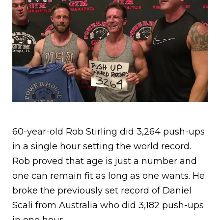
60-year-old Rob Stirling did 3,264 push-ups
in a single hour setting the world record.
Rob proved that age is just a number and
one can remain fit as long as one wants. He
broke the previously set record of Daniel
Scali from Australia who did 3,182 push-ups