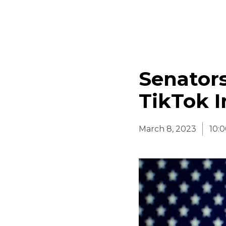
Senators
TikTok I
March 8, 2023
10: