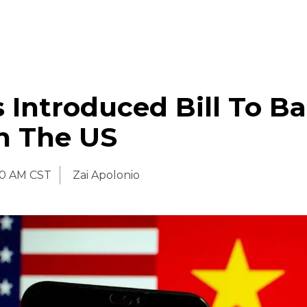
 Introduced Bill To B
n The US
00 AM CST
Zai Apolonio