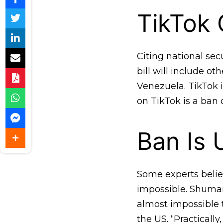
TikTok C
Citing national se
bill will include ot
Venezuela. TikTok i
on TikTok is a ban 
Ban Is 
Some experts believ
impossible. Shuman
almost impossible t
the US. “Practically