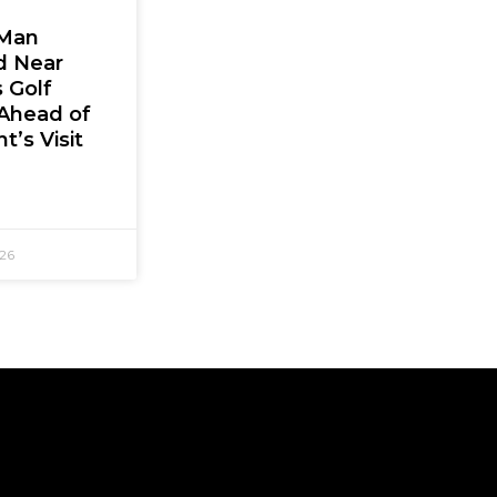
Man
d Near
 Golf
Ahead of
t’s Visit
026