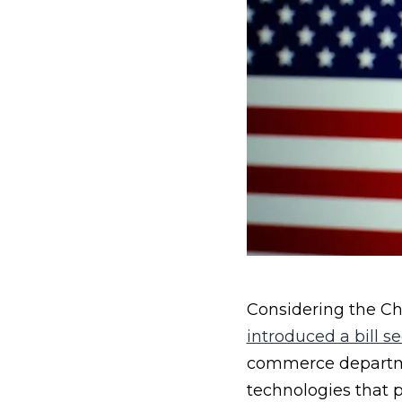
Considering the Chi
introduced a bill s
commerce departme
technologies that p