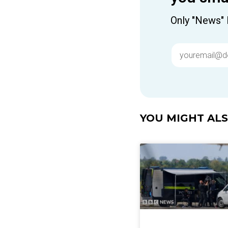
Only "News" 
YOU MIGHT ALSO