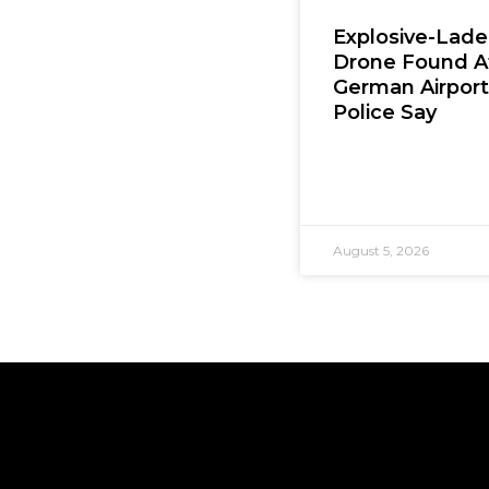
Explosive-Lad
Drone Found A
German Airport
Police Say
August 5, 2026