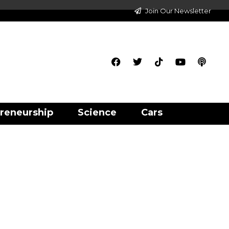
Join Our Newsletter
reneurship
Science
Cars