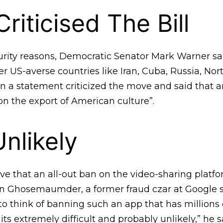
riticised The Bill
curity reasons, Democratic Senator Mark Warner sa
her US-averse countries like Iran, Cuba, Russia, No
n a statement criticized the move and said that a
on the export of American culture”.
Unlikely
e that an all-out ban on the video-sharing platfo
 Ghosemaumder, a former fraud czar at Google sai
o think of banning such an app that has millions o
, its extremely difficult and probably unlikely,” he s