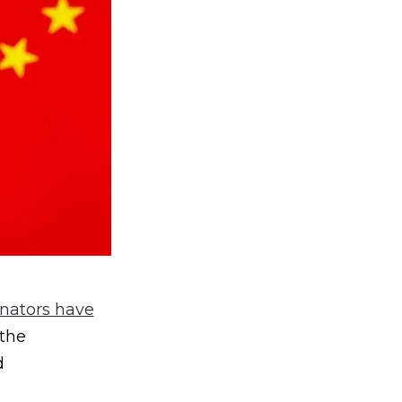
nators have
 the
d