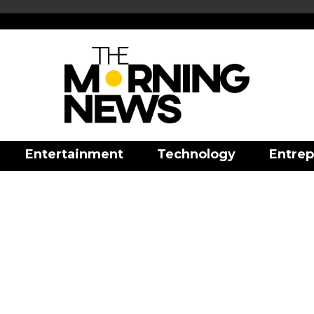
Entertainment
Technology
Entrep