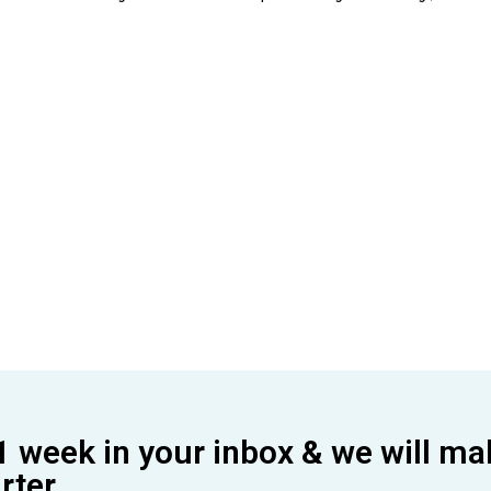
1 week in your inbox & we will ma
ter.