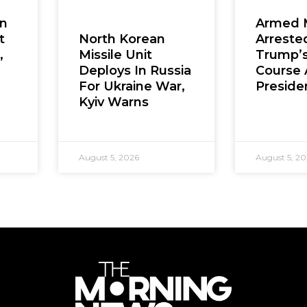
en
Armed 
t
Arreste
North Korean
,
Trump’s
Missile Unit
Course 
Deploys In Russia
Presiden
For Ukraine War,
Kyiv Warns
August 5, 2026
August 5, 2