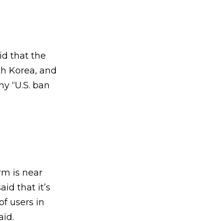
id that the
rth Korea, and
ny “U.S. ban
rm is near
d that it’s
f users in
aid.