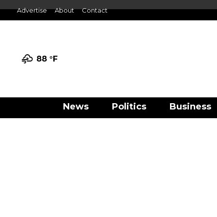
Advertise
About
Contact
88 °
F
News
Politics
Business