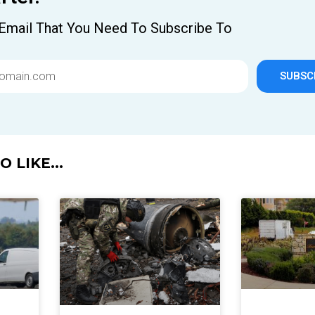
Email That You Need To Subscribe To
SUBSC
 LIKE...