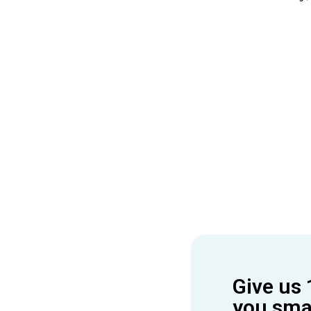
Give us 
you smar