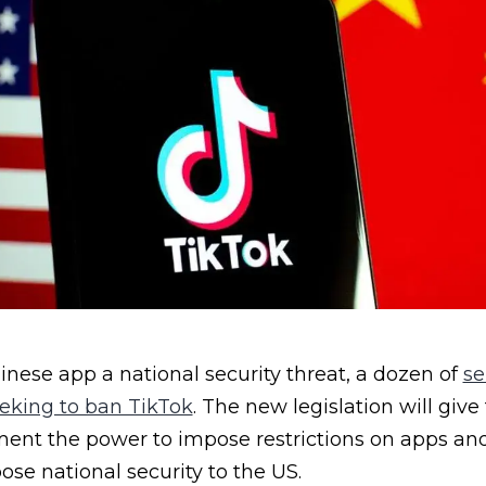
nese app a national security threat, a dozen of
se
eeking to ban TikTok
. The new legislation will give
nt the power to impose restrictions on apps an
ose national security to the US.