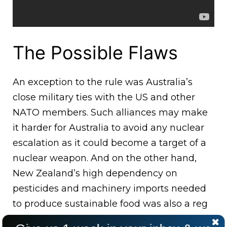
The Possible Flaws
An exception to the rule was Australia’s
close military ties with the US and other
NATO members. Such alliances may make
it harder for Australia to avoid any nuclear
escalation as it could become a target of a
nuclear weapon. And on the other hand,
New Zealand’s high dependency on
pesticides and machinery imports needed
to produce sustainable food was also a reg
flag for the country.