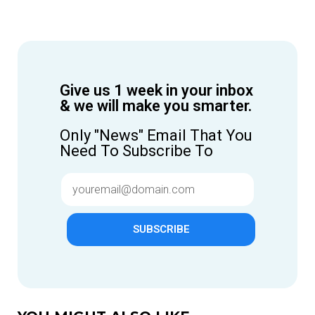
Give us 1 week in your inbox
& we will make you smarter.
Only "News" Email That You
Need To Subscribe To
SUBSCRIBE