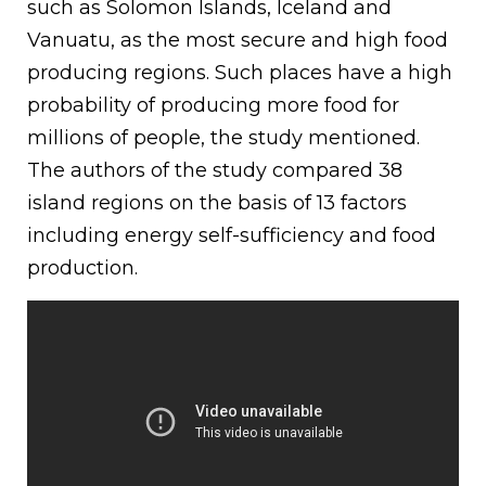
such as Solomon Islands, Iceland and
Vanuatu, as the most secure and high food
producing regions. Such places have a high
probability of producing more food for
millions of people, the study mentioned.
The authors of the study compared 38
island regions on the basis of 13 factors
including energy self-sufficiency and food
production.