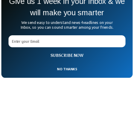
Give us 1 week in your inbox & we
will make you smarter
We send easy to understand news-headlines on your
Inbox, so you can sound smarter among your friends.
SUBSCRIBE NOW
NO THANKS