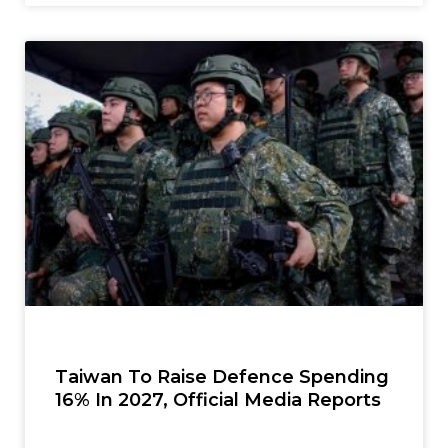
Taiwan To Raise Defence Spending
16% In 2027, Official Media Reports