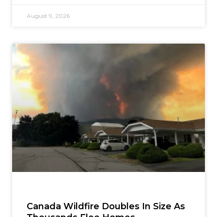
August 9, 2026
Canada Wildfire Doubles In Size As