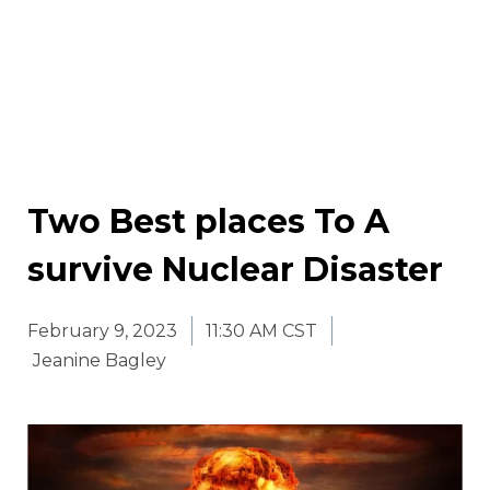
Two Best places To A
survive Nuclear Disaster
February 9, 2023
11:30 AM CST
Jeanine Bagley