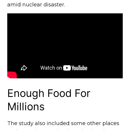
amid nuclear disaster.
Enough Food For
Millions
The study also included some other places