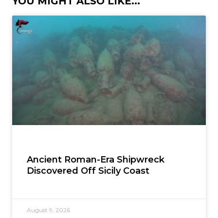
YOU MIGHT ALSO LIKE...
Ancient Roman-Era Shipwreck
Discovered Off Sicily Coast
August 9, 2026