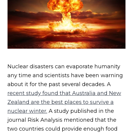
Nuclear disasters can evaporate humanity
any time and scientists have been warning
about it for the past several decades. A
recent study found that Australia and New
Zealand are the best places to survive a
nuclear winter.
A study published in the
journal Risk Analysis mentioned that the
two countries could provide enough food