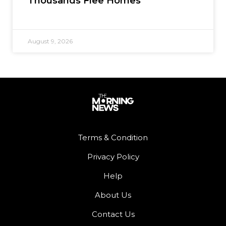
Thousands Flee Homes
August 9, 2026
Terms & Condition
Privacy Policy
Help
About Us
Contact Us