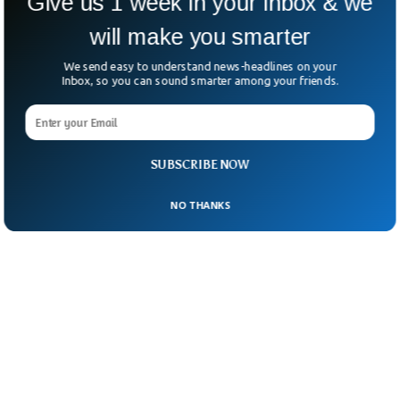
Give us 1 week in your inbox & we
will make you smarter
We send easy to understand news-headlines on your
Inbox, so you can sound smarter among your friends.
SUBSCRIBE NOW
NO THANKS