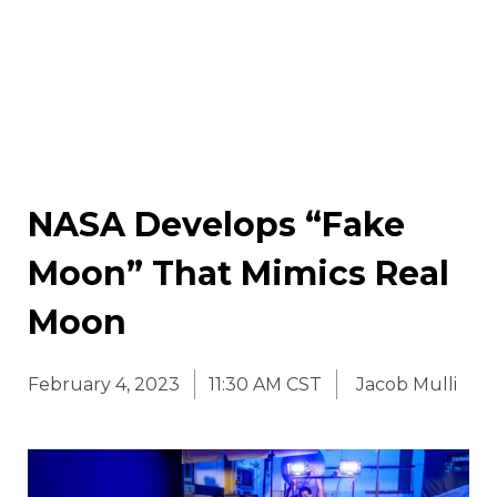
NASA Develops “Fake
Moon” That Mimics Real
Moon
February 4, 2023
11:30 AM CST
Jacob Mulli