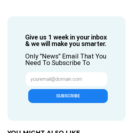
Give us 1 week in your inbox
& we will make you smarter.
Only "News" Email That You
Need To Subscribe To
SUBSCRIBE
YOU MIGHT ALSO LIKE...