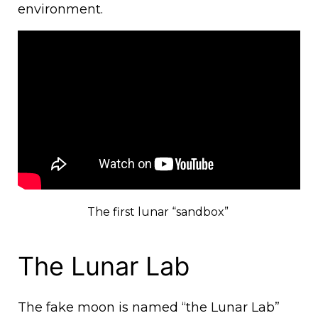
environment.
The first lunar “sandbox”
The Lunar Lab
The fake moon is named “the Lunar Lab”