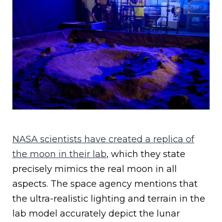
NASA scientists have created a replica of
the moon in their lab
, which they state
precisely mimics the real moon in all
aspects. The space agency mentions that
the ultra-realistic lighting and terrain in the
lab model accurately depict the lunar