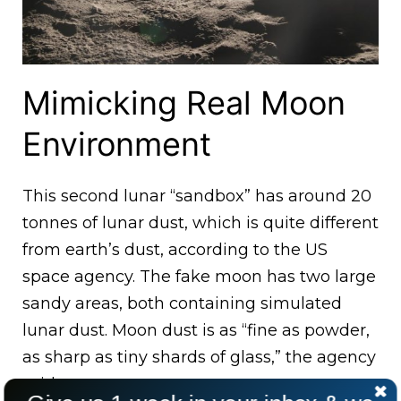
Mimicking Real Moon
Environment
This second lunar “sandbox” has around 20
tonnes of lunar dust, which is quite different
from earth’s dust, according to the US
space agency. The fake moon has two large
sandy areas, both containing simulated
lunar dust. Moon dust is as “fine as powder,
as sharp as tiny shards of glass,” the agency
said.