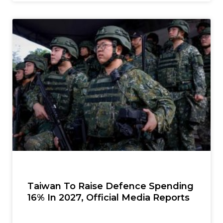
Taiwan To Raise Defence Spending
16% In 2027, Official Media Reports