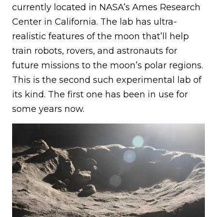
currently located in NASA’s Ames Research
Center in California. The lab has ultra-
realistic features of the moon that’ll help
train robots, rovers, and astronauts for
future missions to the moon’s polar regions.
This is the second such experimental lab of
its kind. The first one has been in use for
some years now.