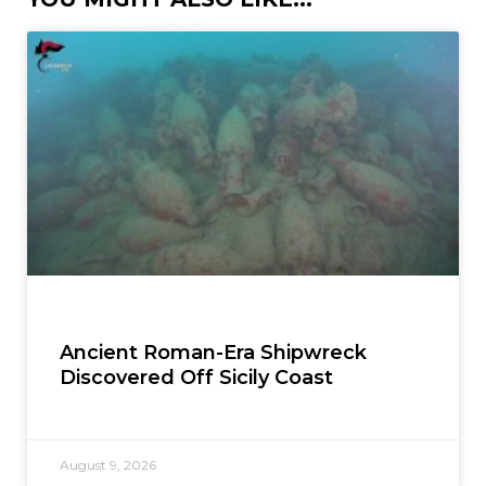
Ancient Roman-Era Shipwreck
Discovered Off Sicily Coast
August 9, 2026