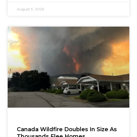
August 9, 2026
Canada Wildfire Doubles In Size As
Thousands Flee Homes