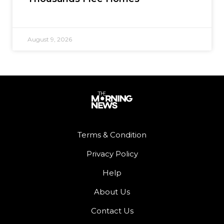
August 9, 2026
Terms & Condition
Privacy Policy
Help
About Us
Contact Us