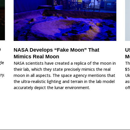
e
NASA Develops “Fake Moon” That
U
Mimics Real Moon
M
le
NASA scientists have created a replica of the moon in
Th
their lab, which they state precisely mimics the real
$5
ry.
moon in all aspects. The space agency mentions that
Uk
the ultra-realistic lighting and terrain in the lab model
as
accurately depict the lunar environment.
off