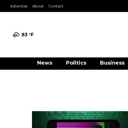
Advertise
About
Contact
83 °
F
News
Politics
Business