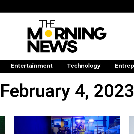
Entertainment
Technology
Entrep
February 4, 202