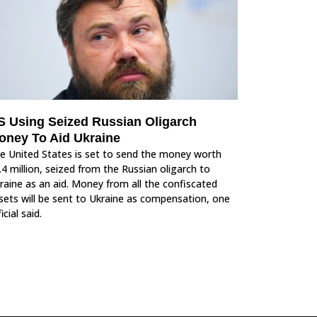
S Using Seized Russian Oligarch
oney To Aid Ukraine
e United States is set to send the money worth
.4 million, seized from the Russian oligarch to
raine as an aid. Money from all the confiscated
sets will be sent to Ukraine as compensation, one
icial said.