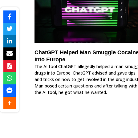
ChatGPT Helped Man Smuggle Cocain
Into Europe
The AI tool ChatGPT allegedly helped a man smugg
drugs into Europe. ChatGPT advised and gave tips
and tricks on how to get involved in the drug indust
Man posed certain questions and after talking with
the AI tool, he got what he wanted.