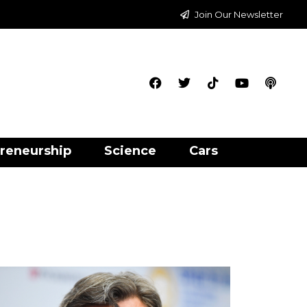
Join Our Newsletter
reneurship
Science
Cars
3