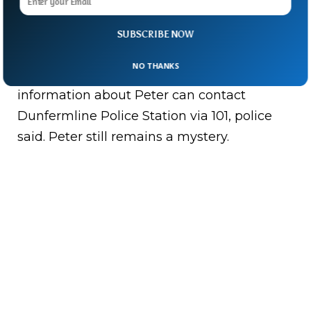
Peter and haven’t closed his case yet. “It will
always be an open enquiry,” Detective Chief
SUBSCRIBE NOW
Inspector Kelly McEwan said. While the
NO THANKS
police search is on, anyone who has any
information about Peter can contact
Dunfermline Police Station via 101, police
said. Peter still remains a mystery.