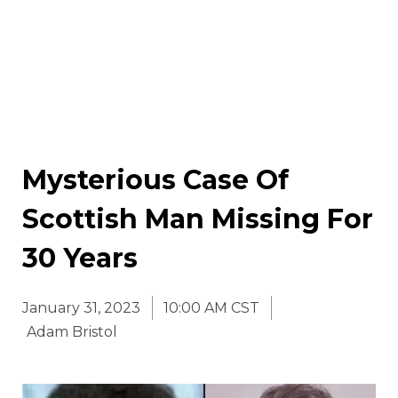
Mysterious Case Of
Scottish Man Missing For
30 Years
January 31, 2023
10:00 AM CST
Adam Bristol