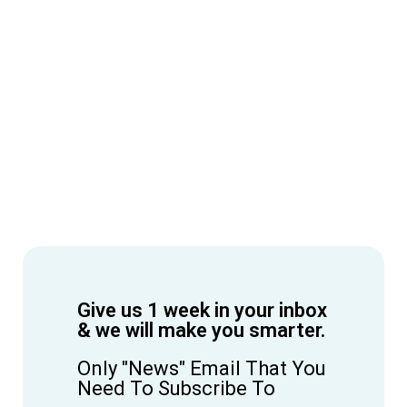
Give us 1 week in your inbox
& we will make you smarter.
Only "News" Email That You
Need To Subscribe To