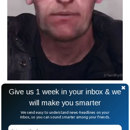
An Image Of How Peter May look Now
Give us 1 week in your inbox & we
will make you smarter
An Open Inquiry
We send easy to understand news-headlines on your
Inbox, so you can sound smarter among your friends.
The police are still searching for missing