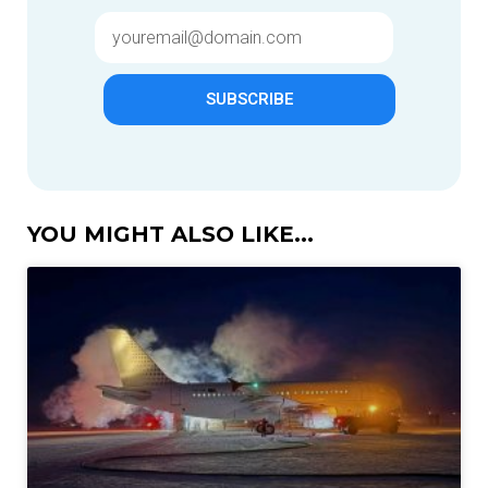
SUBSCRIBE
YOU MIGHT ALSO LIKE...