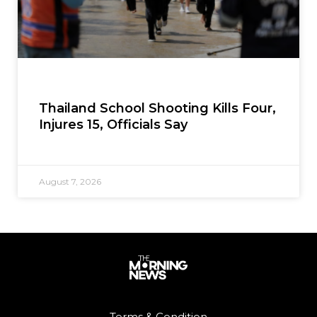
Thailand School Shooting Kills Four,
Injures 15, Officials Say
August 7, 2026
Terms & Condition