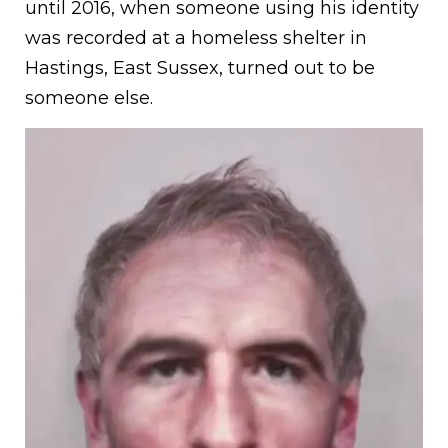
until 2016, when someone using his identity
was recorded at a homeless shelter in
Hastings, East Sussex, turned out to be
someone else.