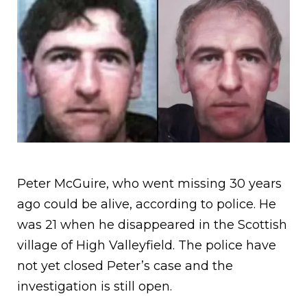
Peter McGuire, who went missing 30 years
ago could be alive, according to police. He
was 21 when he disappeared in the Scottish
village of High Valleyfield. The police have
not yet closed Peter’s case and the
investigation is still open.