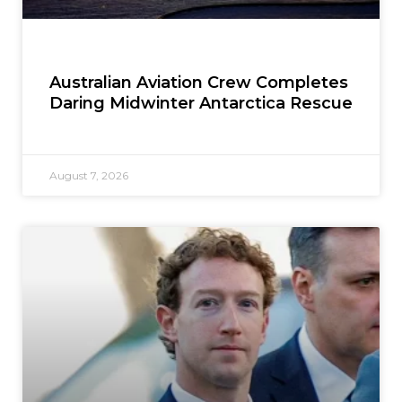
Australian Aviation Crew Completes
Daring Midwinter Antarctica Rescue
August 7, 2026