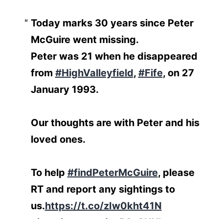
Today marks 30 years since Peter
McGuire went missing.
Peter was 21 when he disappeared
from
#HighValleyfield
,
#Fife
, on 27
January 1993.
Our thoughts are with Peter and his
loved ones.
To help
#findPeterMcGuire
, please
RT and report any sightings to
us.
https://t.co/zIw0kht41N