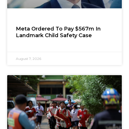
Meta Ordered To Pay $567m In
Landmark Child Safety Case
August 7, 2026