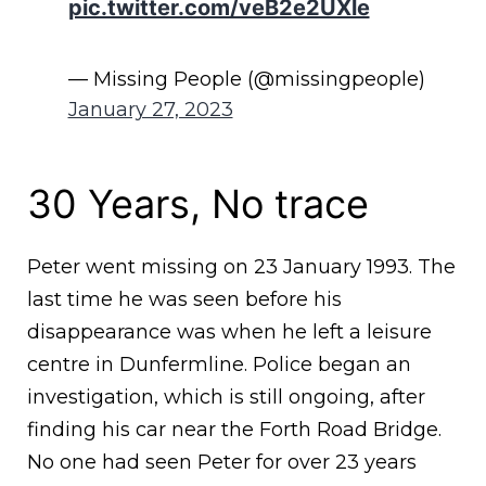
pic.twitter.com/veB2e2UXle
— Missing People (@missingpeople)
January 27, 2023
30 Years, No trace
Peter went missing on 23 January 1993. The
last time he was seen before his
disappearance was when he left a leisure
centre in Dunfermline. Police began an
investigation, which is still ongoing, after
finding his car near the Forth Road Bridge.
No one had seen Peter for over 23 years