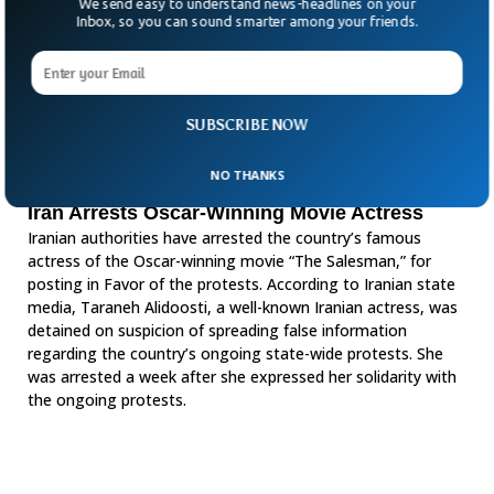
We send easy to understand news-headlines on your
Inbox, so you can sound smarter among your friends.
SUBSCRIBE NOW
NO THANKS
Iran Arrests Oscar-Winning Movie Actress
Iranian authorities have arrested the country’s famous
actress of the Oscar-winning movie “The Salesman,” for
posting in Favor of the protests. According to Iranian state
media, Taraneh Alidoosti, a well-known Iranian actress, was
detained on suspicion of spreading false information
regarding the country’s ongoing state-wide protests. She
was arrested a week after she expressed her solidarity with
the ongoing protests.