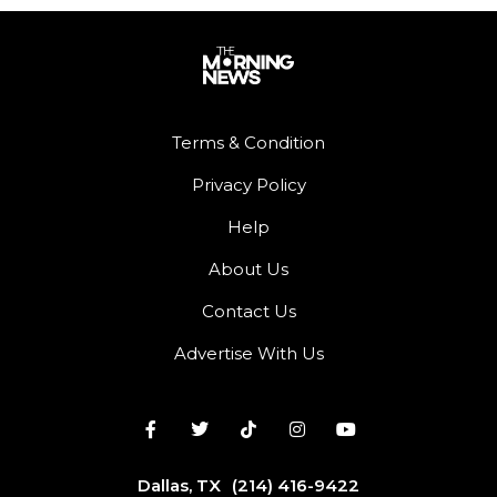
Terms & Condition
Privacy Policy
Help
About Us
Contact Us
Advertise With Us
Dallas, TX
(214) 416-9422