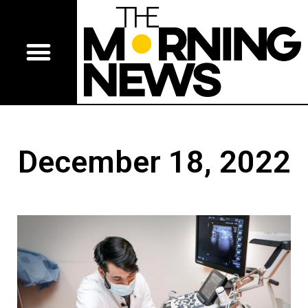
December 18, 2022