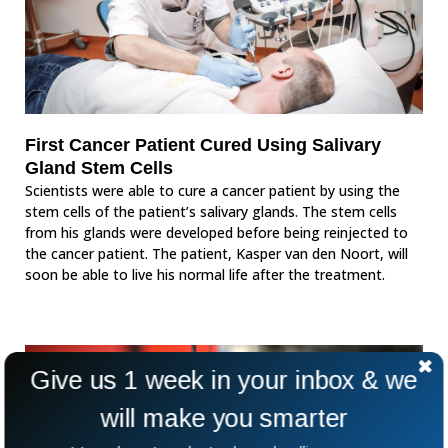
First Cancer Patient Cured Using Salivary
Gland Stem Cells
Scientists were able to cure a cancer patient by using the
stem cells of the patient’s salivary glands. The stem cells
from his glands were developed before being reinjected to
the cancer patient. The patient, Kasper van den Noort, will
soon be able to live his normal life after the treatment.
Give us 1 week in your inbox & we
will make you smarter