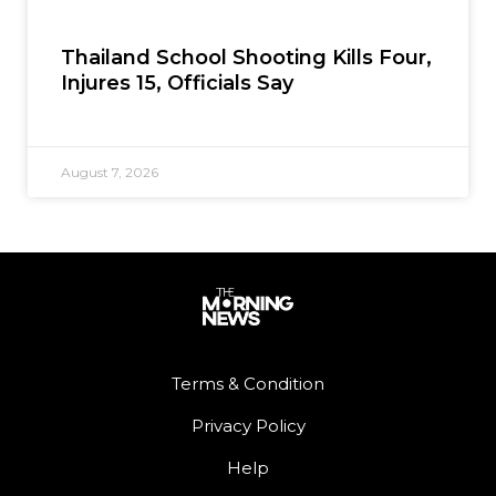
Thailand School Shooting Kills Four,
Injures 15, Officials Say
August 7, 2026
Terms & Condition
Privacy Policy
Help