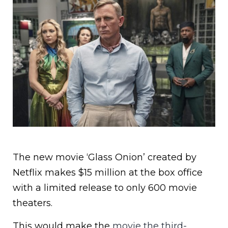
The new movie ‘Glass Onion’ created by
Netflix makes $15 million at the box office
with a limited release to only 600 movie
theaters.
This would make the
movie the third-