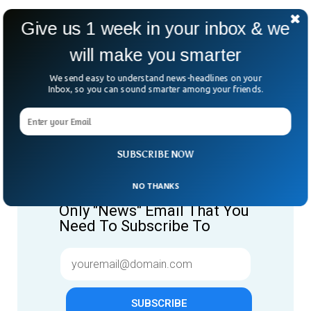
Give us 1 week in your inbox & we
will make you smarter
We send easy to understand news-headlines on your
Inbox, so you can sound smarter among your friends.
SUBSCRIBE NOW
Give us 1 week in your inbox
& we will make you smarter.
NO THANKS
Only "News" Email That You
Need To Subscribe To
SUBSCRIBE