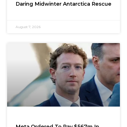
Daring Midwinter Antarctica Rescue
August 7, 2026
Meta Ordered To Pay $567m In