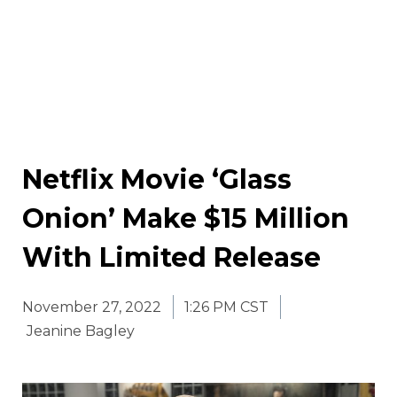
Netflix Movie ‘Glass
Onion’ Make $15 Million
With Limited Release
November 27, 2022
1:26 PM CST
Jeanine Bagley