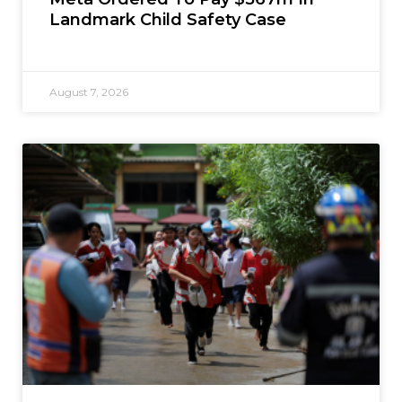
Landmark Child Safety Case
August 7, 2026