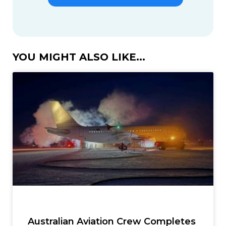
YOU MIGHT ALSO LIKE...
Australian Aviation Crew Completes