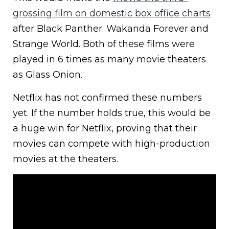
grossing film on domestic box office charts
after Black Panther: Wakanda Forever and
Strange World. Both of these films were
played in 6 times as many movie theaters
as Glass Onion.
Netflix has not confirmed these numbers
yet. If the number holds true, this would be
a huge win for Netflix, proving that their
movies can compete with high-production
movies at the theaters.