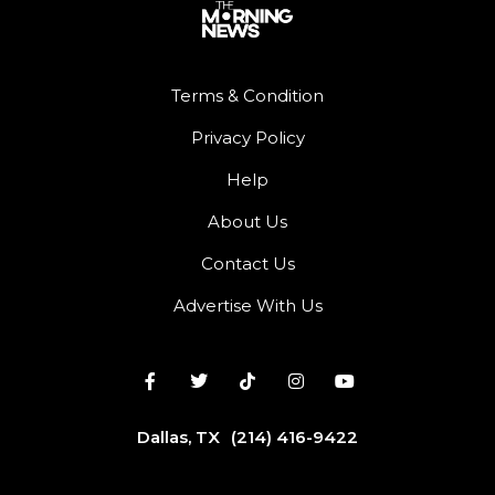
Terms & Condition
Privacy Policy
Help
About Us
Contact Us
Advertise With Us
Dallas, TX
(214) 416-9422