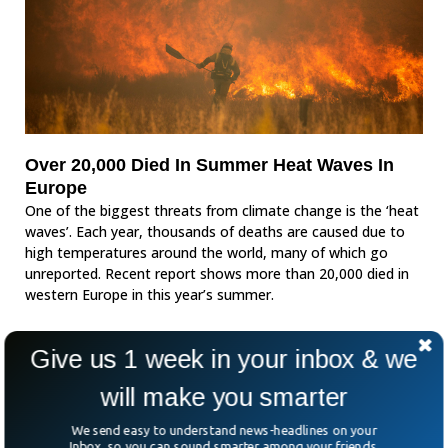
Over 20,000 Died In Summer Heat Waves In
Europe
One of the biggest threats from climate change is the ‘heat
waves’. Each year, thousands of deaths are caused due to
high temperatures around the world, many of which go
unreported. Recent report shows more than 20,000 died in
western Europe in this year’s summer.
Give us 1 week in your inbox & we
will make you smarter
We send easy to understand news-headlines on your
Inbox, so you can sound smarter among your friends.