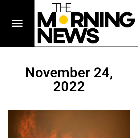
November 24,
2022