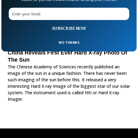
SUBSCRIBE NOW
NO THANKS
China Reveals First Ever Hard X-ray Photo Of
The Sun
The Chinese Academy of Sciences recently published an
image of the sun in a unique fashion. There has never been
such imaging of the sun before this. It released a very
interesting Hard X-ray Image of the biggest star of our solar
system. The instrument used is called HXI or Hard X-ray
Imager.