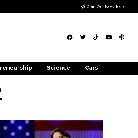
Join Our Newsletter
reneurship
Science
Cars
2