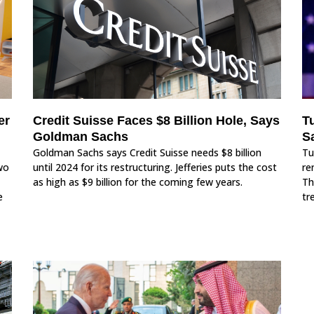
er
Credit Suisse Faces $8 Billion Hole, Says
T
Goldman Sachs
Sa
Goldman Sachs says Credit Suisse needs $8 billion
Tu
wo
until 2024 for its restructuring. Jefferies puts the cost
re
as high as $9 billion for the coming few years.
Th
e
tr