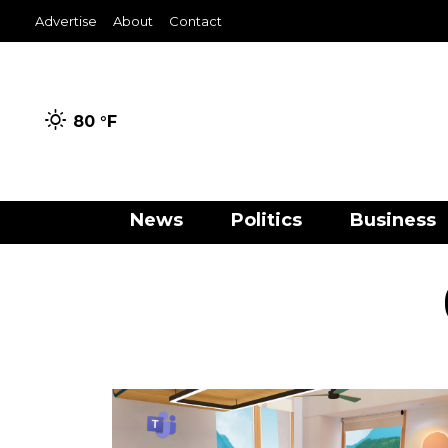
Advertise
About
Contact
80 °
F
News
Politics
Business