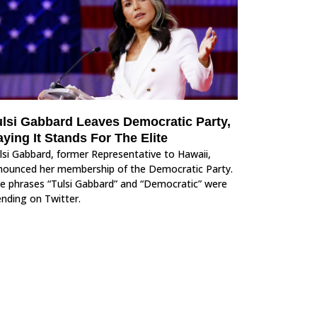
ulsi Gabbard Leaves Democratic Party,
ying It Stands For The Elite
lsi Gabbard, former Representative to Hawaii,
nounced her membership of the Democratic Party.
e phrases “Tulsi Gabbard” and “Democratic” were
ending on Twitter.