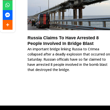
Russia Claims To Have Arrested 8
People Involved In Bridge Blast
An important bridge linking Russia to Crimea
collapsed after a deadly explosion that occurred on
Saturday. Russian officials have so far claimed to
have arrested 8 people involved in the bomb blast
that destroyed the bridge.