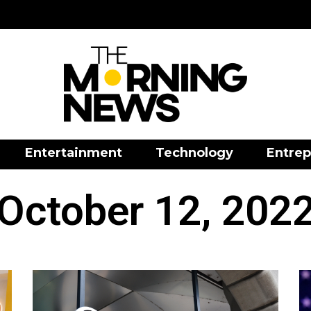
Entertainment
Technology
Entrep
October 12, 202