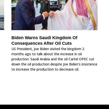
Biden Warns Saudi Kingdom Of
Consequences After Oil Cuts
US President, Joe Biden visited the kingdom 2
months ago to talk about the increase in oil
production. Saudi Arabia and the oil Cartel OPEC cut
down the oil production despite Joe Biden’s insistence
to increase the production to decrease oil.