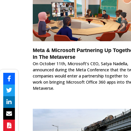
Meta & Microsoft Partnering Up Togeth
In The Metaverse
On October 11th, Microsoft’s CEO, Satya Nadella,
announced during the Meta Conference that the t
companies would enter a partnership together to
work on bringing Microsoft Office 360 apps into th
Metaverse.