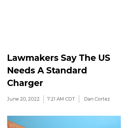
Lawmakers Say The US
Needs A Standard
Charger
June 20, 2022
7:21 AM CDT
Dan Cortez