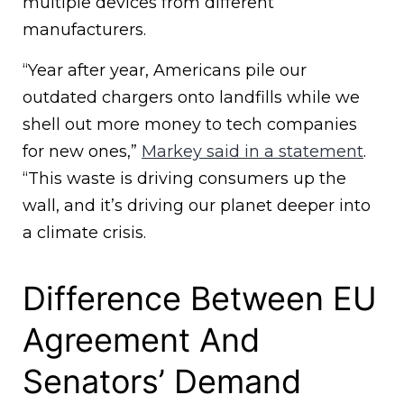
multiple devices from different
manufacturers.
“Year after year, Americans pile our
outdated chargers onto landfills while we
shell out more money to tech companies
for new ones,”
Markey said in a statement
.
“This waste is driving consumers up the
wall, and it’s driving our planet deeper into
a climate crisis.
Difference Between EU
Agreement And
Senators’ Demand