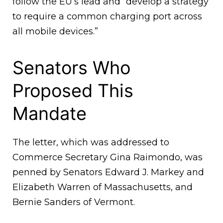
follow the EU’s lead and “develop a strategy
to require a common charging port across
all mobile devices.”
Senators Who
Proposed This
Mandate
The letter, which was addressed to
Commerce Secretary Gina Raimondo, was
penned by Senators Edward J. Markey and
Elizabeth Warren of Massachusetts, and
Bernie Sanders of Vermont.