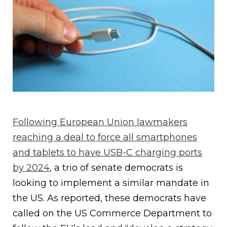
Following European Union lawmakers
reaching a deal to force all smartphones
and tablets to have USB-C charging ports
by 2024
, a trio of senate democrats is
looking to implement a similar mandate in
the US. As reported, these democrats have
called on the US Commerce Department to