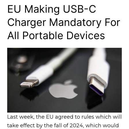
EU Making USB-C
Charger Mandatory For
All Portable Devices
Last week, the EU agreed to rules which will
take effect by the fall of 2024, which would