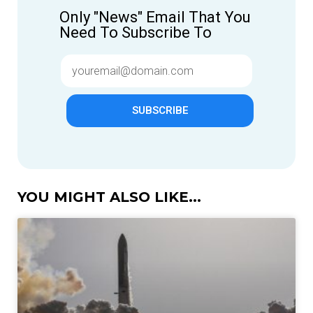
Only "News" Email That You
Need To Subscribe To
SUBSCRIBE
YOU MIGHT ALSO LIKE...