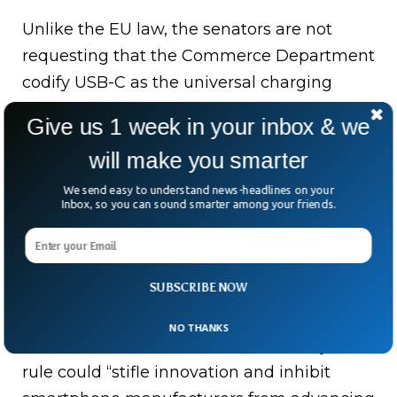
Unlike the EU law, the senators are not
requesting that the Commerce Department
codify USB-C as the universal charging
standard. Rather, their request to create “a
Give us 1 week in your inbox & we
comprehensive strategy” is broader, leaving
will make you smarter
room for the department to develop its own
standard.
We send easy to understand news-headlines on your
Inbox, so you can sound smarter among your friends.
What Do Critics Have
To Say About This?
SUBSCRIBE NOW
NO THANKS
As some critics of the EU mandate say this
rule could “stifle innovation and inhibit