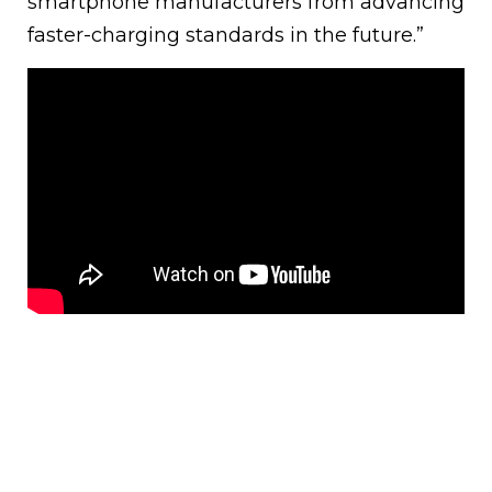
smartphone manufacturers from advancing
faster-charging standards in the future.”