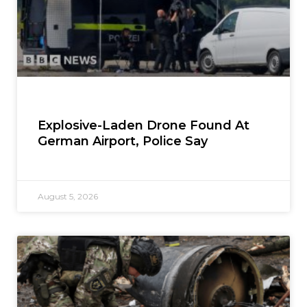
Explosive-Laden Drone Found At
German Airport, Police Say
August 5, 2026