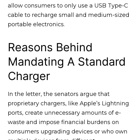
allow consumers to only use a USB Type-C
cable to recharge small and medium-sized
portable electronics.
Reasons Behind
Mandating A Standard
Charger
In the letter, the senators argue that
proprietary chargers, like Apple’s Lightning
ports, create unnecessary amounts of e-
waste and impose financial burdens on
consumers upgrading devices or who own