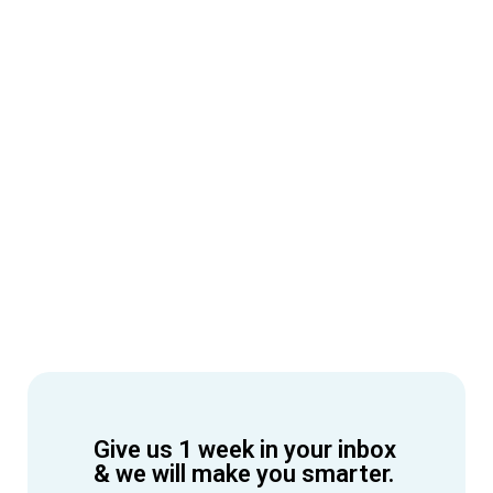
Give us 1 week in your inbox
& we will make you smarter.