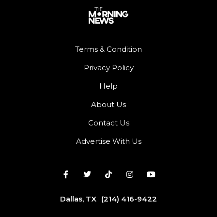
Terms & Condition
Privacy Policy
Help
About Us
Contact Us
Advertise With Us
Dallas, TX
(214) 416-9422