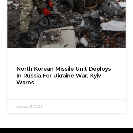
North Korean Missile Unit Deploys
In Russia For Ukraine War, Kyiv
Warns
August 5, 2026