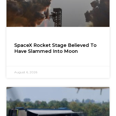
SpaceX Rocket Stage Believed To
Have Slammed Into Moon
August 6, 2026