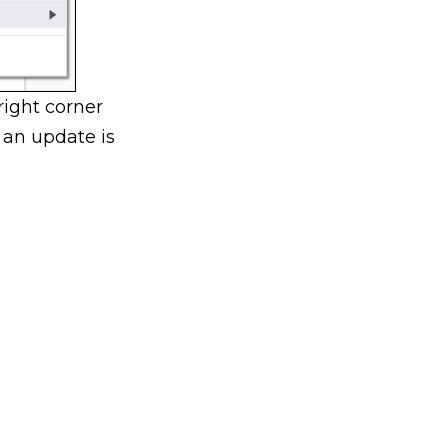
right corner
 an update is