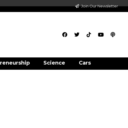
Join Our Newsletter
reneurship
Science
Cars