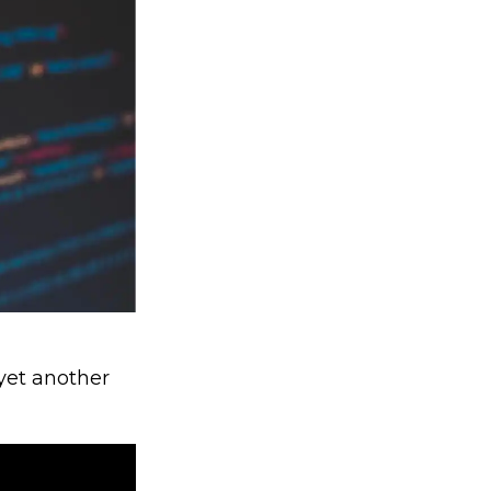
 yet another