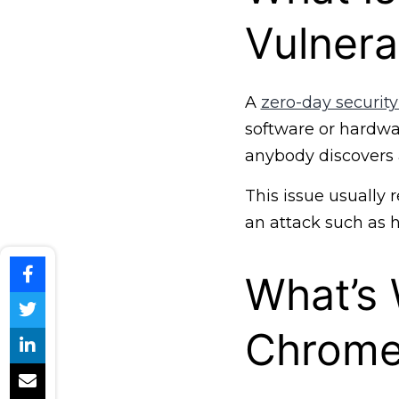
Vulnerab
A
zero-day security
software or hardwar
anybody discovers 
This issue usually r
an attack such as 
What’s
Chrom