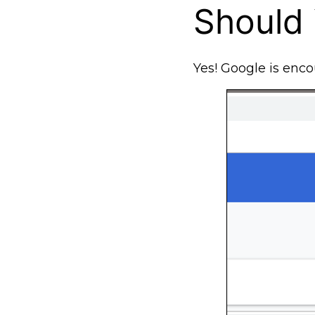
Should
Yes! Google is enco