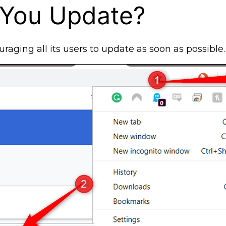
 You Update?
uraging all its users to update as soon as possible.