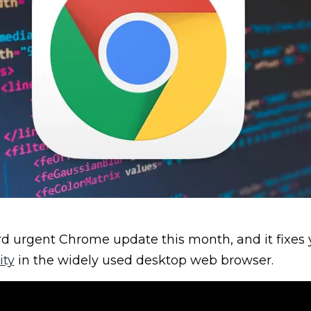
ird urgent Chrome update this month, and it fixes
ity
in the widely used desktop web browser.