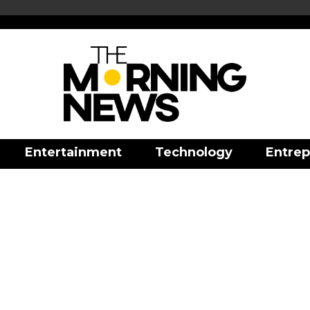
Entertainment
Technology
Entrep