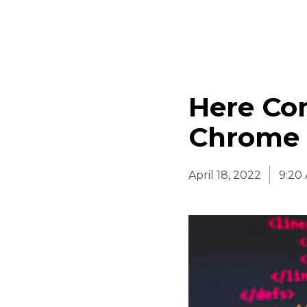
Here Co
Chrome 
April 18, 2022
9:20