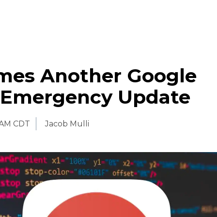
mes Another Google
Emergency Update
 AM CDT
Jacob Mulli