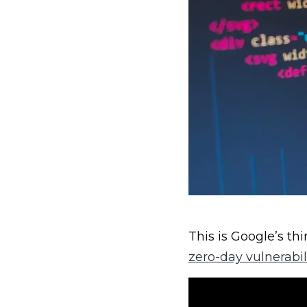
This is Google’s th
zero-day vulnerabil