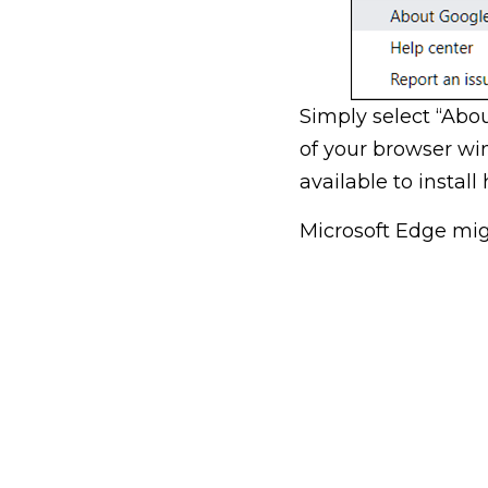
Simply select “Abo
of your browser win
available to install 
Microsoft Edge mig