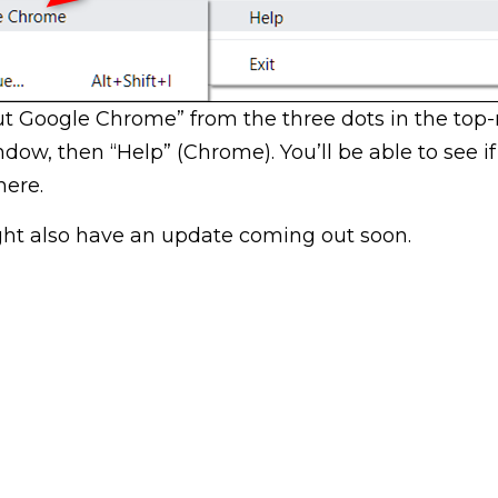
ut Google Chrome” from the three dots in the top-
dow, then “Help” (Chrome). You’ll be able to see if
here.
ht also have an update coming out soon.