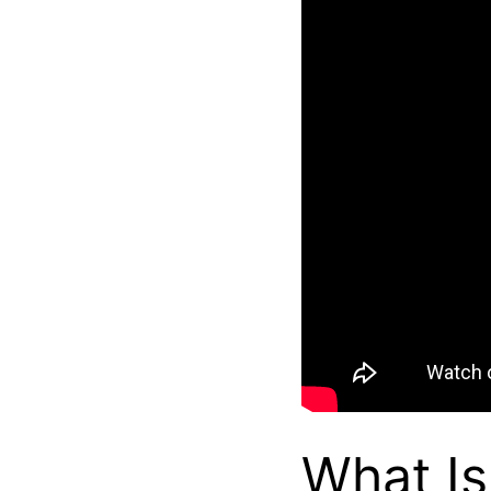
What Is