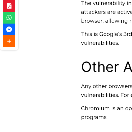
The vulnerability i
attackers are active
browser, allowing 
This is Google’s 3r
vulnerabilities.
Other A
Any other browser
vulnerabilities. F
Chromium is an op
programs.