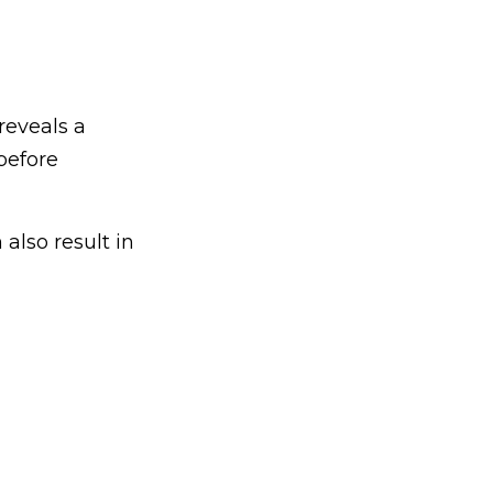
reveals a
before
 also result in