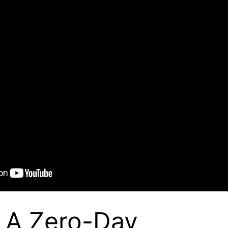
 A Zero-Day