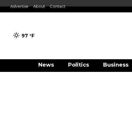
Advertise
About
Contact
97 °
F
News
Politics
Business