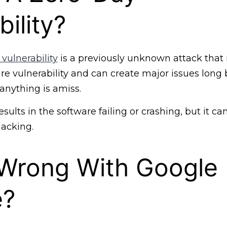
ility?
 vulnerability
is a previously unknown attack that 
e vulnerability and can create major issues long 
anything is amiss.
esults in the software failing or crashing, but it can
hacking.
 Wrong With Google
e?