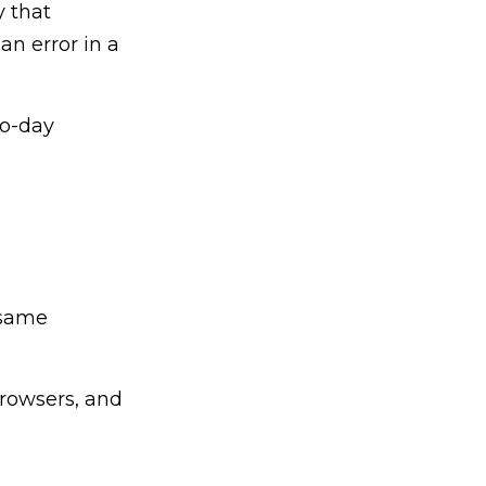
y that
 an error in a
ro-day
 same
rowsers, and