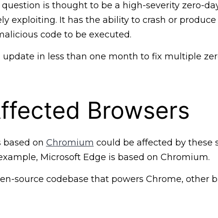
n question is thought to be a high-severity zero-da
ly exploiting. It has the ability to crash or produce
malicious code to be executed.
d update in less than one month to fix multiple ze
ffected Browsers
s based on
Chromium
could be affected by these
or example, Microsoft Edge is based on Chromium.
en-source codebase that powers Chrome, other b