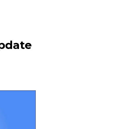
pdate