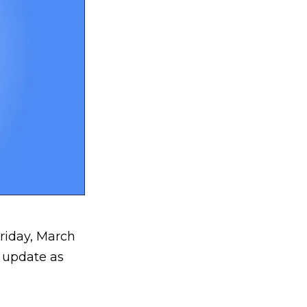
riday, March
 update as