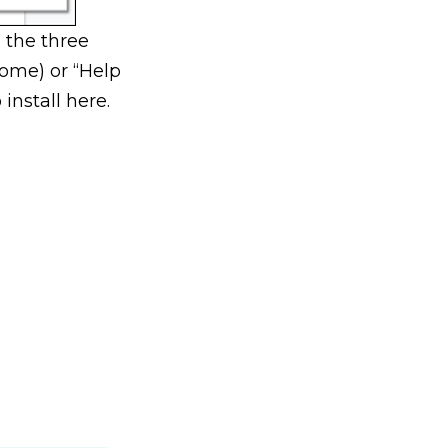
 the three
rome) or “Help
install here.