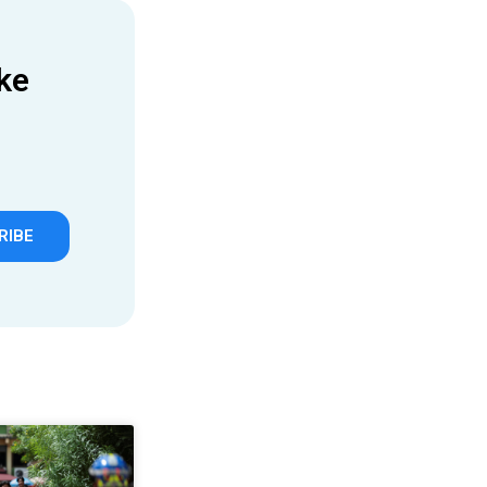
ke
RIBE