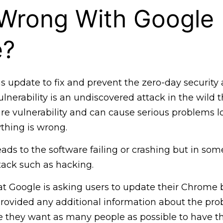
 Wrong With Google
e?
s update to fix and prevent the zero-day security 
ulnerability is an undiscovered attack in the wild 
re vulnerability and can cause serious problems l
thing is wrong.
eads to the software failing or crashing but in some
tack such as hacking.
at Google is asking users to update their Chrome 
ovided any additional information about the prob
e they want as many people as possible to have t