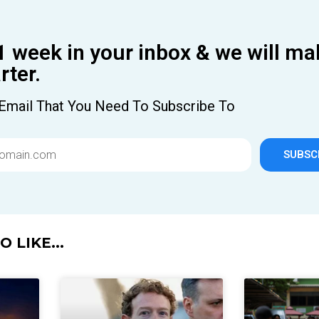
1 week in your inbox & we will ma
ter.
Email That You Need To Subscribe To
SUBSC
 LIKE...