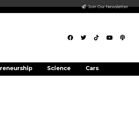
Join Our Newsletter
reneurship
Science
Cars