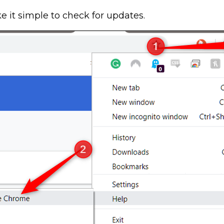
 it simple to check for updates.