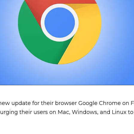
new update for their browser Google Chrome on F
 urging their users on Mac, Windows, and Linux to