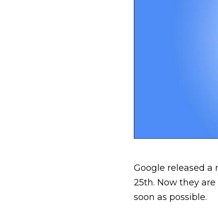
Google released a 
25th. Now they are
soon as possible.