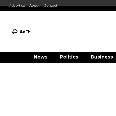
Advertise
About
Contact
83 °
F
News
Politics
Business