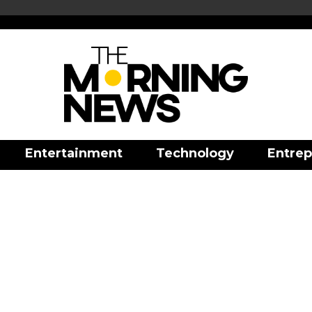
Entertainment
Technology
Entrep