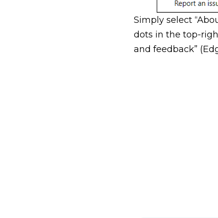
Simply select “Abo
dots in the top-rig
and feedback” (Edge)