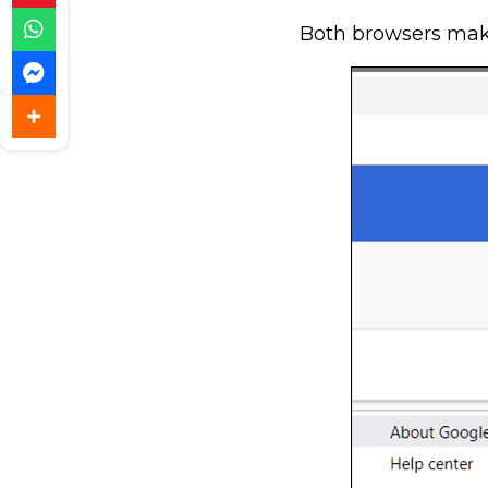
Both browsers make