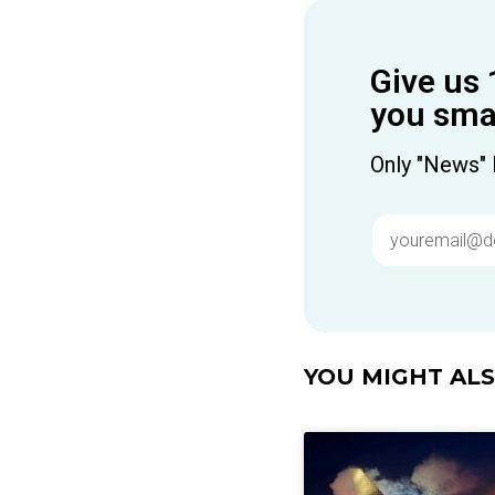
Give us 
you smar
Only "News" 
YOU MIGHT ALSO