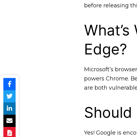
before releasing th
What’s 
Edge?
Microsoft’s browse
powers Chrome. Be
are both vulnerabl
Should
Yes! Google is enco