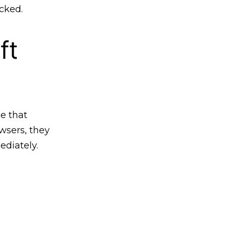
cked.
ft
e that
sers, they
ediately.