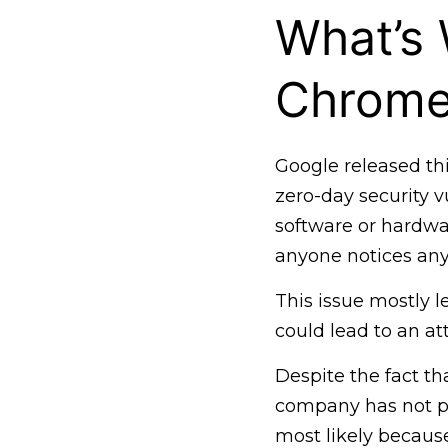
What’s
Chrom
Google released thi
zero-day security v
software or hardwa
anyone notices any
This issue mostly l
could lead to an at
Despite the fact th
company has not pr
most likely becaus