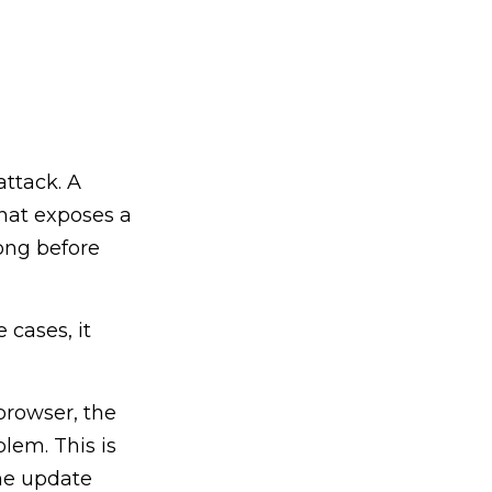
attack. A
that exposes a
ong before
 cases, it
browser, the
lem. This is
he update