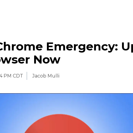
Chrome Emergency: U
owser Now
54 PM CDT
Jacob Mulli