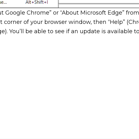
ut Google Chrome” or “About Microsoft Edge” from
ht corner of your browser window, then “Help” (Ch
. You’ll be able to see if an update is available to 