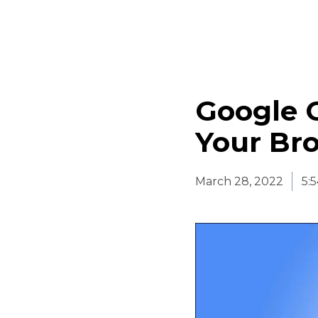
Google 
Your Br
March 28, 2022
5: