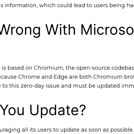
is information, which could lead to users being ha
Wrong With Microso
r is based on Chromium, the open-source codebas
cause Chrome and Edge are both Chromium brow
e to this zero-day issue and must be updated imm
 You Update?
uraging all its users to update as soon as possible.